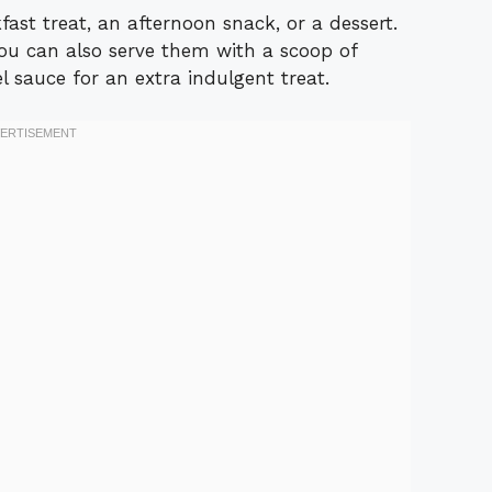
ast treat, an afternoon snack, or a dessert.
you can also serve them with a scoop of
l sauce for an extra indulgent treat.