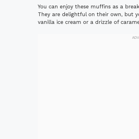
You can enjoy these muffins as a breakf
They are delightful on their own, but 
vanilla ice cream or a drizzle of carame