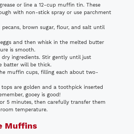
rease or line a 12-cup muffin tin. These
orough with non-stick spray or use parchment
pecans, brown sugar, flour, and salt until
e eggs and then whisk in the melted butter
ture is smooth.
dry ingredients. Stir gently until just
batter will be thick.
he muffin cups, filling each about two-
e tops are golden and a toothpick inserted
emember, gooey is good!
for 5 minutes, then carefully transfer them
t room temperature.
e Muffins