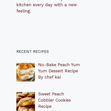
kitchen every day with a new
feeling.
RECENT RECIPES
No-Bake Peach Yum
Yum Dessert Recipe
By chef kai
Sweet Peach
Cobbler Cookies
Recipe