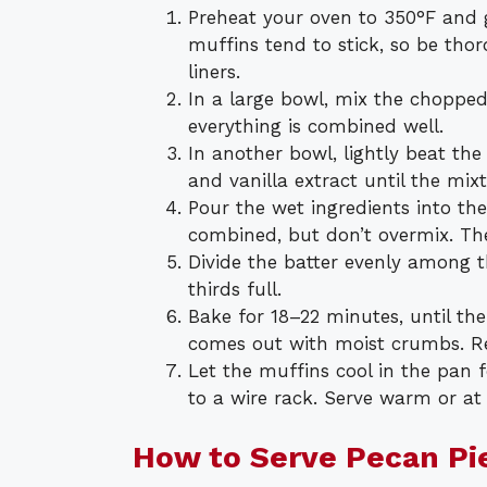
Preheat your oven to 350°F and g
muffins tend to stick, so be th
liners.
In a large bowl, mix the chopped 
everything is combined well.
In another bowl, lightly beat th
and vanilla extract until the mix
Pour the wet ingredients into the 
combined, but don’t overmix. The 
Divide the batter evenly among t
thirds full.
Bake for 18–22 minutes, until th
comes out with moist crumbs. R
Let the muffins cool in the pan 
to a wire rack. Serve warm or a
How to Serve Pecan Pi