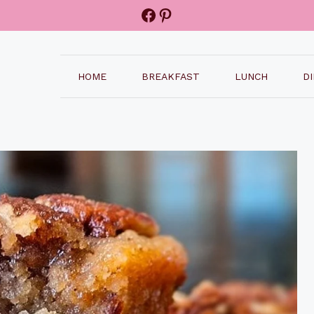
Facebook
Pinterest
HOME
BREAKFAST
LUNCH
D