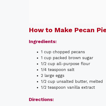
How to Make Pecan Pie
Ingredients:
1 cup chopped pecans
1 cup packed brown sugar
1/2 cup all-purpose flour
1/4 teaspoon salt
2 large eggs
1/2 cup unsalted butter, melted
1/2 teaspoon vanilla extract
Directions: