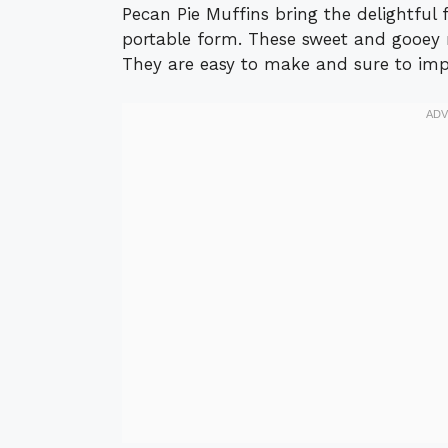
Pecan Pie Muffins bring the delightful f
portable form. These sweet and gooey m
They are easy to make and sure to imp