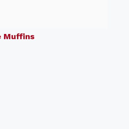
 Muffins