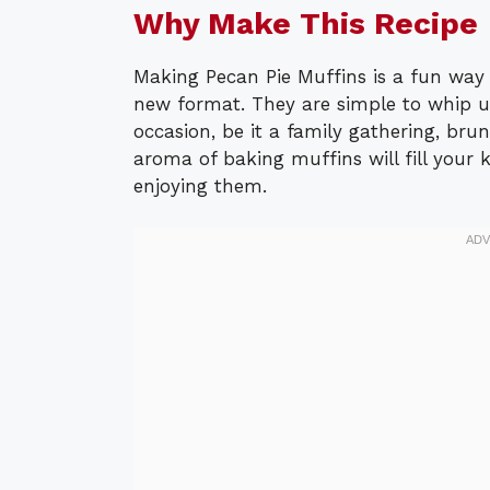
Why Make This Recipe
Making Pecan Pie Muffins is a fun way t
new format. They are simple to whip u
occasion, be it a family gathering, bru
aroma of baking muffins will fill your
enjoying them.