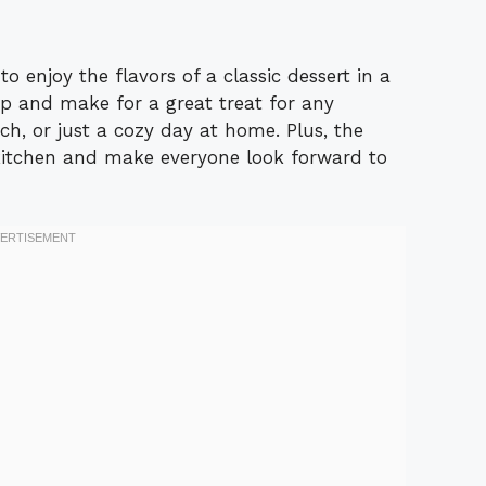
o enjoy the flavors of a classic dessert in a
p and make for a great treat for any
nch, or just a cozy day at home. Plus, the
 kitchen and make everyone look forward to