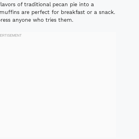
lavors of traditional pecan pie into a
uffins are perfect for breakfast or a snack.
ress anyone who tries them.