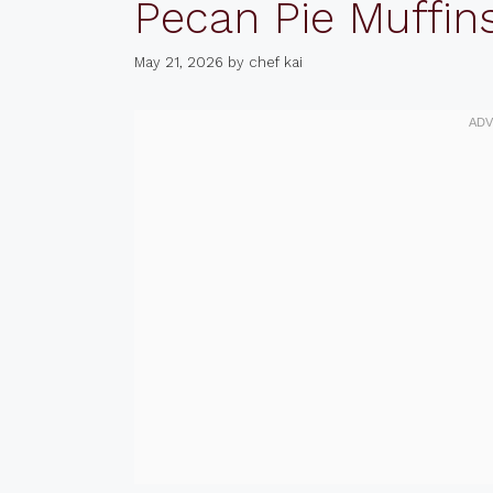
Pecan Pie Muffin
May 21, 2026
by
chef kai