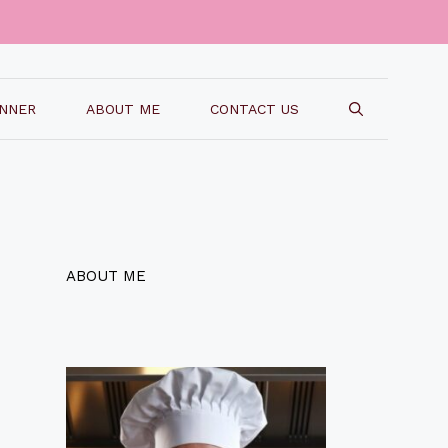
INNER
ABOUT ME
CONTACT US
ABOUT ME