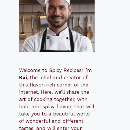
Welcome to Spicy Recipes! I’m
Kai
, the
​​
chef and creator of
this flavor-rich corner of the
internet. Here, we’ll share the
art of cooking together, with
bold and spicy flavors that will
take you to a beautiful world
of wonderful and different
tastes, and will enter your