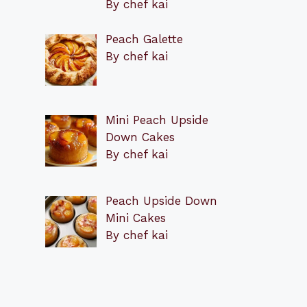
By chef kai
Peach Galette
By chef kai
Mini Peach Upside
Down Cakes
By chef kai
Peach Upside Down
Mini Cakes
By chef kai