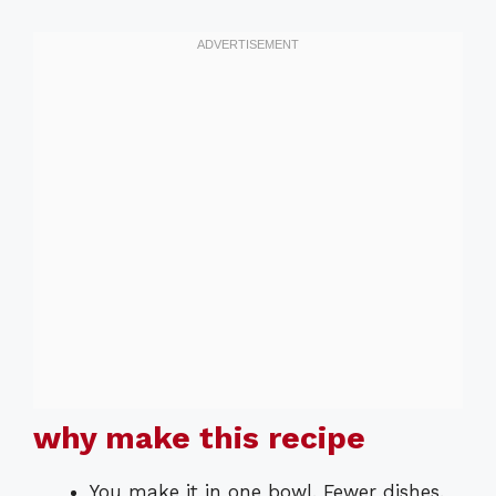
why make this recipe
You make it in one bowl. Fewer dishes.