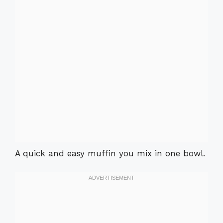
A quick and easy muffin you mix in one bowl.