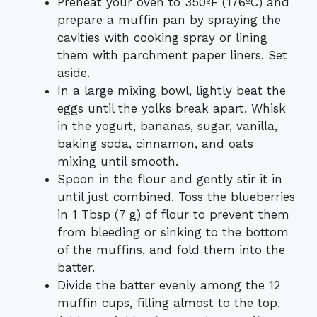
Preheat your oven to 350ºF (176ºC) and
prepare a muffin pan by spraying the
cavities with cooking spray or lining
them with parchment paper liners. Set
aside.
In a large mixing bowl, lightly beat the
eggs until the yolks break apart. Whisk
in the yogurt, bananas, sugar, vanilla,
baking soda, cinnamon, and oats
mixing until smooth.
Spoon in the flour and gently stir it in
until just combined. Toss the blueberries
in 1 Tbsp (7 g) of flour to prevent them
from bleeding or sinking to the bottom
of the muffins, and fold them into the
batter.
Divide the batter evenly among the 12
muffin cups, filling almost to the top.