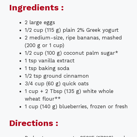
Ingredients :
2 large eggs
1/2 cup (115 g) plain 2% Greek yogurt
2 medium-size, ripe bananas, mashed
(200 g or 1 cup)
1/2 cup (100 g) coconut palm sugar*
1 tsp vanilla extract
1 tsp baking soda
1/2 tsp ground cinnamon
3/4 cup (60 g) quick oats
1 cup + 2 Tbsp (135 g) white whole
wheat flour**
1 cup (140 g) blueberries, frozen or fresh
Directions :