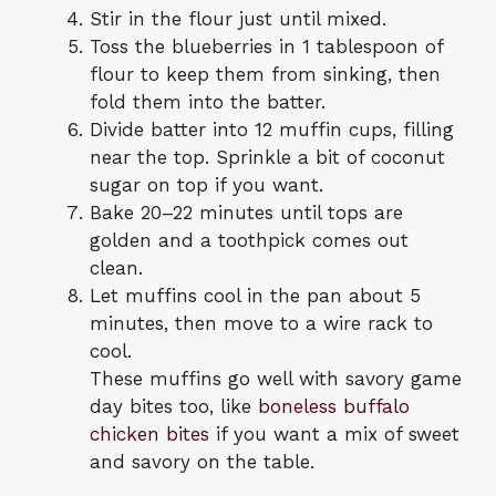
Stir in the flour just until mixed.
Toss the blueberries in 1 tablespoon of
flour to keep them from sinking, then
fold them into the batter.
Divide batter into 12 muffin cups, filling
near the top. Sprinkle a bit of coconut
sugar on top if you want.
Bake 20–22 minutes until tops are
golden and a toothpick comes out
clean.
Let muffins cool in the pan about 5
minutes, then move to a wire rack to
cool.
These muffins go well with savory game
day bites too, like
boneless buffalo
chicken bites
if you want a mix of sweet
and savory on the table.