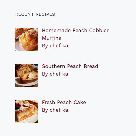
RECENT RECIPES
Homemade Peach Cobbler
Muffins
By chef kai
Southern Peach Bread
By chef kai
Fresh Peach Cake
By chef kai