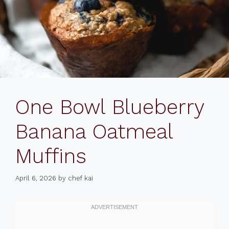
One Bowl Blueberry
Banana Oatmeal
Muffins
April 6, 2026
by
chef kai