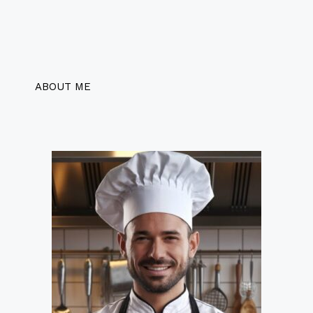
ABOUT ME