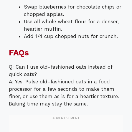
Swap blueberries for chocolate chips or
chopped apples.
Use all whole wheat flour for a denser,
heartier muffin.
Add 1/4 cup chopped nuts for crunch.
FAQs
Q: Can I use old-fashioned oats instead of
quick oats?
A: Yes. Pulse old-fashioned oats in a food
processor for a few seconds to make them
finer, or use them as is for a heartier texture.
Baking time may stay the same.