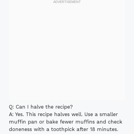
Q: Can I halve the recipe?
A: Yes. This recipe halves well. Use a smaller
muffin pan or bake fewer muffins and check
doneness with a toothpick after 18 minutes.