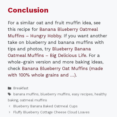
Conclusion
For a similar oat and fruit muffin idea, see
this recipe for
Banana Blueberry Oatmeal
Muffins – Hungry Hobby
. If you want another
take on blueberry and banana muffins with
tips and photos, try
Blueberry Banana
Oatmeal Muffins – Big Delicious Life
. For a
whole-grain version and more baking ideas,
check
Banana Blueberry Oat Muffins (made
with 100% whole grains and …)
.
Categories
Breakfast
Tags
banana muffins
,
blueberry muffins
,
easy recipes
,
healthy
baking
,
oatmeal muffins
Blueberry Banana Baked Oatmeal Cups
Fluffy Blueberry Cottage Cheese Cloud Loaves