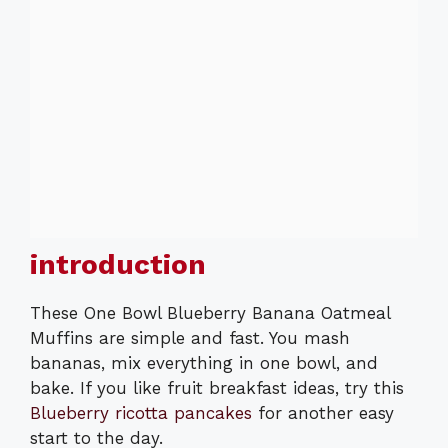
introduction
These One Bowl Blueberry Banana Oatmeal
Muffins are simple and fast. You mash
bananas, mix everything in one bowl, and
bake. If you like fruit breakfast ideas, try this
Blueberry ricotta pancakes
for another easy
start to the day.