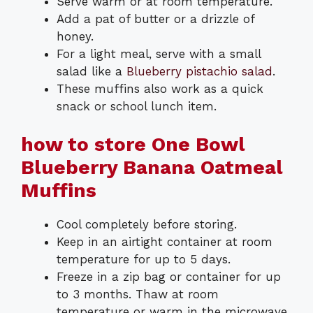
Serve warm or at room temperature.
Add a pat of butter or a drizzle of
honey.
For a light meal, serve with a small
salad like a
Blueberry pistachio salad
.
These muffins also work as a quick
snack or school lunch item.
how to store One Bowl
Blueberry Banana Oatmeal
Muffins
Cool completely before storing.
Keep in an airtight container at room
temperature for up to 5 days.
Freeze in a zip bag or container for up
to 3 months. Thaw at room
temperature or warm in the microwave.