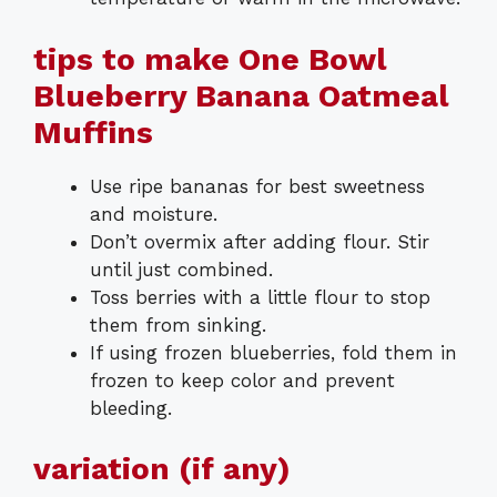
tips to make One Bowl
Blueberry Banana Oatmeal
Muffins
Use ripe bananas for best sweetness
and moisture.
Don’t overmix after adding flour. Stir
until just combined.
Toss berries with a little flour to stop
them from sinking.
If using frozen blueberries, fold them in
frozen to keep color and prevent
bleeding.
variation (if any)