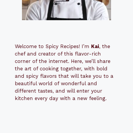
Welcome to Spicy Recipes! I’m
Kai
, the
​​
chef and creator of this flavor-rich
corner of the internet. Here, we’ll share
the art of cooking together, with bold
and spicy flavors that will take you to a
beautiful world of wonderful and
different tastes, and will enter your
kitchen every day with a new feeling.