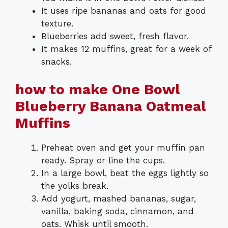
It uses ripe bananas and oats for good
texture.
Blueberries add sweet, fresh flavor.
It makes 12 muffins, great for a week of
snacks.
how to make One Bowl
Blueberry Banana Oatmeal
Muffins
Preheat oven and get your muffin pan
ready. Spray or line the cups.
In a large bowl, beat the eggs lightly so
the yolks break.
Add yogurt, mashed bananas, sugar,
vanilla, baking soda, cinnamon, and
oats. Whisk until smooth.