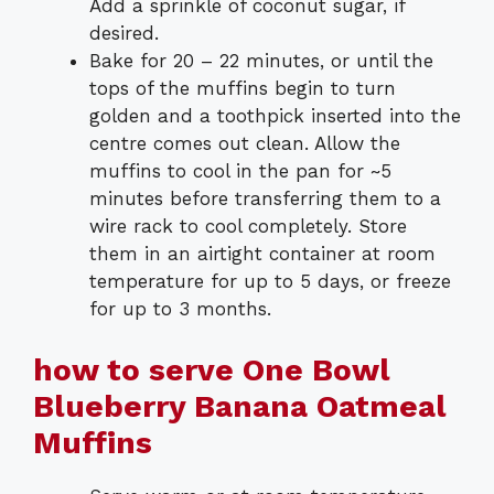
Add a sprinkle of coconut sugar, if
desired.
Bake for 20 – 22 minutes, or until the
tops of the muffins begin to turn
golden and a toothpick inserted into the
centre comes out clean. Allow the
muffins to cool in the pan for ~5
minutes before transferring them to a
wire rack to cool completely. Store
them in an airtight container at room
temperature for up to 5 days, or freeze
for up to 3 months.
how to serve One Bowl
Blueberry Banana Oatmeal
Muffins