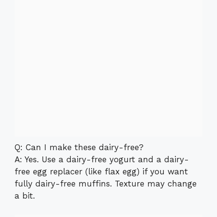
Q: Can I make these dairy-free?
A: Yes. Use a dairy-free yogurt and a dairy-
free egg replacer (like flax egg) if you want
fully dairy-free muffins. Texture may change
a bit.