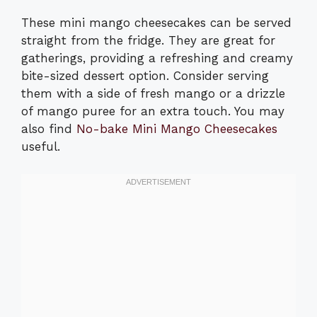
These mini mango cheesecakes can be served
straight from the fridge. They are great for
gatherings, providing a refreshing and creamy
bite-sized dessert option. Consider serving
them with a side of fresh mango or a drizzle
of mango puree for an extra touch. You may
also find
No-bake Mini Mango Cheesecakes
useful.