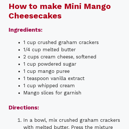
How to make Mini Mango
Cheesecakes
Ingredients:
1 cup crushed graham crackers
1/4 cup melted butter
2 cups cream cheese, softened
1 cup powdered sugar
1 cup mango puree
1 teaspoon vanilla extract
1 cup whipped cream
Mango slices for garnish
Directions:
In a bowl, mix crushed graham crackers
with melted butter. Press the mixture