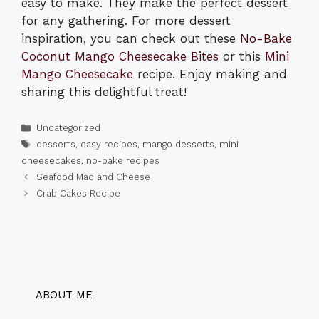
easy to make. They make the perfect dessert
for any gathering. For more dessert
inspiration, you can check out these
No-Bake
Coconut Mango Cheesecake Bites
or this
Mini
Mango Cheesecake
recipe. Enjoy making and
sharing this delightful treat!
Categories
Uncategorized
Tags
desserts
,
easy recipes
,
mango desserts
,
mini
cheesecakes
,
no-bake recipes
Seafood Mac and Cheese
Crab Cakes Recipe
ABOUT ME