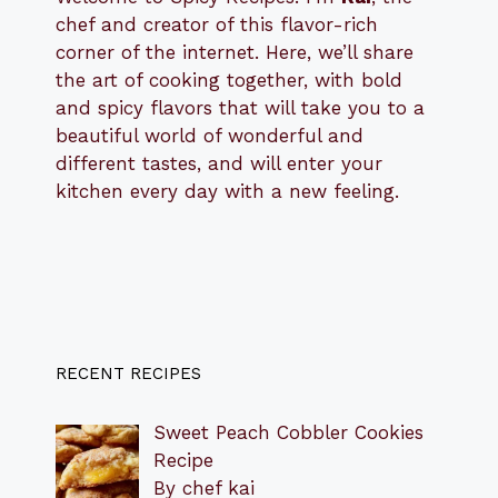
chef and creator of this flavor-rich
corner of the internet. Here, we’ll share
the art of cooking together, with bold
and spicy flavors that will take you to a
beautiful world of wonderful and
different tastes, and will enter your
kitchen every day with a new feeling.
RECENT RECIPES
Sweet Peach Cobbler Cookies
Recipe
By chef kai