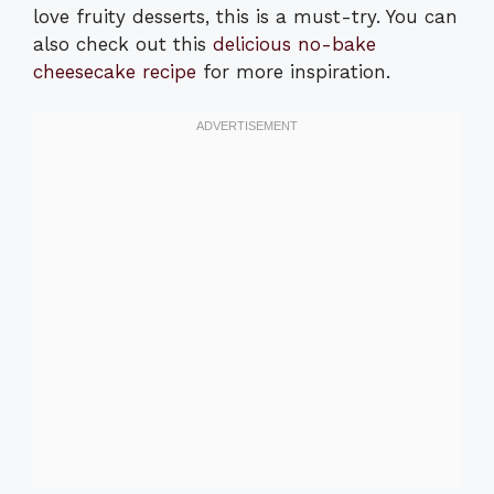
love fruity desserts, this is a must-try. You can
also check out this
delicious no-bake
cheesecake recipe
for more inspiration.