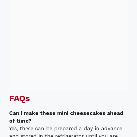
FAQs
Can I make these mini cheesecakes ahead
of time?
Yes, these can be prepared a day in advance
and stored in the refrigerator until you are