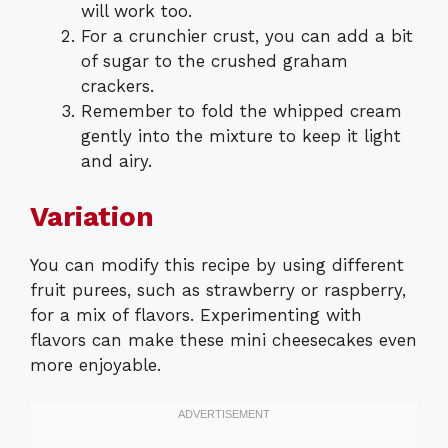
will work too.
For a crunchier crust, you can add a bit
of sugar to the crushed graham
crackers.
Remember to fold the whipped cream
gently into the mixture to keep it light
and airy.
Variation
You can modify this recipe by using different
fruit purees, such as strawberry or raspberry,
for a mix of flavors. Experimenting with
flavors can make these mini cheesecakes even
more enjoyable.