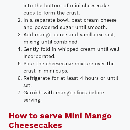
into the bottom of mini cheesecake
cups to form the crust.
In a separate bowl, beat cream cheese
and powdered sugar until smooth.
Add mango puree and vanilla extract,
mixing until combined.
Gently fold in whipped cream until well
incorporated.
Pour the cheesecake mixture over the
crust in mini cups.
Refrigerate for at least 4 hours or until
set.
Garnish with mango slices before
serving.
How to serve Mini Mango
Cheesecakes