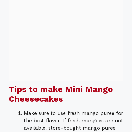
Tips to make Mini Mango
Cheesecakes
Make sure to use fresh mango puree for
the best flavor. If fresh mangoes are not
available, store-bought mango puree