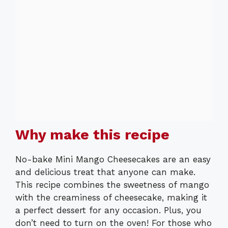
Why make this recipe
No-bake Mini Mango Cheesecakes are an easy
and delicious treat that anyone can make.
This recipe combines the sweetness of mango
with the creaminess of cheesecake, making it
a perfect dessert for any occasion. Plus, you
don’t need to turn on the oven! For those who