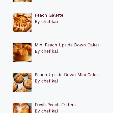
Peach Galette
By chef kai
Mini Peach Upside Down Cakes
By chef kai
Peach Upside Down Mini Cakes
By chef kai
Fresh Peach Fritters
By chef kai