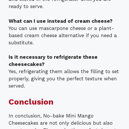
ready to serve.
What can I use instead of cream cheese?
You can use mascarpone cheese or a plant-
based cream cheese alternative if you need a
substitute.
Is it necessary to refrigerate these
cheesecakes?
Yes, refrigerating them allows the filling to set
properly, giving you the perfect texture when
served.
Conclusion
In conclusion, No-bake Mini Mango
Cheesecakes are not only delicious but also