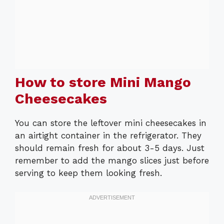
How to store Mini Mango
Cheesecakes
You can store the leftover mini cheesecakes in
an airtight container in the refrigerator. They
should remain fresh for about 3-5 days. Just
remember to add the mango slices just before
serving to keep them looking fresh.