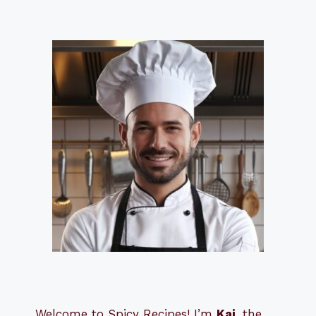
Welcome to Spicy Recipes! I’m
Kai
, the
​​