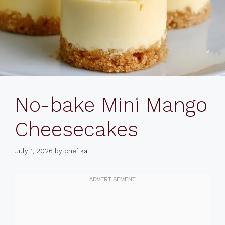
No-bake Mini Mango
Cheesecakes
July 1, 2026
by
chef kai