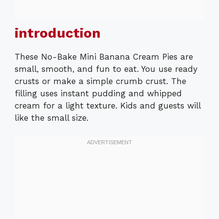
introduction
These No-Bake Mini Banana Cream Pies are
small, smooth, and fun to eat. You use ready
crusts or make a simple crumb crust. The
filling uses instant pudding and whipped
cream for a light texture. Kids and guests will
like the small size.