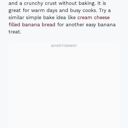
and a crunchy crust without baking. It is
great for warm days and busy cooks. Try a
similar simple bake idea like
cream cheese
filled banana bread
for another easy banana
treat.