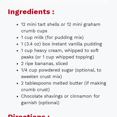
Ingredients :
12 mini tart shells or 12 mini graham
crumb cups
1 cup milk (for pudding mix)
1 (3.4 oz) box instant vanilla pudding
1 cup heavy cream, whipped to soft
peaks (or 1 cup whipped topping)
2 ripe bananas, sliced
1/4 cup powdered sugar (optional, to
sweeten crust mix)
2 tablespoons melted butter (if making
crumb crust)
Chocolate shavings or cinnamon for
garnish (optional)
Directions :