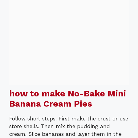
how to make No-Bake Mini
Banana Cream Pies
Follow short steps. First make the crust or use
store shells. Then mix the pudding and
cream. Slice bananas and layer them in the