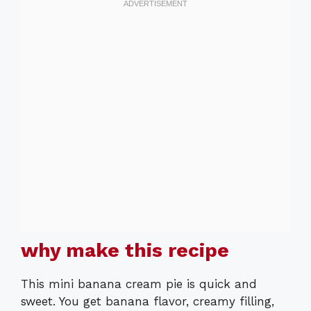
why make this recipe
This mini banana cream pie is quick and
sweet. You get banana flavor, creamy filling,