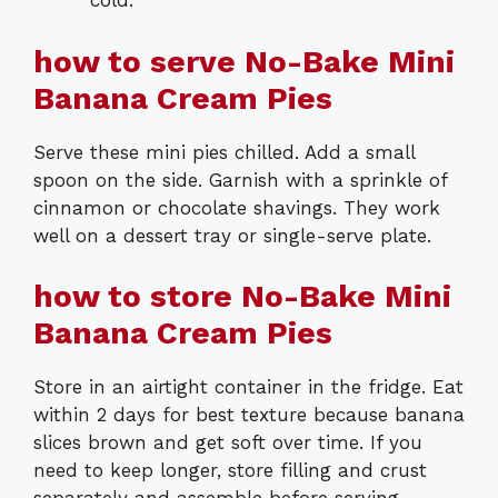
cold.
how to serve No-Bake Mini
Banana Cream Pies
Serve these mini pies chilled. Add a small
spoon on the side. Garnish with a sprinkle of
cinnamon or chocolate shavings. They work
well on a dessert tray or single-serve plate.
how to store No-Bake Mini
Banana Cream Pies
Store in an airtight container in the fridge. Eat
within 2 days for best texture because banana
slices brown and get soft over time. If you
need to keep longer, store filling and crust