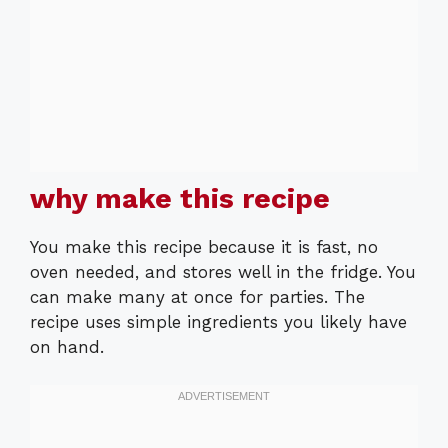
why make this recipe
You make this recipe because it is fast, no
oven needed, and stores well in the fridge. You
can make many at once for parties. The
recipe uses simple ingredients you likely have
on hand.