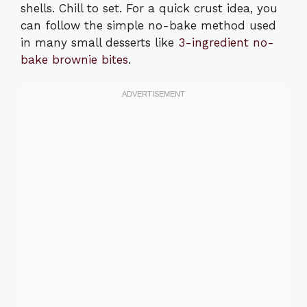
shells. Chill to set. For a quick crust idea, you
can follow the simple no-bake method used
in many small desserts like
3-ingredient no-
bake brownie bites
.