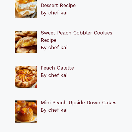
Dessert Recipe
By chef kai
Sweet Peach Cobbler Cookies
Recipe
By chef kai
Peach Galette
By chef kai
Mini Peach Upside Down Cakes
By chef kai