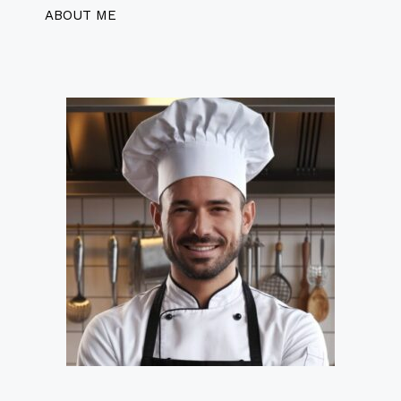
ABOUT ME