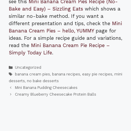
see this
Mini Banana Cream Pies Recipe (No-
Bake and Easy) – Sizzling Eats
which shows a
similar no-bake method. If you want a
different presentation and tips, check the
Mini
Banana Cream Pies – hello, YUMMY
page for
ideas. For a simple recipe guide and variations,
read the
Mini Banana Cream Pie Recipe –
Simply Today Life
.
Categories
Uncategorized
Tags
banana cream pies
,
banana recipes
,
easy pie recipes
,
mini
desserts
,
no bake desserts
Mini Banana Pudding Cheesecakes
Creamy Blueberry Cheesecake Protein Balls