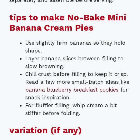
separately and assemble before serving.
tips to make No-Bake Mini
Banana Cream Pies
Use slightly firm bananas so they hold
shape.
Layer banana slices between filling to
slow browning.
Chill crust before filling to keep it crisp.
Read a few more small-batch ideas like
banana blueberry breakfast cookies
for
snack inspiration.
For fluffier filling, whip cream a bit
stiffer before folding.
variation (if any)