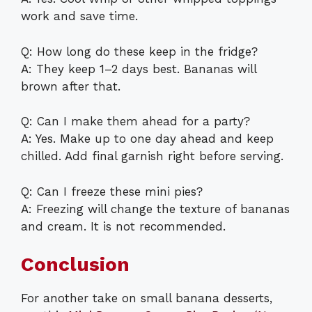
work and save time.
Q: How long do these keep in the fridge?
A: They keep 1–2 days best. Bananas will
brown after that.
Q: Can I make them ahead for a party?
A: Yes. Make up to one day ahead and keep
chilled. Add final garnish right before serving.
Q: Can I freeze these mini pies?
A: Freezing will change the texture of bananas
and cream. It is not recommended.
Conclusion
For another take on small banana desserts,