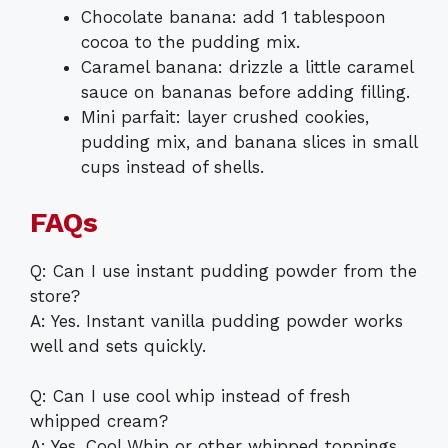
Chocolate banana: add 1 tablespoon
cocoa to the pudding mix.
Caramel banana: drizzle a little caramel
sauce on bananas before adding filling.
Mini parfait: layer crushed cookies,
pudding mix, and banana slices in small
cups instead of shells.
FAQs
Q: Can I use instant pudding powder from the
store?
A: Yes. Instant vanilla pudding powder works
well and sets quickly.
Q: Can I use cool whip instead of fresh
whipped cream?
A: Yes. Cool Whip or other whipped toppings