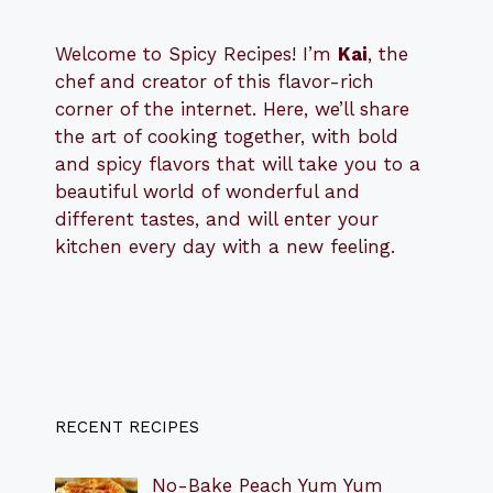
Welcome to Spicy Recipes! I’m
Kai
, the
​​
chef and creator of this flavor-rich
corner of the internet. Here, we’ll share
the art of cooking together, with bold
and spicy flavors that will take you to a
beautiful world of wonderful and
different tastes, and will enter your
kitchen every day with a new feeling.
RECENT RECIPES
No-Bake Peach Yum Yum