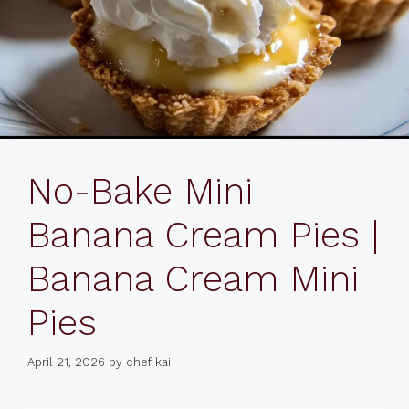
No-Bake Mini
Banana Cream Pies |
Banana Cream Mini
Pies
April 21, 2026
by
chef kai