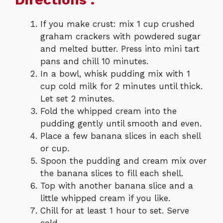
If you make crust: mix 1 cup crushed
graham crackers with powdered sugar
and melted butter. Press into mini tart
pans and chill 10 minutes.
In a bowl, whisk pudding mix with 1
cup cold milk for 2 minutes until thick.
Let set 2 minutes.
Fold the whipped cream into the
pudding gently until smooth and even.
Place a few banana slices in each shell
or cup.
Spoon the pudding and cream mix over
the banana slices to fill each shell.
Top with another banana slice and a
little whipped cream if you like.
Chill for at least 1 hour to set. Serve