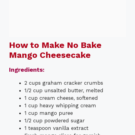
How to Make No Bake
Mango Cheesecake
Ingredients:
2 cups graham cracker crumbs
1/2 cup unsalted butter, melted
1 cup cream cheese, softened
1 cup heavy whipping cream
1 cup mango puree
1/2 cup powdered sugar
1 teaspoon vanilla extract