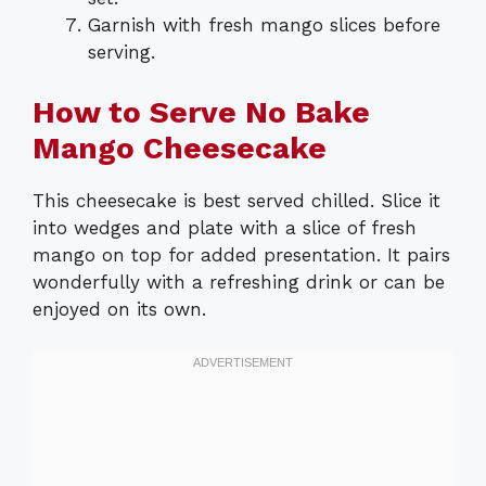
Garnish with fresh mango slices before
serving.
How to Serve No Bake
Mango Cheesecake
This cheesecake is best served chilled. Slice it
into wedges and plate with a slice of fresh
mango on top for added presentation. It pairs
wonderfully with a refreshing drink or can be
enjoyed on its own.