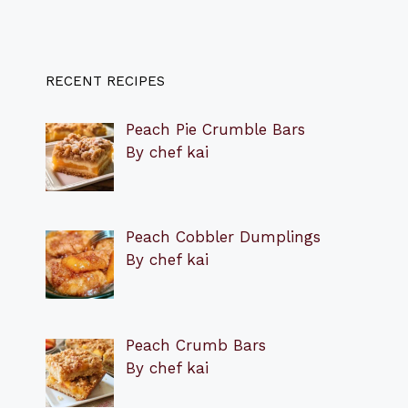
RECENT RECIPES
Peach Pie Crumble Bars
By chef kai
Peach Cobbler Dumplings
By chef kai
Peach Crumb Bars
By chef kai