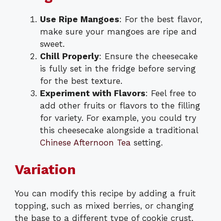
Use Ripe Mangoes
: For the best flavor,
make sure your mangoes are ripe and
sweet.
Chill Properly
: Ensure the cheesecake
is fully set in the fridge before serving
for the best texture.
Experiment with Flavors
: Feel free to
add other fruits or flavors to the filling
for variety. For example, you could try
this cheesecake alongside a traditional
Chinese Afternoon Tea
setting.
Variation
You can modify this recipe by adding a fruit
topping, such as mixed berries, or changing
the base to a different type of cookie crust,