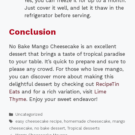
Yes, you can freeze it for up to a month.
Just cover it well, and let it thaw in the
refrigerator before serving.
Conclusion
No Bake Mango Cheesecake is an excellent
dessert that brings a taste of tropical paradise
to your table. It’s quick to prepare and sure to
please any crowd. For those who love mango,
you can discover more about making this
delightful dessert by checking out
RecipeTin
Eats
and for a rich variation, visit
Lime
Thyme
. Enjoy your sweet endeavor!
Categories
Uncategorized
Tags
easy cheesecake recipe
,
homemade cheesecake
,
mango
cheesecake
,
no bake dessert
,
Tropical desserts