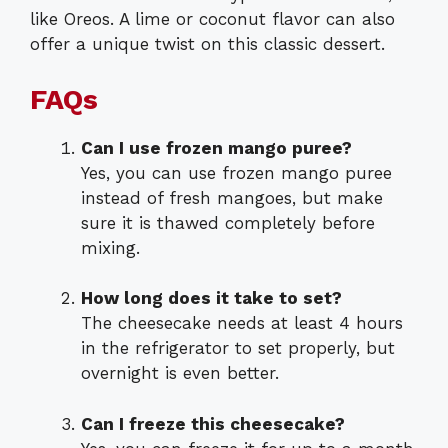
like Oreos. A lime or coconut flavor can also
offer a unique twist on this classic dessert.
FAQs
Can I use frozen mango puree?
Yes, you can use frozen mango puree
instead of fresh mangoes, but make
sure it is thawed completely before
mixing.
How long does it take to set?
The cheesecake needs at least 4 hours
in the refrigerator to set properly, but
overnight is even better.
Can I freeze this cheesecake?