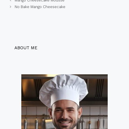
Mango Cheesecake Mousse
No Bake Mango Cheesecake
ABOUT ME