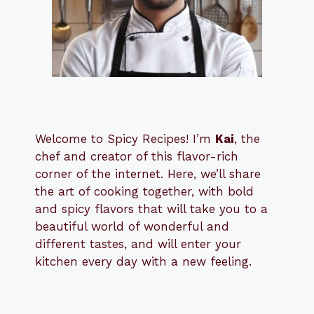
Welcome to Spicy Recipes! I’m
Kai
, the
​​
chef and creator of this flavor-rich
corner of the internet. Here, we’ll share
the art of cooking together, with bold
and spicy flavors that will take you to a
beautiful world of wonderful and
different tastes, and will enter your
kitchen every day with a new feeling.