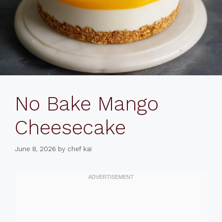
No Bake Mango
Cheesecake
June 8, 2026
by
chef kai