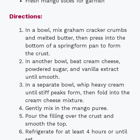
Fresh mango slices for garnish
Directions:
In a bowl, mix graham cracker crumbs
and melted butter, then press into the
bottom of a springform pan to form
the crust.
In another bowl, beat cream cheese,
powdered sugar, and vanilla extract
until smooth.
In a separate bowl, whip heavy cream
until stiff peaks form, then fold into the
cream cheese mixture.
Gently mix in the mango puree.
Pour the filling over the crust and
smooth the top.
Refrigerate for at least 4 hours or until
set.