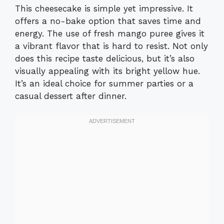
This cheesecake is simple yet impressive. It
offers a no-bake option that saves time and
energy. The use of fresh mango puree gives it
a vibrant flavor that is hard to resist. Not only
does this recipe taste delicious, but it’s also
visually appealing with its bright yellow hue.
It’s an ideal choice for summer parties or a
casual dessert after dinner.