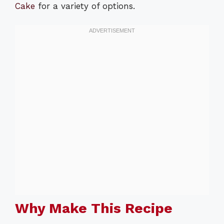
Cake
for a variety of options.
Why Make This Recipe