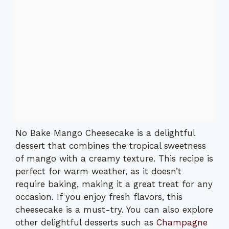
No Bake Mango Cheesecake is a delightful
dessert that combines the tropical sweetness
of mango with a creamy texture. This recipe is
perfect for warm weather, as it doesn’t
require baking, making it a great treat for any
occasion. If you enjoy fresh flavors, this
cheesecake is a must-try. You can also explore
other delightful desserts such as
Champagne