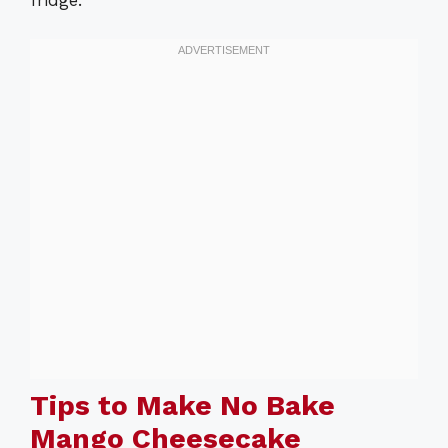
fridge.
Tips to Make No Bake
Mango Cheesecake