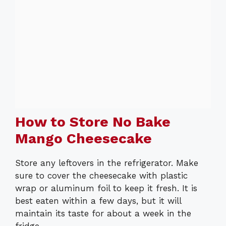
How to Store No Bake
Mango Cheesecake
Store any leftovers in the refrigerator. Make
sure to cover the cheesecake with plastic
wrap or aluminum foil to keep it fresh. It is
best eaten within a few days, but it will
maintain its taste for about a week in the