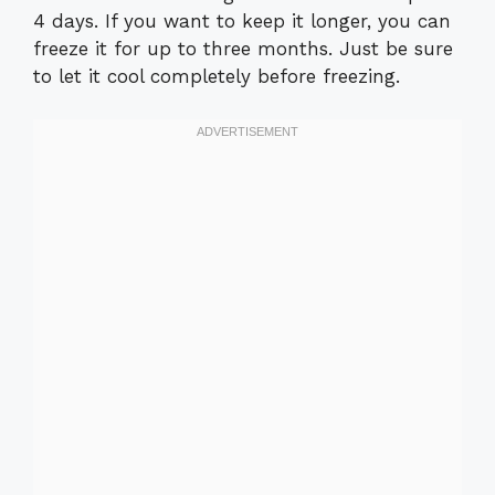
4 days. If you want to keep it longer, you can
freeze it for up to three months. Just be sure
to let it cool completely before freezing.