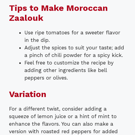
Tips to Make Moroccan
Zaalouk
Use ripe tomatoes for a sweeter flavor
in the dip.
Adjust the spices to suit your taste; add
a pinch of chili powder for a spicy kick.
Feel free to customize the recipe by
adding other ingredients like bell
peppers or olives.
Variation
For a different twist, consider adding a
squeeze of lemon juice or a hint of mint to
enhance the flavors. You can also make a
version with roasted red peppers for added