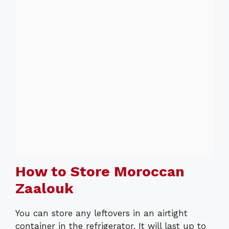
How to Store Moroccan
Zaalouk
You can store any leftovers in an airtight
container in the refrigerator. It will last up to