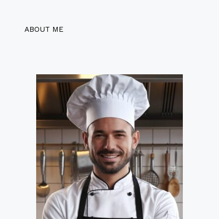
ABOUT ME