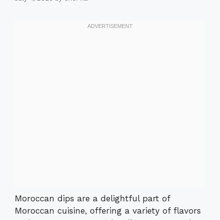
Moroccan dips are a delightful part of
Moroccan cuisine, offering a variety of flavors