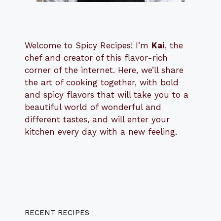
Welcome to Spicy Recipes! I’m
Kai
, the
​​
chef and creator of this flavor-rich
corner of the internet. Here, we’ll share
the art of cooking together, with bold
and spicy flavors that will take you to a
beautiful world of wonderful and
different tastes, and will enter your
kitchen every day with a new feeling.
RECENT RECIPES