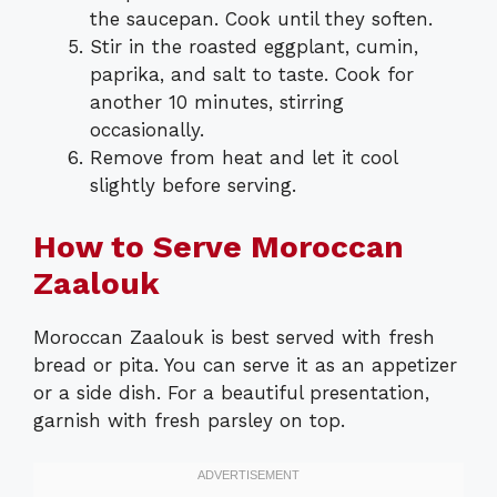
the saucepan. Cook until they soften.
Stir in the roasted eggplant, cumin,
paprika, and salt to taste. Cook for
another 10 minutes, stirring
occasionally.
Remove from heat and let it cool
slightly before serving.
How to Serve Moroccan
Zaalouk
Moroccan Zaalouk is best served with fresh
bread or pita. You can serve it as an appetizer
or a side dish. For a beautiful presentation,
garnish with fresh parsley on top.