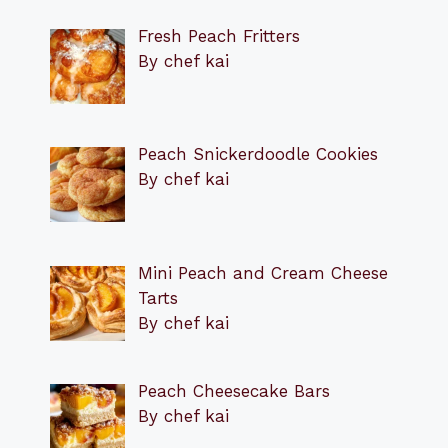
Fresh Peach Fritters
By chef kai
Peach Snickerdoodle Cookies
By chef kai
Mini Peach and Cream Cheese
Tarts
By chef kai
Peach Cheesecake Bars
By chef kai