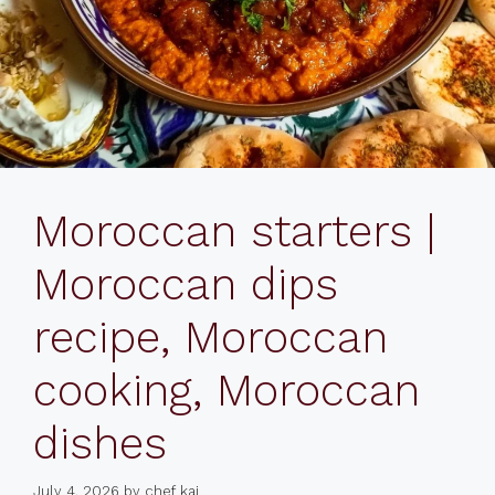
Moroccan starters |
Moroccan dips
recipe, Moroccan
cooking, Moroccan
dishes
July 4, 2026
by
chef kai