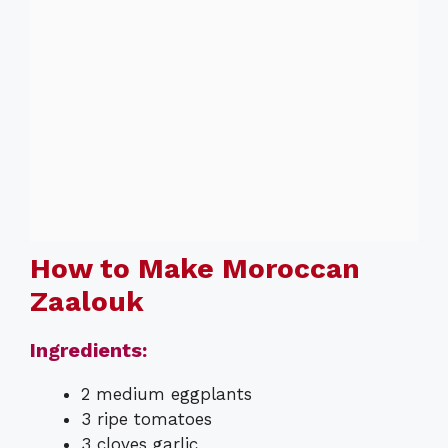
How to Make Moroccan
Zaalouk
Ingredients:
2 medium eggplants
3 ripe tomatoes
3 cloves garlic