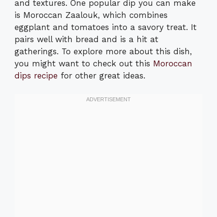
and textures. One popular dip you can make
is Moroccan Zaalouk, which combines
eggplant and tomatoes into a savory treat. It
pairs well with bread and is a hit at
gatherings. To explore more about this dish,
you might want to check out this
Moroccan
dips recipe
for other great ideas.