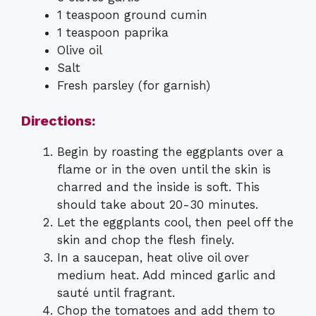
1 teaspoon ground cumin
1 teaspoon paprika
Olive oil
Salt
Fresh parsley (for garnish)
Directions:
Begin by roasting the eggplants over a
flame or in the oven until the skin is
charred and the inside is soft. This
should take about 20-30 minutes.
Let the eggplants cool, then peel off the
skin and chop the flesh finely.
In a saucepan, heat olive oil over
medium heat. Add minced garlic and
sauté until fragrant.
Chop the tomatoes and add them to