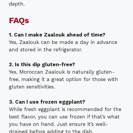
depth.
FAQs
1. Can I make Zaalouk ahead of time?
Yes, Zaalouk can be made a day in advance
and stored in the refrigerator.
2. Is this dip gluten-free?
Yes, Moroccan Zaalouk is naturally gluten-
free, making it a great option for those with
gluten sensitivities.
3. Can I use frozen eggplant?
While fresh eggplant is recommended for the
best flavor, you can use frozen if that’s what
you have on hand. Just ensure it’s well-
drained before adding to the dish.