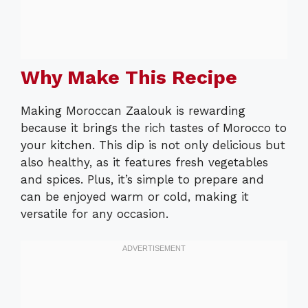
Why Make This Recipe
Making Moroccan Zaalouk is rewarding
because it brings the rich tastes of Morocco to
your kitchen. This dip is not only delicious but
also healthy, as it features fresh vegetables
and spices. Plus, it’s simple to prepare and
can be enjoyed warm or cold, making it
versatile for any occasion.