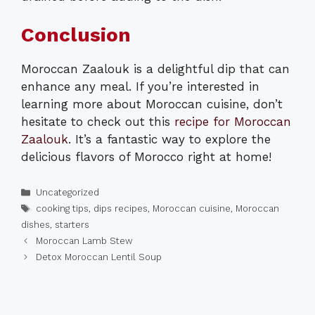
Conclusion
Moroccan Zaalouk is a delightful dip that can
enhance any meal. If you’re interested in
learning more about Moroccan cuisine, don’t
hesitate to check out this
recipe for Moroccan
Zaalouk
. It’s a fantastic way to explore the
delicious flavors of Morocco right at home!
Categories
Uncategorized
Tags
cooking tips
,
dips recipes
,
Moroccan cuisine
,
Moroccan
dishes
,
starters
Moroccan Lamb Stew
Detox Moroccan Lentil Soup