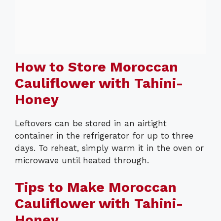
How to Store Moroccan
Cauliflower with Tahini-
Honey
Leftovers can be stored in an airtight
container in the refrigerator for up to three
days. To reheat, simply warm it in the oven or
microwave until heated through.
Tips to Make Moroccan
Cauliflower with Tahini-
Honey