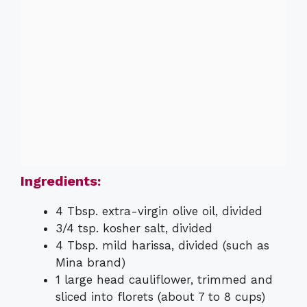
Ingredients:
4 Tbsp. extra-virgin olive oil, divided
3/4 tsp. kosher salt, divided
4 Tbsp. mild harissa, divided (such as
Mina brand)
1 large head cauliflower, trimmed and
sliced into florets (about 7 to 8 cups)