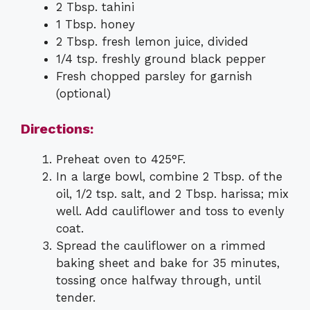
2 Tbsp. tahini
1 Tbsp. honey
2 Tbsp. fresh lemon juice, divided
1/4 tsp. freshly ground black pepper
Fresh chopped parsley for garnish
(optional)
Directions:
Preheat oven to 425°F.
In a large bowl, combine 2 Tbsp. of the
oil, 1/2 tsp. salt, and 2 Tbsp. harissa; mix
well. Add cauliflower and toss to evenly
coat.
Spread the cauliflower on a rimmed
baking sheet and bake for 35 minutes,
tossing once halfway through, until
tender.