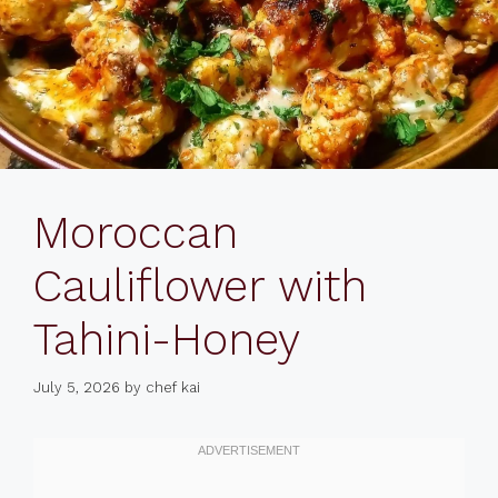
Moroccan
Cauliflower with
Tahini-Honey
July 5, 2026
by
chef kai