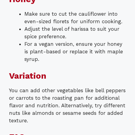
Make sure to cut the cauliflower into
even-sized florets for uniform cooking.
Adjust the level of harissa to suit your
spice preference.
For a vegan version, ensure your honey
is plant-based or replace it with maple
syrup.
Variation
You can add other vegetables like bell peppers
or carrots to the roasting pan for additional
flavor and nutrition. Alternatively, try different
nuts like almonds or sesame seeds for added
texture.