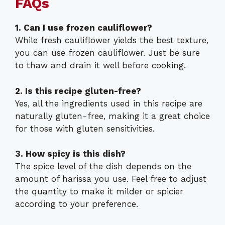
FAQs
1. Can I use frozen cauliflower?
While fresh cauliflower yields the best texture,
you can use frozen cauliflower. Just be sure
to thaw and drain it well before cooking.
2. Is this recipe gluten-free?
Yes, all the ingredients used in this recipe are
naturally gluten-free, making it a great choice
for those with gluten sensitivities.
3. How spicy is this dish?
The spice level of the dish depends on the
amount of harissa you use. Feel free to adjust
the quantity to make it milder or spicier
according to your preference.