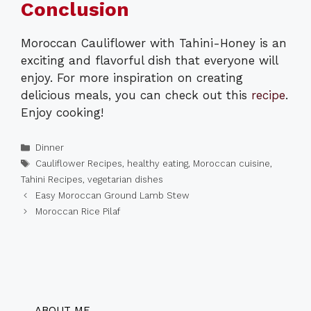
Conclusion
Moroccan Cauliflower with Tahini-Honey is an
exciting and flavorful dish that everyone will
enjoy. For more inspiration on creating
delicious meals, you can check out this
recipe
.
Enjoy cooking!
Categories
Dinner
Tags
Cauliflower Recipes
,
healthy eating
,
Moroccan cuisine
,
Tahini Recipes
,
vegetarian dishes
Easy Moroccan Ground Lamb Stew
Moroccan Rice Pilaf
ABOUT ME