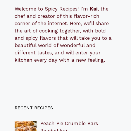
Welcome to Spicy Recipes! I’m
Kai
, the
​​
chef and creator of this flavor-rich
corner of the internet. Here, we’ll share
the art of cooking together, with bold
and spicy flavors that will take you to a
beautiful world of wonderful and
different tastes, and will enter your
kitchen every day with a new feeling.
RECENT RECIPES
Peach Pie Crumble Bars
By chef kai