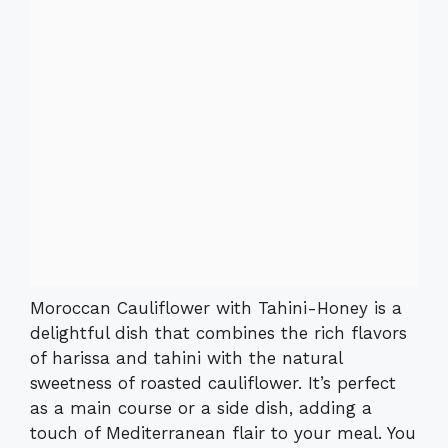
Moroccan Cauliflower with Tahini-Honey is a
delightful dish that combines the rich flavors
of harissa and tahini with the natural
sweetness of roasted cauliflower. It’s perfect
as a main course or a side dish, adding a
touch of Mediterranean flair to your meal. You