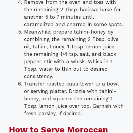
Remove from the oven and toss with
the remaining 2 Tbsp. harissa; bake for
another 5 to 7 minutes until
caramelized and charred in some spots.
Meanwhile, prepare tahini-honey by
combining the remaining 2 Tbsp. olive
oil, tahini, honey, 1 Tbsp. lemon juice,
the remaining 1/4 tsp. salt, and black
pepper; stir with a whisk. Whisk in 1
Tbsp. water to thin out to desired
consistency.
Transfer roasted cauliflower to a bowl
or serving platter. Drizzle with tahini-
honey, and squeeze the remaining 1
Tbsp. lemon juice over top. Garnish with
fresh parsley, if desired.
How to Serve Moroccan