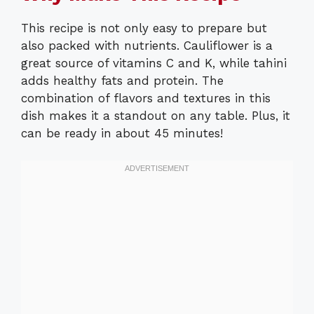
This recipe is not only easy to prepare but
also packed with nutrients. Cauliflower is a
great source of vitamins C and K, while tahini
adds healthy fats and protein. The
combination of flavors and textures in this
dish makes it a standout on any table. Plus, it
can be ready in about 45 minutes!