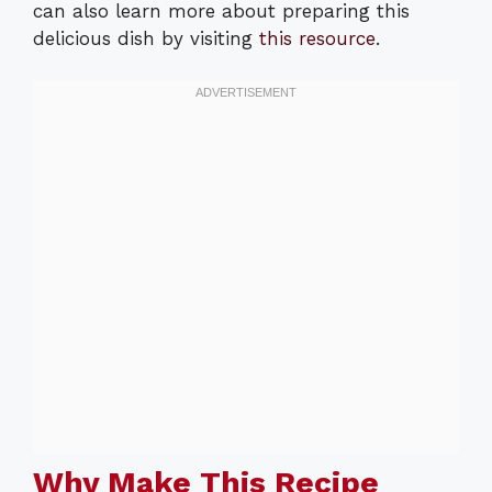
can also learn more about preparing this
delicious dish by visiting
this resource
.
Why Make This Recipe