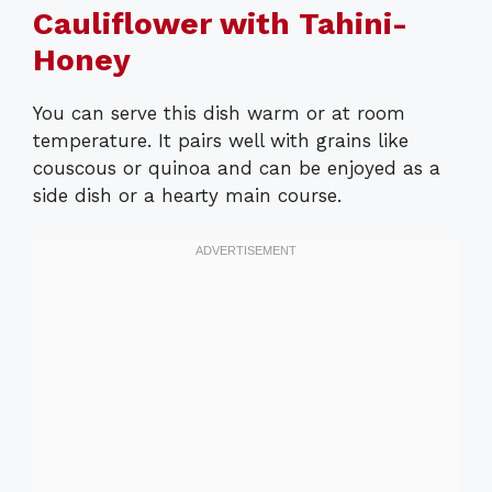
Cauliflower with Tahini-
Honey
You can serve this dish warm or at room
temperature. It pairs well with grains like
couscous or quinoa and can be enjoyed as a
side dish or a hearty main course.