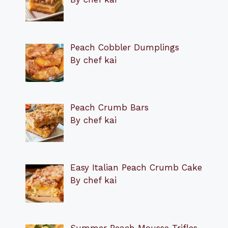
Peach Cobbler Dumplings
By chef kai
Peach Crumb Bars
By chef kai
Easy Italian Peach Crumb Cake
By chef kai
Summer Peach Mousse Trifles