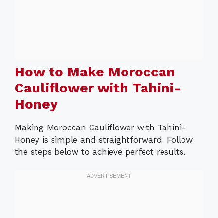
How to Make Moroccan
Cauliflower with Tahini-
Honey
Making Moroccan Cauliflower with Tahini-
Honey is simple and straightforward. Follow
the steps below to achieve perfect results.