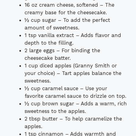
16 oz cream cheese, softened – The
creamy base for the cheesecake.
½ cup sugar – To add the perfect
amount of sweetness.
1 tsp vanilla extract – Adds flavor and
depth to the filling.
2 large eggs – For binding the
cheesecake batter.
1 cup diced apples (Granny Smith or
your choice) – Tart apples balance the
sweetness.
½ cup caramel sauce – Use your
favorite caramel sauce to drizzle on top.
½ cup brown sugar – Adds a warm, rich
sweetness to the apples.
2 tbsp butter – To help caramelize the
apples.
1 tsp cinnamon – Adds warmth and