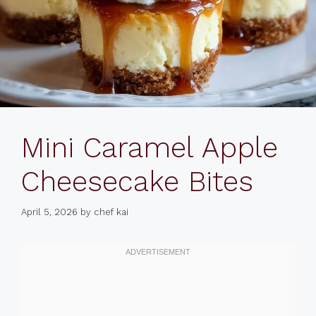
Mini Caramel Apple
Cheesecake Bites
April 5, 2026
by
chef kai