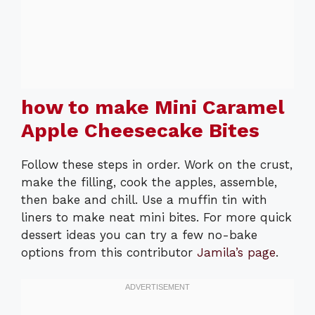
how to make Mini Caramel
Apple Cheesecake Bites
Follow these steps in order. Work on the crust,
make the filling, cook the apples, assemble,
then bake and chill. Use a muffin tin with
liners to make neat mini bites. For more quick
dessert ideas you can try a few no-bake
options from this contributor
Jamila’s page
.