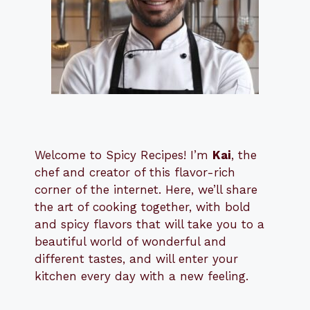
Welcome to Spicy Recipes! I’m
Kai
, the
​​
chef and creator of this flavor-rich
corner of the internet. Here, we’ll share
the art of cooking together, with bold
and spicy flavors that will take you to a
beautiful world of wonderful and
different tastes, and will enter your
kitchen every day with a new feeling.