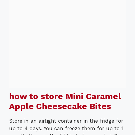
how to store Mini Caramel
Apple Cheesecake Bites
Store in an airtight container in the fridge for
up to 4 days. You can freeze them for up to 1