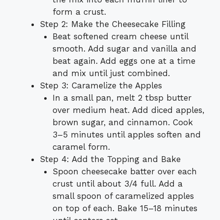
form a crust.
Step 2: Make the Cheesecake Filling
Beat softened cream cheese until
smooth. Add sugar and vanilla and
beat again. Add eggs one at a time
and mix until just combined.
Step 3: Caramelize the Apples
In a small pan, melt 2 tbsp butter
over medium heat. Add diced apples,
brown sugar, and cinnamon. Cook
3–5 minutes until apples soften and
caramel form.
Step 4: Add the Topping and Bake
Spoon cheesecake batter over each
crust until about 3/4 full. Add a
small spoon of caramelized apples
on top of each. Bake 15–18 minutes