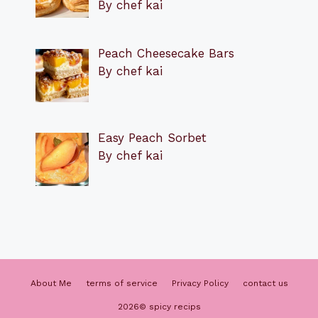
By chef kai
Peach Cheesecake Bars
By chef kai
Easy Peach Sorbet
By chef kai
About Me
terms of service
Privacy Policy
contact us
2026© spicy recips