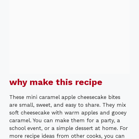
why make this recipe
These mini caramel apple cheesecake bites
are small, sweet, and easy to share. They mix
soft cheesecake with warm apples and gooey
caramel. You can make them for a party, a
school event, or a simple dessert at home. For
more recipe ideas from other cooks, you can