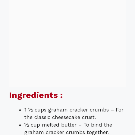
Ingredients :
1 ½ cups graham cracker crumbs – For
the classic cheesecake crust.
½ cup melted butter – To bind the
graham cracker crumbs together.