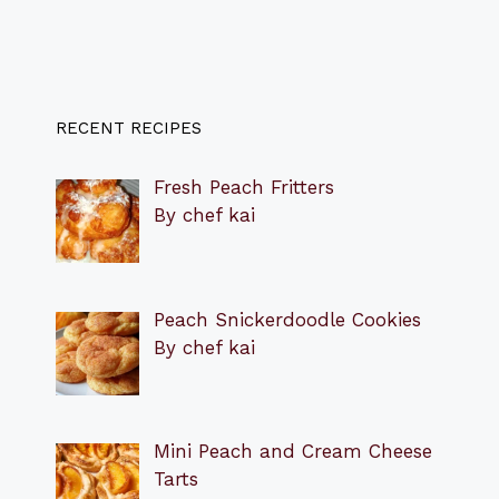
RECENT RECIPES
Fresh Peach Fritters
By chef kai
Peach Snickerdoodle Cookies
By chef kai
Mini Peach and Cream Cheese
Tarts