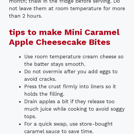
month; thaw in the fridge before serving. Do
not leave them at room temperature for more
than 2 hours.
tips to make Mini Caramel
Apple Cheesecake Bites
Use room temperature cream cheese so
the batter stays smooth.
Do not overmix after you add eggs to
avoid cracks.
Press the crust firmly into liners so it
holds the filling.
Drain apples a bit if they release too
much juice while cooking to avoid soggy
tops.
For a quick swap, use store-bought
caramel sauce to save time.