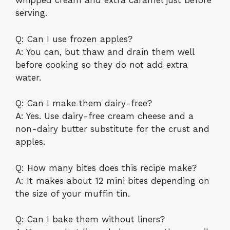
whipped cream and extra caramel just before
serving.
Q: Can I use frozen apples?
A: You can, but thaw and drain them well
before cooking so they do not add extra
water.
Q: Can I make them dairy-free?
A: Yes. Use dairy-free cream cheese and a
non-dairy butter substitute for the crust and
apples.
Q: How many bites does this recipe make?
A: It makes about 12 mini bites depending on
the size of your muffin tin.
Q: Can I bake them without liners?