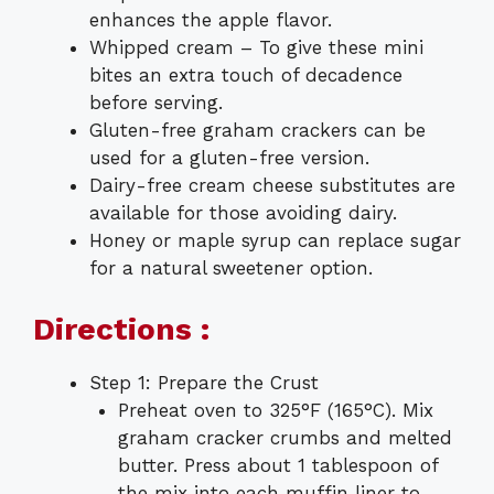
enhances the apple flavor.
Whipped cream – To give these mini
bites an extra touch of decadence
before serving.
Gluten-free graham crackers can be
used for a gluten-free version.
Dairy-free cream cheese substitutes are
available for those avoiding dairy.
Honey or maple syrup can replace sugar
for a natural sweetener option.
Directions :
Step 1: Prepare the Crust
Preheat oven to 325°F (165°C). Mix
graham cracker crumbs and melted
butter. Press about 1 tablespoon of
the mix into each muffin liner to