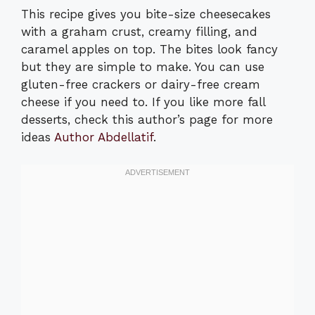
This recipe gives you bite-size cheesecakes
with a graham crust, creamy filling, and
caramel apples on top. The bites look fancy
but they are simple to make. You can use
gluten-free crackers or dairy-free cream
cheese if you need to. If you like more fall
desserts, check this author’s page for more
ideas
Author Abdellatif
.