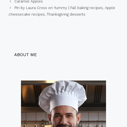
Caramel Apples
Pin by Laura Cross on Yummy | Fall baking recipes, Apple
cheesecake recipes, Thanksgiving desserts
ABOUT ME