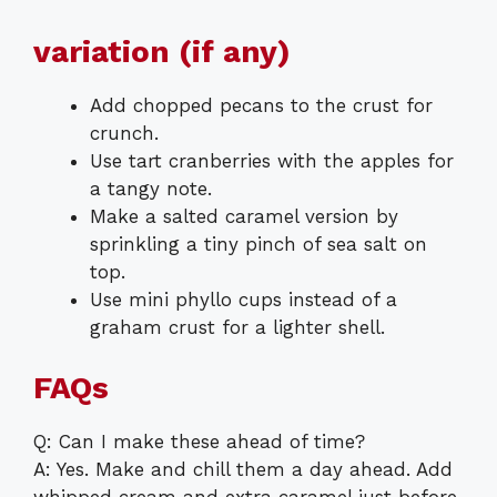
variation (if any)
Add chopped pecans to the crust for
crunch.
Use tart cranberries with the apples for
a tangy note.
Make a salted caramel version by
sprinkling a tiny pinch of sea salt on
top.
Use mini phyllo cups instead of a
graham crust for a lighter shell.
FAQs
Q: Can I make these ahead of time?
A: Yes. Make and chill them a day ahead. Add