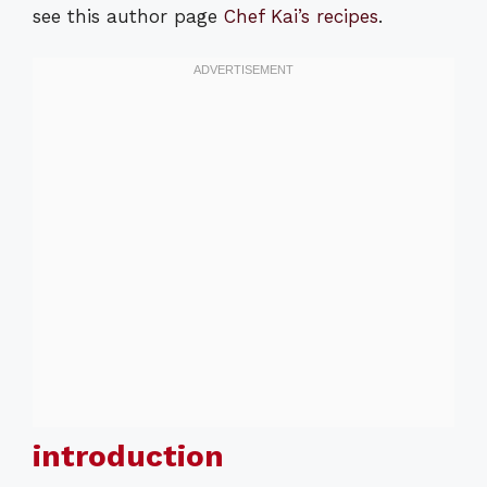
see this author page
Chef Kai’s recipes
.
introduction