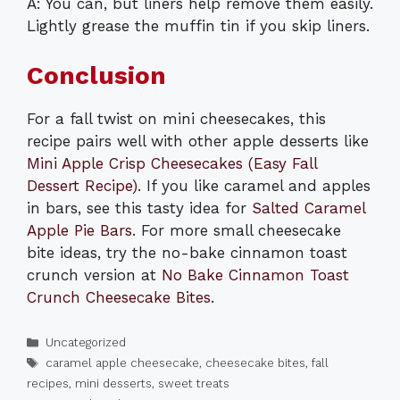
A: You can, but liners help remove them easily.
Lightly grease the muffin tin if you skip liners.
Conclusion
For a fall twist on mini cheesecakes, this
recipe pairs well with other apple desserts like
Mini Apple Crisp Cheesecakes (Easy Fall
Dessert Recipe)
. If you like caramel and apples
in bars, see this tasty idea for
Salted Caramel
Apple Pie Bars
. For more small cheesecake
bite ideas, try the no-bake cinnamon toast
crunch version at
No Bake Cinnamon Toast
Crunch Cheesecake Bites
.
Categories
Uncategorized
Tags
caramel apple cheesecake
,
cheesecake bites
,
fall
recipes
,
mini desserts
,
sweet treats