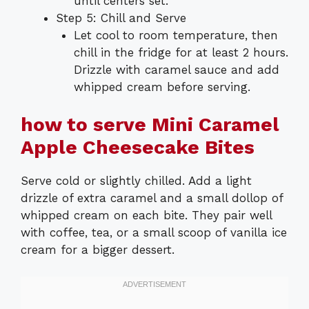
until centers set.
Step 5: Chill and Serve
Let cool to room temperature, then
chill in the fridge for at least 2 hours.
Drizzle with caramel sauce and add
whipped cream before serving.
how to serve Mini Caramel
Apple Cheesecake Bites
Serve cold or slightly chilled. Add a light
drizzle of extra caramel and a small dollop of
whipped cream on each bite. They pair well
with coffee, tea, or a small scoop of vanilla ice
cream for a bigger dessert.