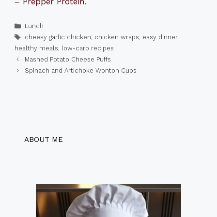
– Prepper Protein
.
Categories
Lunch
Tags
cheesy garlic chicken
,
chicken wraps
,
easy dinner
,
healthy meals
,
low-carb recipes
Mashed Potato Cheese Puffs
Spinach and Artichoke Wonton Cups
ABOUT ME