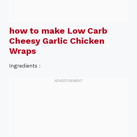
how to make Low Carb
Cheesy Garlic Chicken
Wraps
Ingredients :