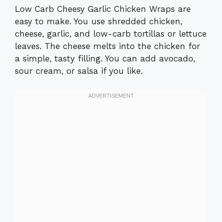
Low Carb Cheesy Garlic Chicken Wraps are
easy to make. You use shredded chicken,
cheese, garlic, and low-carb tortillas or lettuce
leaves. The cheese melts into the chicken for
a simple, tasty filling. You can add avocado,
sour cream, or salsa if you like.