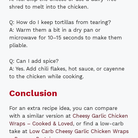
shred to melt into the chicken.
Q: How do I keep tortillas from tearing?
A: Warm them a bit in a dry pan or
microwave for 10–15 seconds to make them
pliable.
Q: Can I add spice?
A: Yes. Add chili flakes, hot sauce, or cayenne
to the chicken while cooking.
Conclusion
For an extra recipe idea, you can compare
with a similar version at
Cheesy Garlic Chicken
Wraps – Cooked & Loved
, or find a low-carb
take at
Low Carb Cheesy Garlic Chicken Wraps