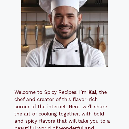
Welcome to Spicy Recipes! I’m
Kai
, the
​​
chef and creator of this flavor-rich
corner of the internet. Here, we’ll share
the art of cooking together, with bold
and spicy flavors that will take you to a
beautiful world of wonderful and