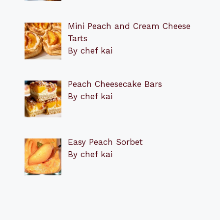
Mini Peach and Cream Cheese
Tarts
By chef kai
Peach Cheesecake Bars
By chef kai
Easy Peach Sorbet
By chef kai