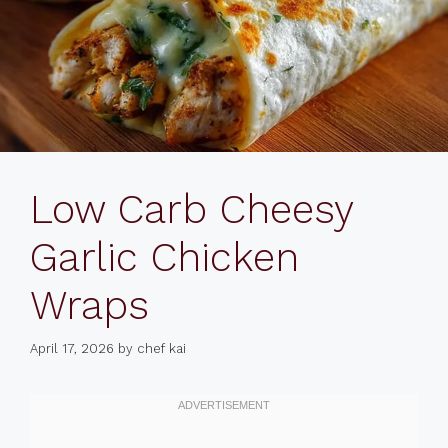
Low Carb Cheesy
Garlic Chicken
Wraps
April 17, 2026
by
chef kai