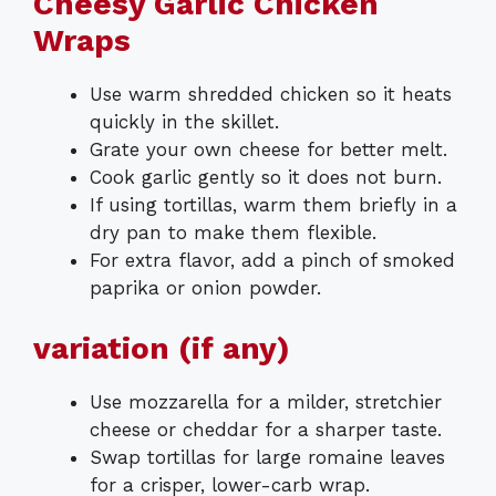
Cheesy Garlic Chicken
Wraps
Use warm shredded chicken so it heats
quickly in the skillet.
Grate your own cheese for better melt.
Cook garlic gently so it does not burn.
If using tortillas, warm them briefly in a
dry pan to make them flexible.
For extra flavor, add a pinch of smoked
paprika or onion powder.
variation (if any)
Use mozzarella for a milder, stretchier
cheese or cheddar for a sharper taste.
Swap tortillas for large romaine leaves
for a crisper, lower-carb wrap.