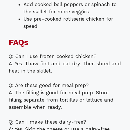
Add cooked bell peppers or spinach to
the skillet for more veggies.
Use pre-cooked rotisserie chicken for
speed.
FAQs
Q: Can I use frozen cooked chicken?
A: Yes. Thaw first and pat dry. Then shred and
heat in the skillet.
Q: Are these good for meal prep?
A: The filling is good for meal prep. Store
filling separate from tortillas or lettuce and
assemble when ready.
Q: Can I make these dairy-free?
A: Yes. Skip the cheese or use a dairy-free