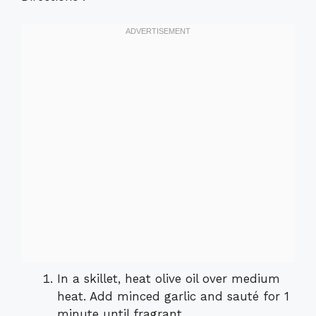
In a skillet, heat olive oil over medium
heat. Add minced garlic and sauté for 1
minute until fragrant.