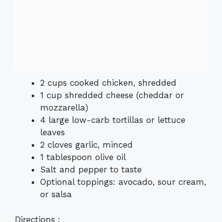
2 cups cooked chicken, shredded
1 cup shredded cheese (cheddar or
mozzarella)
4 large low-carb tortillas or lettuce
leaves
2 cloves garlic, minced
1 tablespoon olive oil
Salt and pepper to taste
Optional toppings: avocado, sour cream,
or salsa
Directions :