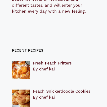
different tastes, and will enter your
kitchen every day with a new feeling.
RECENT RECIPES
Fresh Peach Fritters
By chef kai
Peach Snickerdoodle Cookies
By chef kai