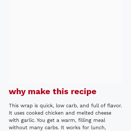
why make this recipe
This wrap is quick, low carb, and full of flavor.
It uses cooked chicken and melted cheese
with garlic. You get a warm, filling meal
without many carbs. It works for lunch,