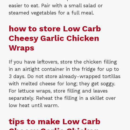
easier to eat. Pair with a small salad or
steamed vegetables for a full meal.
how to store Low Carb
Cheesy Garlic Chicken
Wraps
If you have leftovers, store the chicken filling
in an airtight container in the fridge for up to
3 days. Do not store already-wrapped tortillas
with melted cheese for long; they get soggy.
For lettuce wraps, store filling and leaves
separately. Reheat the filling in a skillet over
low heat until warm.
tips to make Low Carb