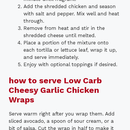
Add the shredded chicken and season
with salt and pepper. Mix well and heat
through.
Remove from heat and stir in the
shredded cheese until melted.
Place a portion of the mixture onto
each tortilla or lettuce leaf, wrap it up,
and serve immediately.
Enjoy with optional toppings if desired.
how to serve Low Carb
Cheesy Garlic Chicken
Wraps
Serve warm right after you wrap them. Add
sliced avocado, a spoon of sour cream, or a
bit of salsa. Cut the wrap in half to make it