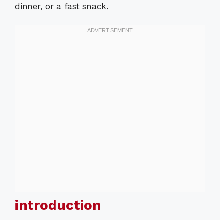
dinner, or a fast snack.
introduction