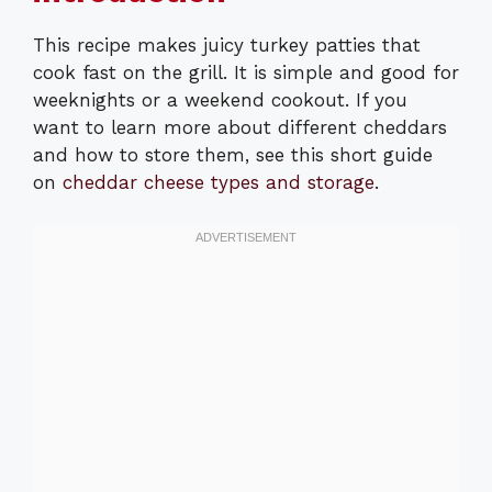
This recipe makes juicy turkey patties that
cook fast on the grill. It is simple and good for
weeknights or a weekend cookout. If you
want to learn more about different cheddars
and how to store them, see this short guide
on
cheddar cheese types and storage
.