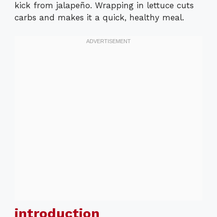
kick from jalapeño. Wrapping in lettuce cuts
carbs and makes it a quick, healthy meal.
introduction