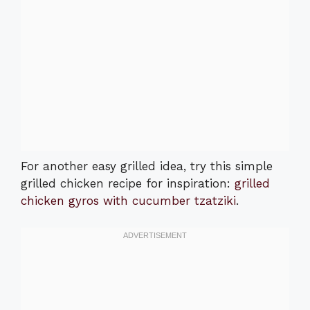
For another easy grilled idea, try this simple
grilled chicken recipe for inspiration:
grilled
chicken gyros with cucumber tzatziki
.