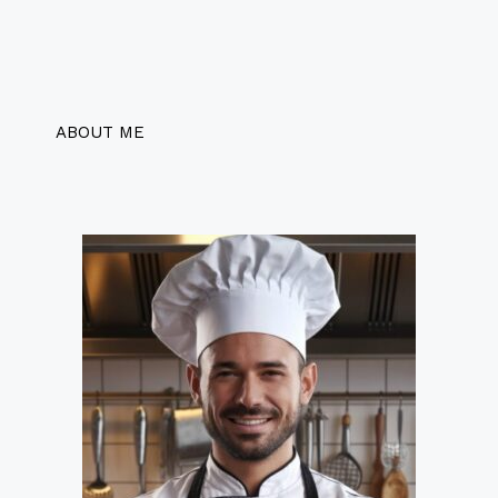
ABOUT ME