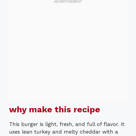
why make this recipe
This burger is light, fresh, and full of flavor. It
uses lean turkey and melty cheddar with a