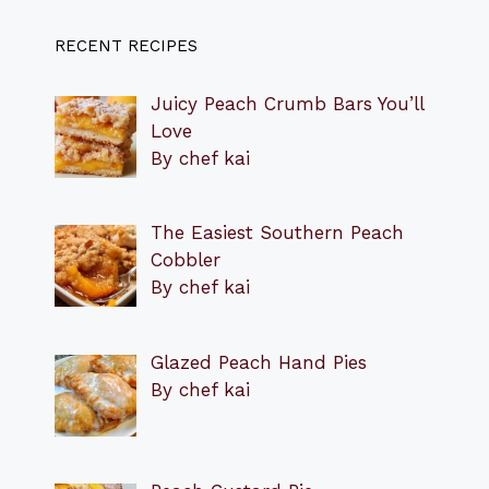
RECENT RECIPES
Juicy Peach Crumb Bars You’ll
Love
By chef kai
The Easiest Southern Peach
Cobbler
By chef kai
Glazed Peach Hand Pies
By chef kai