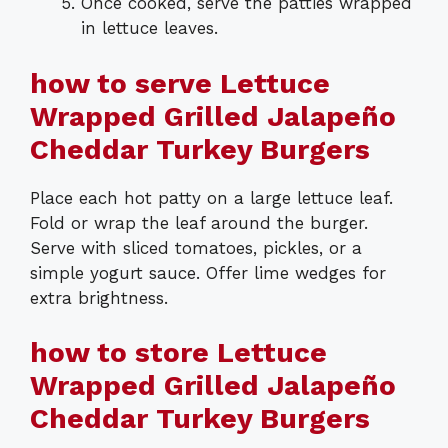
Once cooked, serve the patties wrapped
in lettuce leaves.
how to serve Lettuce
Wrapped Grilled Jalapeño
Cheddar Turkey Burgers
Place each hot patty on a large lettuce leaf.
Fold or wrap the leaf around the burger.
Serve with sliced tomatoes, pickles, or a
simple yogurt sauce. Offer lime wedges for
extra brightness.
how to store Lettuce
Wrapped Grilled Jalapeño
Cheddar Turkey Burgers