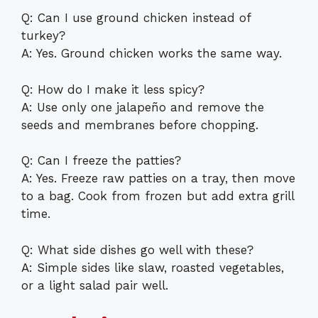
Q: Can I use ground chicken instead of
turkey?
A: Yes. Ground chicken works the same way.
Q: How do I make it less spicy?
A: Use only one jalapeño and remove the
seeds and membranes before chopping.
Q: Can I freeze the patties?
A: Yes. Freeze raw patties on a tray, then move
to a bag. Cook from frozen but add extra grill
time.
Q: What side dishes go well with these?
A: Simple sides like slaw, roasted vegetables,
or a light salad pair well.