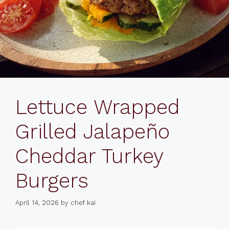
Lettuce Wrapped
Grilled Jalapeño
Cheddar Turkey
Burgers
April 14, 2026
by
chef kai