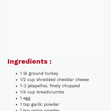
Ingredients :
1 lb ground turkey
1/2 cup shredded cheddar cheese
1-2 jalapeños, finely chopped
1/4 cup breadcrumbs
1 egg
1 tsp garlic powder
1 tsp onion powder