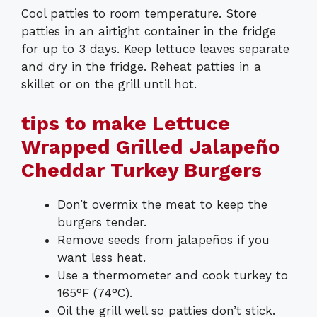
Cool patties to room temperature. Store
patties in an airtight container in the fridge
for up to 3 days. Keep lettuce leaves separate
and dry in the fridge. Reheat patties in a
skillet or on the grill until hot.
tips to make Lettuce
Wrapped Grilled Jalapeño
Cheddar Turkey Burgers
Don’t overmix the meat to keep the
burgers tender.
Remove seeds from jalapeños if you
want less heat.
Use a thermometer and cook turkey to
165°F (74°C).
Oil the grill well so patties don’t stick.