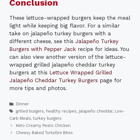
Conclusion
These lettuce-wrapped burgers keep the meal
light while keeping big flavor. For a similar
take on jalapeño turkey burgers with a
different cheese, see this
Jalapeño Turkey
Burgers with Pepper Jack
recipe for ideas. You
can also view another version of the lettuce-
wrapped grilled jalapeño cheddar turkey
burgers at this
Lettuce Wrapped Grilled
Jalapeño Cheddar Turkey Burgers
page for
more tips and photos.
Categories
Dinner
Tags
grilled burgers
,
healthy recipes
,
jalapeño cheddar
,
Low-
Carb Meals
,
turkey burgers
Keto Creamy Pesto Chicken
Cheesy Baked Tortellini Bites