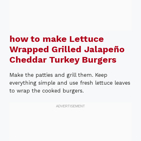
how to make Lettuce
Wrapped Grilled Jalapeño
Cheddar Turkey Burgers
Make the patties and grill them. Keep
everything simple and use fresh lettuce leaves
to wrap the cooked burgers.