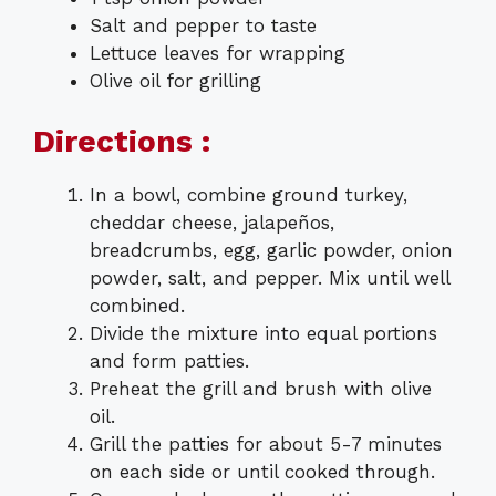
Salt and pepper to taste
Lettuce leaves for wrapping
Olive oil for grilling
Directions :
In a bowl, combine ground turkey,
cheddar cheese, jalapeños,
breadcrumbs, egg, garlic powder, onion
powder, salt, and pepper. Mix until well
combined.
Divide the mixture into equal portions
and form patties.
Preheat the grill and brush with olive
oil.
Grill the patties for about 5-7 minutes
on each side or until cooked through.