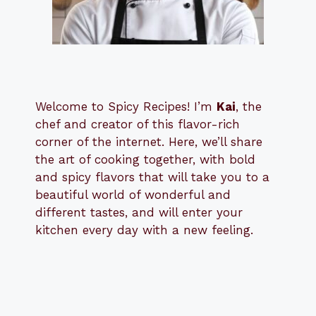
Welcome to Spicy Recipes! I’m
Kai
, the
​​
chef and creator of this flavor-rich
corner of the internet. Here, we’ll share
the art of cooking together, with bold
and spicy flavors that will take you to a
beautiful world of wonderful and
different tastes, and will enter your
kitchen every day with a new feeling.