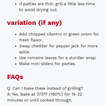
If patties are thin, grill a little less time
to avoid drying out.
variation (if any)
Add chopped cilantro or green onion for
fresh flavor.
Swap cheddar for pepper jack for more
spice.
Use romaine leaves for a sturdier wrap.
Make mini sliders for parties.
FAQs
Q: Can I bake these instead of grilling?
A: Yes. Bake at 375°F (190°C) for 18-22
minutes or until cooked through.