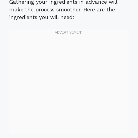
Gathering your ingredients in advance will
make the process smoother. Here are the
ingredients you will need: