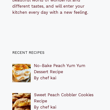
beautiful world of wonderful and
different tastes, and will enter your
kitchen every day with a new feeling.
RECENT RECIPES
No-Bake Peach Yum Yum
Dessert Recipe
By chef kai
Sweet Peach Cobbler Cookies
Recipe
By chef kai