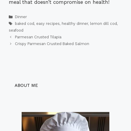
meal that doesn’t compromise on health!
Categories
Dinner
Tags
baked cod
,
easy recipes
,
healthy dinner
,
lemon dill cod
,
seafood
Parmesan Crusted Tilapia
Crispy Parmesan Crusted Baked Salmon
ABOUT ME