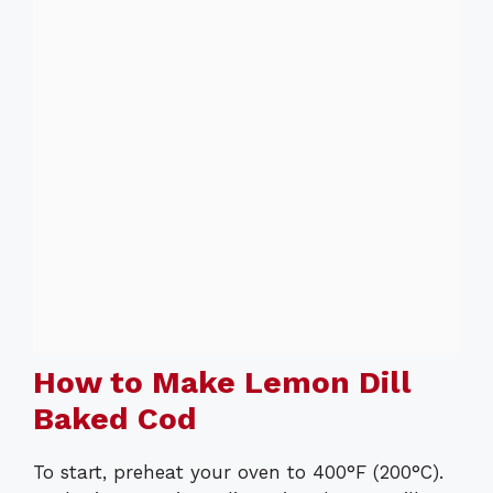
How to Make Lemon Dill
Baked Cod
To start, preheat your oven to 400°F (200°C).