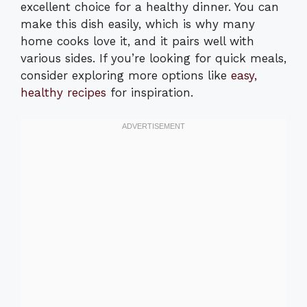
excellent choice for a healthy dinner. You can
make this dish easily, which is why many
home cooks love it, and it pairs well with
various sides. If you’re looking for quick meals,
consider exploring more options like
easy,
healthy recipes
for inspiration.