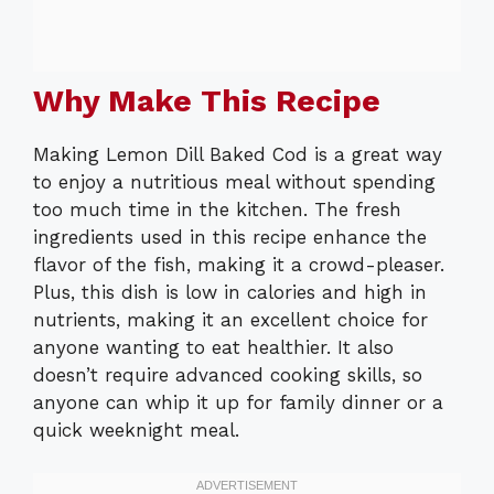
Why Make This Recipe
Making Lemon Dill Baked Cod is a great way
to enjoy a nutritious meal without spending
too much time in the kitchen. The fresh
ingredients used in this recipe enhance the
flavor of the fish, making it a crowd-pleaser.
Plus, this dish is low in calories and high in
nutrients, making it an excellent choice for
anyone wanting to eat healthier. It also
doesn’t require advanced cooking skills, so
anyone can whip it up for family dinner or a
quick weeknight meal.