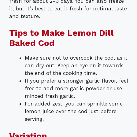
fresh for about 2-3 days. You can also freeze
it, but it’s best to eat it fresh for optimal taste
and texture.
Tips to Make Lemon Dill
Baked Cod
Make sure not to overcook the cod, as it
can dry out. Keep an eye on it towards
the end of the cooking time.
If you prefer a stronger garlic flavor, feel
free to add more garlic powder or use
minced fresh garlic.
For added zest, you can sprinkle some
lemon juice over the cod just before
serving.
Variation