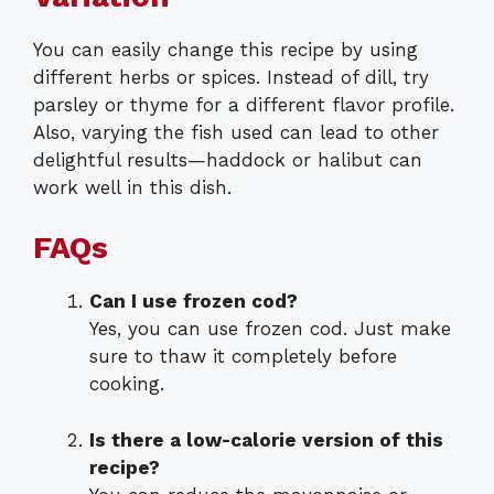
You can easily change this recipe by using
different herbs or spices. Instead of dill, try
parsley or thyme for a different flavor profile.
Also, varying the fish used can lead to other
delightful results—haddock or halibut can
work well in this dish.
FAQs
Can I use frozen cod?
Yes, you can use frozen cod. Just make
sure to thaw it completely before
cooking.
Is there a low-calorie version of this
recipe?