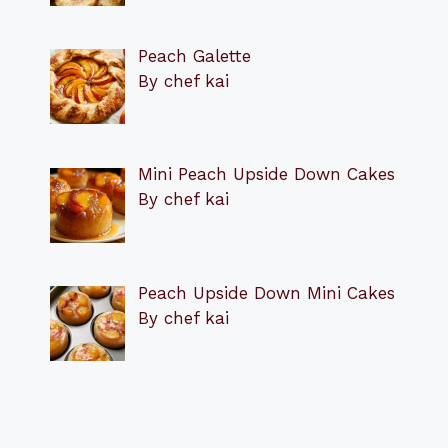
Peach Galette
By chef kai
Mini Peach Upside Down Cakes
By chef kai
Peach Upside Down Mini Cakes
By chef kai