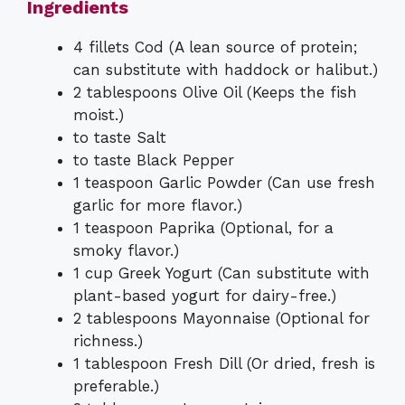
Ingredients
4 fillets Cod (A lean source of protein;
can substitute with haddock or halibut.)
2 tablespoons Olive Oil (Keeps the fish
moist.)
to taste Salt
to taste Black Pepper
1 teaspoon Garlic Powder (Can use fresh
garlic for more flavor.)
1 teaspoon Paprika (Optional, for a
smoky flavor.)
1 cup Greek Yogurt (Can substitute with
plant-based yogurt for dairy-free.)
2 tablespoons Mayonnaise (Optional for
richness.)
1 tablespoon Fresh Dill (Or dried, fresh is
preferable.)