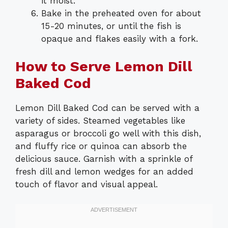
it moist.
Bake in the preheated oven for about
15-20 minutes, or until the fish is
opaque and flakes easily with a fork.
How to Serve Lemon Dill
Baked Cod
Lemon Dill Baked Cod can be served with a
variety of sides. Steamed vegetables like
asparagus or broccoli go well with this dish,
and fluffy rice or quinoa can absorb the
delicious sauce. Garnish with a sprinkle of
fresh dill and lemon wedges for an added
touch of flavor and visual appeal.