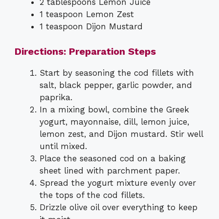
2 tablespoons Lemon Juice
1 teaspoon Lemon Zest
1 teaspoon Dijon Mustard
Directions: Preparation Steps
Start by seasoning the cod fillets with
salt, black pepper, garlic powder, and
paprika.
In a mixing bowl, combine the Greek
yogurt, mayonnaise, dill, lemon juice,
lemon zest, and Dijon mustard. Stir well
until mixed.
Place the seasoned cod on a baking
sheet lined with parchment paper.
Spread the yogurt mixture evenly over
the tops of the cod fillets.
Drizzle olive oil over everything to keep