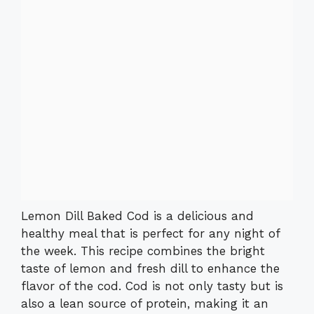
Lemon Dill Baked Cod is a delicious and
healthy meal that is perfect for any night of
the week. This recipe combines the bright
taste of lemon and fresh dill to enhance the
flavor of the cod. Cod is not only tasty but is
also a lean source of protein, making it an