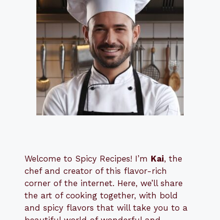
Welcome to Spicy Recipes! I’m
Kai
, the
​​
chef and creator of this flavor-rich
corner of the internet. Here, we’ll share
the art of cooking together, with bold
and spicy flavors that will take you to a