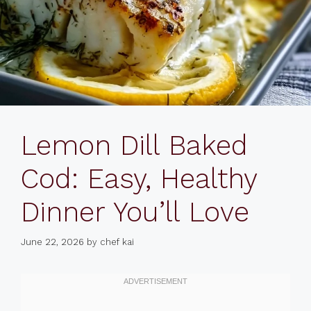
Lemon Dill Baked
Cod: Easy, Healthy
Dinner You’ll Love
June 22, 2026
by
chef kai