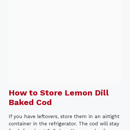
How to Store Lemon Dill
Baked Cod
If you have leftovers, store them in an airtight
container in the refrigerator. The cod will stay