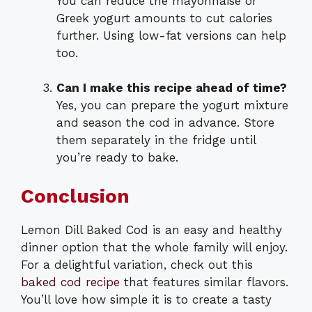
You can reduce the mayonnaise or
Greek yogurt amounts to cut calories
further. Using low-fat versions can help
too.
Can I make this recipe ahead of time?
Yes, you can prepare the yogurt mixture
and season the cod in advance. Store
them separately in the fridge until
you’re ready to bake.
Conclusion
Lemon Dill Baked Cod is an easy and healthy
dinner option that the whole family will enjoy.
For a delightful variation, check out this
baked cod recipe
that features similar flavors.
You’ll love how simple it is to create a tasty