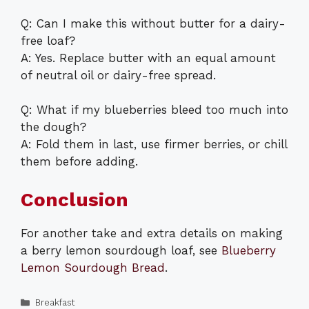
Q: Can I make this without butter for a dairy-
free loaf?
A: Yes. Replace butter with an equal amount
of neutral oil or dairy-free spread.
Q: What if my blueberries bleed too much into
the dough?
A: Fold them in last, use firmer berries, or chill
them before adding.
Conclusion
For another take and extra details on making
a berry lemon sourdough loaf, see
Blueberry
Lemon Sourdough Bread
.
Categories
Breakfast