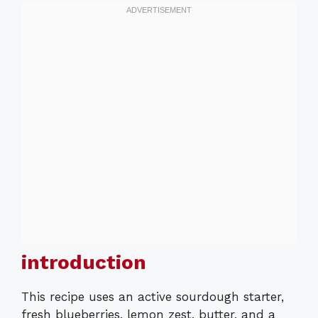
introduction
This recipe uses an active sourdough starter,
fresh blueberries, lemon zest, butter, and a