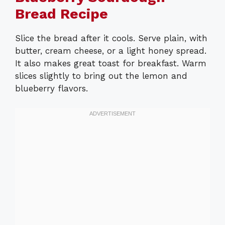
Bread Recipe
Slice the bread after it cools. Serve plain, with
butter, cream cheese, or a light honey spread.
It also makes great toast for breakfast. Warm
slices slightly to bring out the lemon and
blueberry flavors.