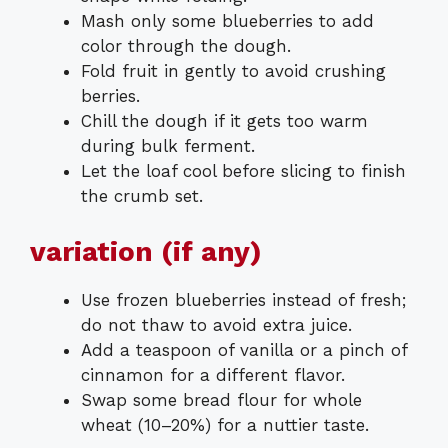
Mash only some blueberries to add
color through the dough.
Fold fruit in gently to avoid crushing
berries.
Chill the dough if it gets too warm
during bulk ferment.
Let the loaf cool before slicing to finish
the crumb set.
variation (if any)
Use frozen blueberries instead of fresh;
do not thaw to avoid extra juice.
Add a teaspoon of vanilla or a pinch of
cinnamon for a different flavor.
Swap some bread flour for whole
wheat (10–20%) for a nuttier taste.