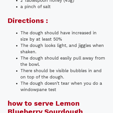
2 Tablespoon honey (45g)
a pinch of salt
Directions :
The dough should have increased in
size by at least 50%
The dough looks light, and jiggles when
shaken.
The dough should easily pull away from
the bowl.
There should be visible bubbles in and
on top of the dough.
The dough doesn’t tear when you do a
windowpane test
how to serve Lemon
Blueberry Sourdough