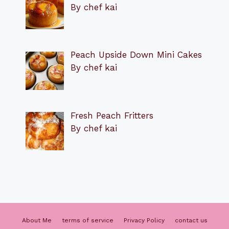
By chef kai
Peach Upside Down Mini Cakes
By chef kai
Fresh Peach Fritters
By chef kai
About Me
terms of service
Privacy Policy
contact us