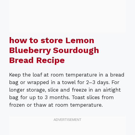
how to store Lemon
Blueberry Sourdough
Bread Recipe
Keep the loaf at room temperature in a bread
bag or wrapped in a towel for 2–3 days. For
longer storage, slice and freeze in an airtight
bag for up to 3 months. Toast slices from
frozen or thaw at room temperature.