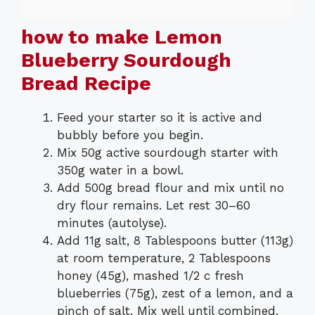
how to make Lemon
Blueberry Sourdough
Bread Recipe
Feed your starter so it is active and
bubbly before you begin.
Mix 50g active sourdough starter with
350g water in a bowl.
Add 500g bread flour and mix until no
dry flour remains. Let rest 30–60
minutes (autolyse).
Add 11g salt, 8 Tablespoons butter (113g)
at room temperature, 2 Tablespoons
honey (45g), mashed 1/2 c fresh
blueberries (75g), zest of a lemon, and a
pinch of salt. Mix well until combined.