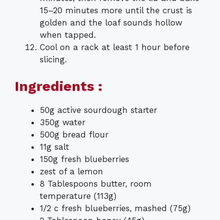
15–20 minutes more until the crust is
golden and the loaf sounds hollow
when tapped.
Cool on a rack at least 1 hour before
slicing.
Ingredients :
50g active sourdough starter
350g water
500g bread flour
11g salt
150g fresh blueberries
zest of a lemon
8 Tablespoons butter, room
temperature (113g)
1/2 c fresh blueberries, mashed (75g)