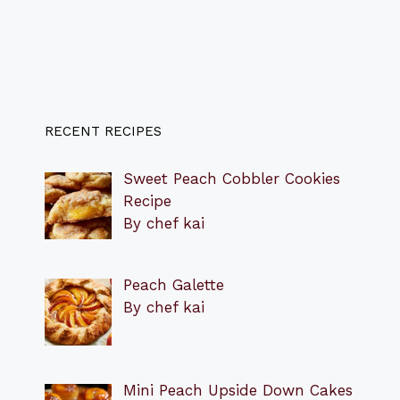
RECENT RECIPES
Sweet Peach Cobbler Cookies
Recipe
By chef kai
Peach Galette
By chef kai
Mini Peach Upside Down Cakes