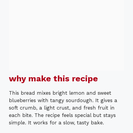
why make this recipe
This bread mixes bright lemon and sweet
blueberries with tangy sourdough. It gives a
soft crumb, a light crust, and fresh fruit in
each bite. The recipe feels special but stays
simple. It works for a slow, tasty bake.