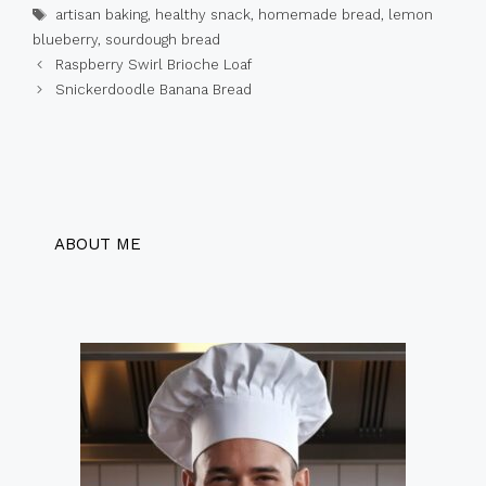
Tags
artisan baking
,
healthy snack
,
homemade bread
,
lemon
blueberry
,
sourdough bread
Raspberry Swirl Brioche Loaf
Snickerdoodle Banana Bread
ABOUT ME