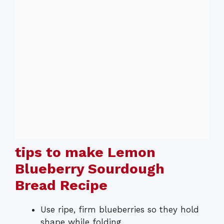
tips to make Lemon
Blueberry Sourdough
Bread Recipe
Use ripe, firm blueberries so they hold
shape while folding.