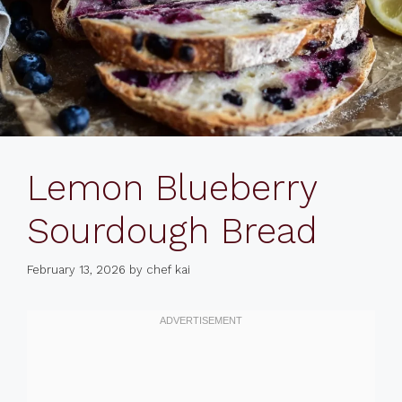
Lemon Blueberry
Sourdough Bread
February 13, 2026
by
chef kai