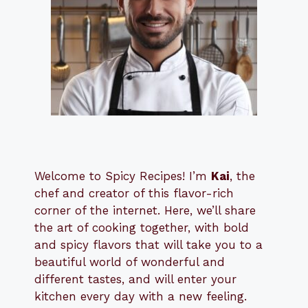
Welcome to Spicy Recipes! I’m
Kai
, the
​​
chef and creator of this flavor-rich
corner of the internet. Here, we’ll share
the art of cooking together, with bold
and spicy flavors that will take you to a
beautiful world of wonderful and
different tastes, and will enter your
kitchen every day with a new feeling.