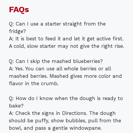
FAQs
Q: Can I use a starter straight from the
fridge?
A: It is best to feed it and let it get active first.
A cold, slow starter may not give the right rise.
Q: Can I skip the mashed blueberries?
A: Yes. You can use all whole berries or all
mashed berries. Mashed gives more color and
flavor in the crumb.
Q: How do I know when the dough is ready to
bake?
A: Check the signs in Directions. The dough
should be puffy, show bubbles, pull from the
bowl, and pass a gentle windowpane.