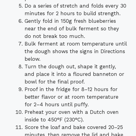
Do a series of stretch and folds every 30
minutes for 2 hours to build strength.
Gently fold in 150g fresh blueberries
near the end of bulk ferment so they
do not break too much.
Bulk ferment at room temperature until
the dough shows the signs in Directions
below.
Turn the dough out, shape it gently,
and place it into a floured banneton or
bowl for the final proof.
Proof in the fridge for 8–12 hours for
better flavor or at room temperature
for 2–4 hours until puffy.
Preheat your oven with a Dutch oven
inside to 450°F (230°C).
Score the loaf and bake covered 20–25
minutes, then remove the lid and bake