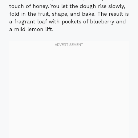
touch of honey. You let the dough rise slowly,
fold in the fruit, shape, and bake. The result is
a fragrant loaf with pockets of blueberry and
a mild lemon lift.