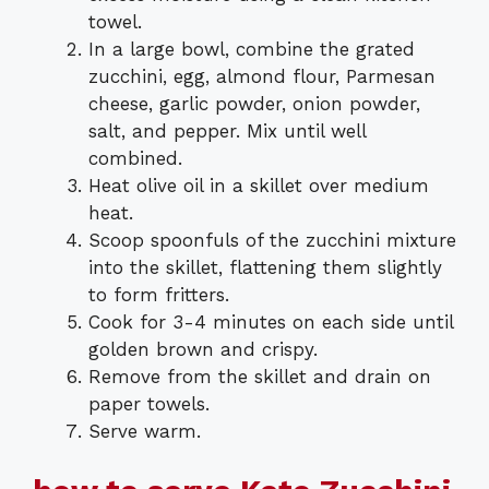
towel.
In a large bowl, combine the grated
zucchini, egg, almond flour, Parmesan
cheese, garlic powder, onion powder,
salt, and pepper. Mix until well
combined.
Heat olive oil in a skillet over medium
heat.
Scoop spoonfuls of the zucchini mixture
into the skillet, flattening them slightly
to form fritters.
Cook for 3-4 minutes on each side until
golden brown and crispy.
Remove from the skillet and drain on
paper towels.
Serve warm.