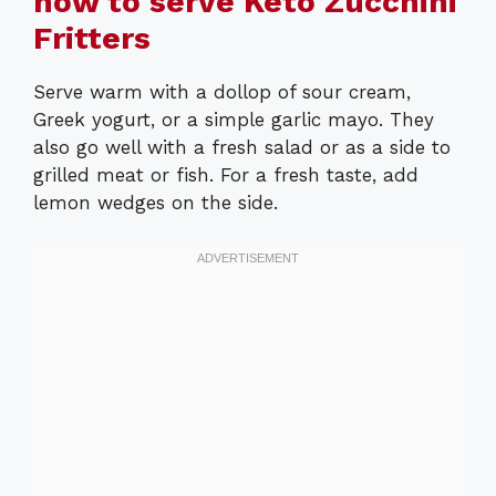
how to serve Keto Zucchini
Fritters
Serve warm with a dollop of sour cream,
Greek yogurt, or a simple garlic mayo. They
also go well with a fresh salad or as a side to
grilled meat or fish. For a fresh taste, add
lemon wedges on the side.