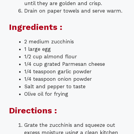
until they are golden and crisp.
Drain on paper towels and serve warm.
Ingredients :
2 medium zucchinis
1 large egg
1/2 cup almond flour
1/4 cup grated Parmesan cheese
1/4 teaspoon garlic powder
1/4 teaspoon onion powder
Salt and pepper to taste
Olive oil for frying
Directions :
Grate the zucchinis and squeeze out
excess moisture using a clean kitchen