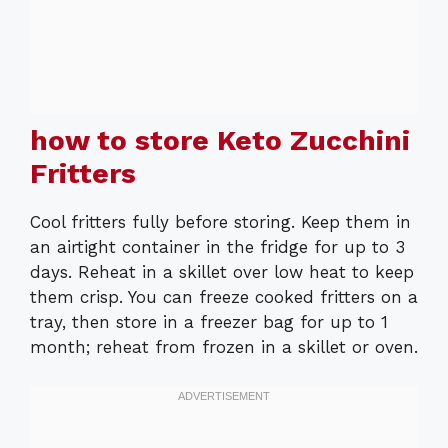
how to store Keto Zucchini
Fritters
Cool fritters fully before storing. Keep them in
an airtight container in the fridge for up to 3
days. Reheat in a skillet over low heat to keep
them crisp. You can freeze cooked fritters on a
tray, then store in a freezer bag for up to 1
month; reheat from frozen in a skillet or oven.