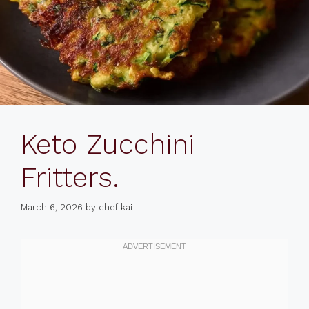
Keto Zucchini
Fritters.
March 6, 2026
by
chef kai