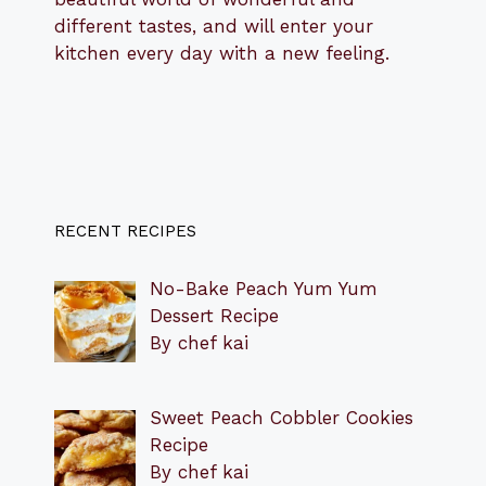
different tastes, and will enter your
kitchen every day with a new feeling.
RECENT RECIPES
No-Bake Peach Yum Yum
Dessert Recipe
By chef kai
Sweet Peach Cobbler Cookies
Recipe
By chef kai