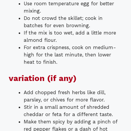
Use room temperature egg for better
mixing.
Do not crowd the skillet; cook in
batches for even browning.
If the mix is too wet, add a little more
almond flour.
For extra crispness, cook on medium-
high for the last minute, then lower
heat to finish.
variation (if any)
Add chopped fresh herbs like dill,
parsley, or chives for more flavor.
Stir in a small amount of shredded
cheddar or feta for a different taste.
Make them spicy by adding a pinch of
red pepper flakes or a dash of hot