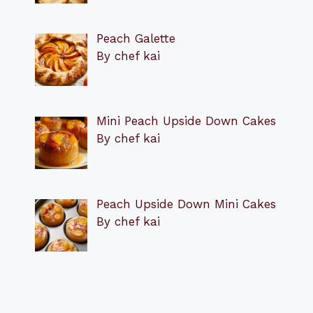
Peach Galette
By chef kai
Mini Peach Upside Down Cakes
By chef kai
Peach Upside Down Mini Cakes
By chef kai