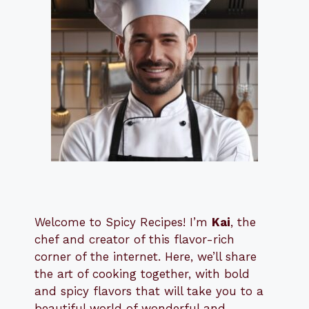
Welcome to Spicy Recipes! I’m
Kai
, the
​​
chef and creator of this flavor-rich
corner of the internet. Here, we’ll share
the art of cooking together, with bold
and spicy flavors that will take you to a
beautiful world of wonderful and