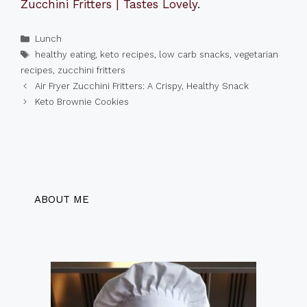
Zucchini Fritters | Tastes Lovely
.
Categories
Lunch
Tags
healthy eating
,
keto recipes
,
low carb snacks
,
vegetarian
recipes
,
zucchini fritters
Air Fryer Zucchini Fritters: A Crispy, Healthy Snack
Keto Brownie Cookies
ABOUT ME