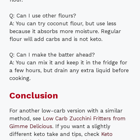
Q: Can I use other flours?
A: You can try coconut flour, but use less
because it absorbs more moisture. Regular
flour will add carbs and is not keto.
Q: Can I make the batter ahead?
A: You can mix it and keep it in the fridge for
a few hours, but drain any extra liquid before
cooking.
Conclusion
For another low-carb version with a similar
method, see
Low Carb Zucchini Fritters from
Gimme Delicious
. If you want a slightly
different keto take and tips, check
Keto