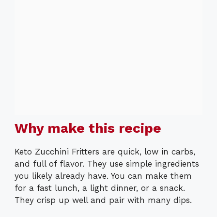
Why make this recipe
Keto Zucchini Fritters are quick, low in carbs,
and full of flavor. They use simple ingredients
you likely already have. You can make them
for a fast lunch, a light dinner, or a snack.
They crisp up well and pair with many dips.