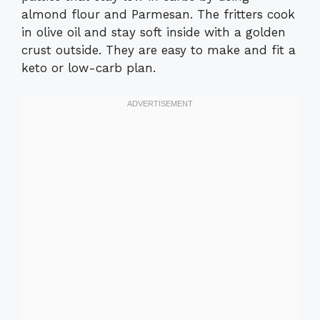
almond flour and Parmesan. The fritters cook
in olive oil and stay soft inside with a golden
crust outside. They are easy to make and fit a
keto or low-carb plan.