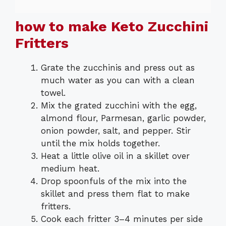
how to make Keto Zucchini
Fritters
Grate the zucchinis and press out as
much water as you can with a clean
towel.
Mix the grated zucchini with the egg,
almond flour, Parmesan, garlic powder,
onion powder, salt, and pepper. Stir
until the mix holds together.
Heat a little olive oil in a skillet over
medium heat.
Drop spoonfuls of the mix into the
skillet and press them flat to make
fritters.
Cook each fritter 3–4 minutes per side