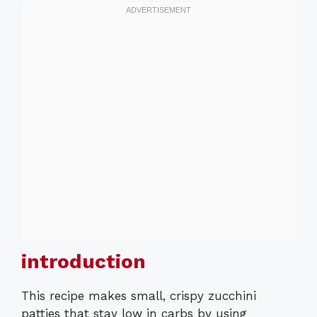
introduction
This recipe makes small, crispy zucchini
patties that stay low in carbs by using