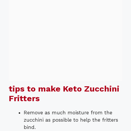
tips to make Keto Zucchini
Fritters
Remove as much moisture from the
zucchini as possible to help the fritters
bind.