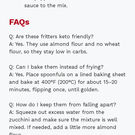
sauce to the mix.
FAQs
Q: Are these fritters keto friendly?
A: Yes. They use almond flour and no wheat
flour, so they stay low in carbs.
Q: Can I bake them instead of frying?
A: Yes. Place spoonfuls on a lined baking sheet
and bake at 400°F (200°C) for about 15–20
minutes, flipping once, until golden.
Q: How do I keep them from falling apart?
A: Squeeze out excess water from the
zucchini and make sure the mixture is well
mixed. If needed, add a little more almond
flour.