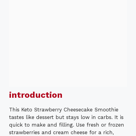
introduction
This Keto Strawberry Cheesecake Smoothie
tastes like dessert but stays low in carbs. It is
quick to make and filling. Use fresh or frozen
strawberries and cream cheese for a rich,