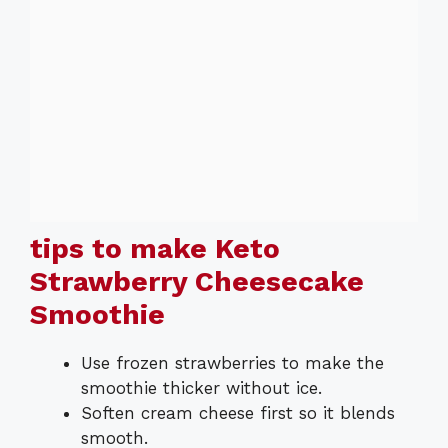
tips to make Keto
Strawberry Cheesecake
Smoothie
Use frozen strawberries to make the
smoothie thicker without ice.
Soften cream cheese first so it blends
smooth.