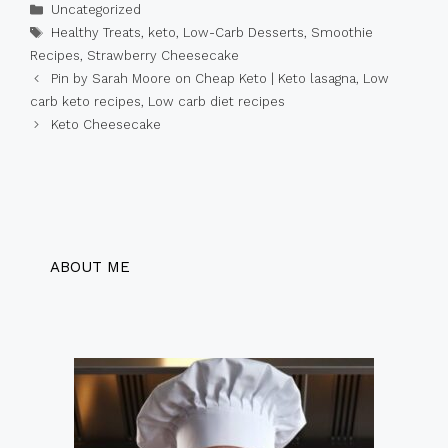
Categories
Uncategorized
Tags
Healthy Treats
,
keto
,
Low-Carb Desserts
,
Smoothie
Recipes
,
Strawberry Cheesecake
Pin by Sarah Moore on Cheap Keto | Keto lasagna, Low
carb keto recipes, Low carb diet recipes
Keto Cheesecake
ABOUT ME