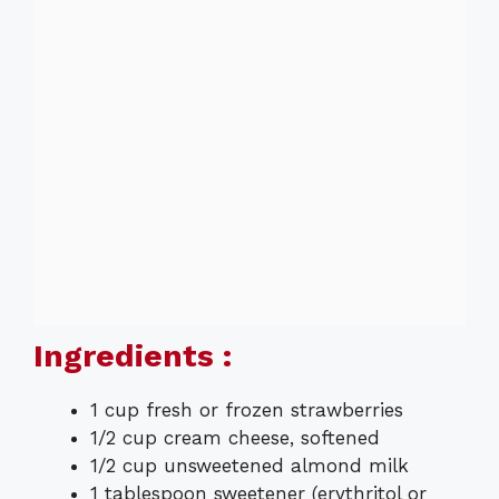
Ingredients :
1 cup fresh or frozen strawberries
1/2 cup cream cheese, softened
1/2 cup unsweetened almond milk
1 tablespoon sweetener (erythritol or