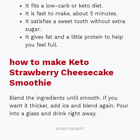
It fits a low-carb or keto diet.
It is fast to make, about 5 minutes.
It satisfies a sweet tooth without extra
sugar.
It gives fat and a little protein to help
you feel full.
how to make Keto
Strawberry Cheesecake
Smoothie
Blend the ingredients until smooth. If you
want it thicker, add ice and blend again. Pour
into a glass and drink right away.