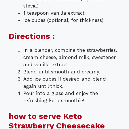
stevia)
1 teaspoon vanilla extract
Ice cubes (optional, for thickness)
Directions :
In a blender, combine the strawberries,
cream cheese, almond milk, sweetener,
and vanilla extract.
Blend until smooth and creamy.
Add ice cubes if desired and blend
again until thick.
Pour into a glass and enjoy the
refreshing keto smoothie!
how to serve Keto
Strawberry Cheesecake