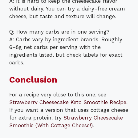
A: It is hard to keep the cheesecake flavor
without dairy. You can try a dairy-free cream
cheese, but taste and texture will change.
Q: How many carbs are in one serving?
A: Carbs vary by ingredient brands. Roughly
6–8g net carbs per serving with the
ingredients listed, but check labels for exact
carbs.
Conclusion
For a recipe very close to this one, see
Strawberry Cheesecake Keto Smoothie Recipe
.
If you want a version that uses cottage cheese
for extra protein, try
Strawberry Cheesecake
Smoothie (With Cottage Cheese!)
.