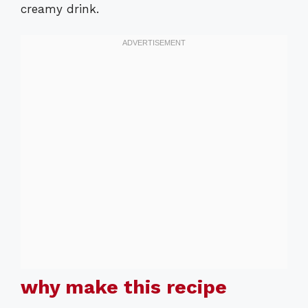
creamy drink.
why make this recipe