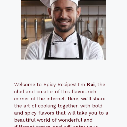
Welcome to Spicy Recipes! I’m
Kai
, the
​​
chef and creator of this flavor-rich
corner of the internet. Here, we’ll share
the art of cooking together, with bold
and spicy flavors that will take you to a
beautiful world of wonderful and