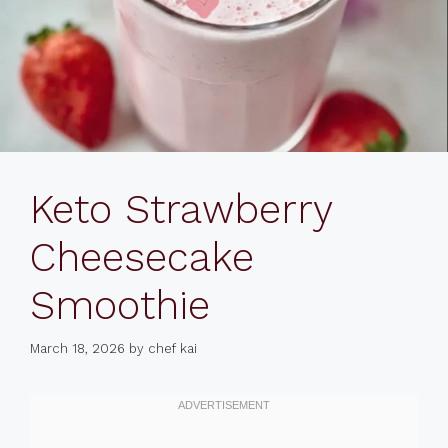
Keto Strawberry
Cheesecake
Smoothie
March 18, 2026
by
chef kai