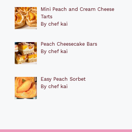
Mini Peach and Cream Cheese
Tarts
By chef kai
Peach Cheesecake Bars
By chef kai
Easy Peach Sorbet
By chef kai