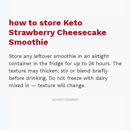
how to store Keto
Strawberry Cheesecake
Smoothie
Store any leftover smoothie in an airtight
container in the fridge for up to 24 hours. The
texture may thicken; stir or blend briefly
before drinking. Do not freeze with dairy
mixed in — texture will change.