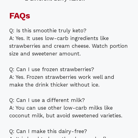
FAQs
Q: Is this smoothie truly keto?
A: Yes. It uses low-carb ingredients like
strawberries and cream cheese. Watch portion
size and sweetener amount.
Q: Can I use frozen strawberries?
A: Yes. Frozen strawberries work well and
make the drink thicker without ice.
Q: Can I use a different milk?
A: You can use other low-carb milks like
coconut milk, but avoid sweetened varieties.
Q: Can I make this dairy-free?