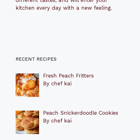
different tastes, and will enter your
kitchen every day with a new feeling.
RECENT RECIPES
Fresh Peach Fritters
By chef kai
Peach Snickerdoodle Cookies
By chef kai