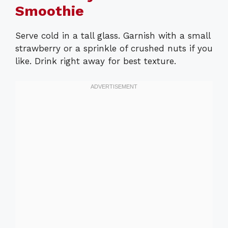
Smoothie
Serve cold in a tall glass. Garnish with a small
strawberry or a sprinkle of crushed nuts if you
like. Drink right away for best texture.