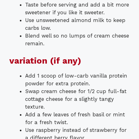
Taste before serving and add a bit more
sweetener if you like it sweeter.
Use unsweetened almond milk to keep
carbs low.
Blend well so no lumps of cream cheese
remain.
variation (if any)
Add 1 scoop of low-carb vanilla protein
powder for extra protein.
Swap cream cheese for 1/2 cup full-fat
cottage cheese for a slightly tangy
texture.
Add a few leaves of fresh basil or mint
for a fresh twist.
Use raspberry instead of strawberry for
a different berry flavor.