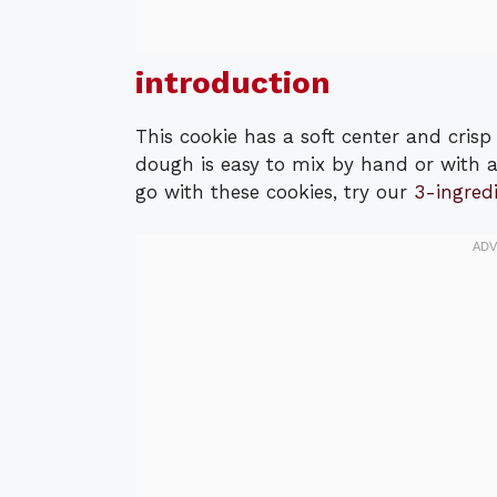
introduction
This cookie has a soft center and cris
dough is easy to mix by hand or with a
go with these cookies, try our
3-ingred