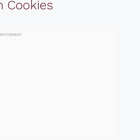
n Cookies