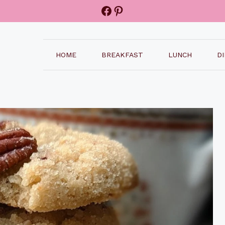
Facebook
Pinterest
HOME
BREAKFAST
LUNCH
D