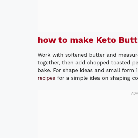
how to make Keto Butt
Work with softened butter and measure 
together, then add chopped toasted pec
bake. For shape ideas and small form i
recipes
for a simple idea on shaping co