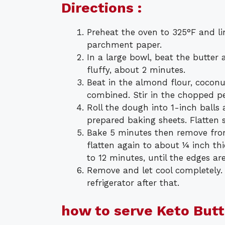
Directions :
Preheat the oven to 325°F and l
parchment paper.
In a large bowl, beat the butter
fluffy, about 2 minutes.
Beat in the almond flour, coconut 
combined. Stir in the chopped p
Roll the dough into 1-inch balls
prepared baking sheets. Flatten 
Bake 5 minutes then remove fro
flatten again to about ¼ inch th
to 12 minutes, until the edges a
Remove and let cool completely. 
refrigerator after that.
how to serve Keto But