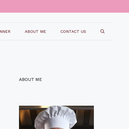
INNER
ABOUT ME
CONTACT US
ABOUT ME