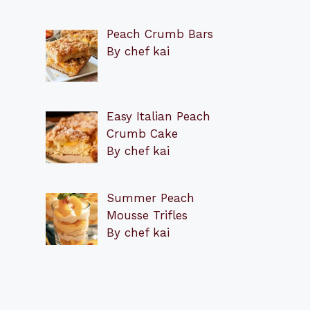
Peach Crumb Bars
By chef kai
Easy Italian Peach
Crumb Cake
By chef kai
Summer Peach
Mousse Trifles
By chef kai