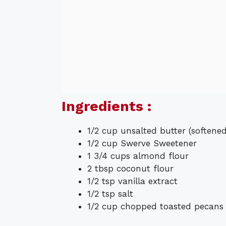
Ingredients :
1/2 cup unsalted butter (softened
1/2 cup Swerve Sweetener
1 3/4 cups almond flour
2 tbsp coconut flour
1/2 tsp vanilla extract
1/2 tsp salt
1/2 cup chopped toasted pecans