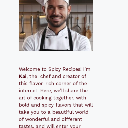
Welcome to Spicy Recipes! I’m
Kai
, the
​​
chef and creator of
this flavor-rich corner of the
internet. Here, we’ll share the
art of cooking together, with
bold and spicy flavors that will
take you to a beautiful world
of wonderful and different
tastes, and will enter your