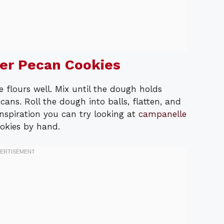
er Pecan Cookies
flours well. Mix until the dough holds
ans. Roll the dough into balls, flatten, and
nspiration you can try looking at
campanelle
okies by hand.