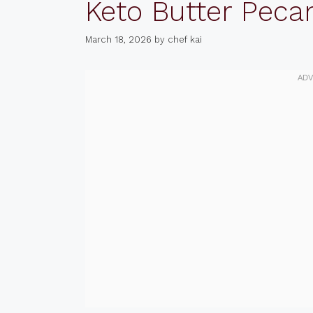
Keto Butter Peca
March 18, 2026
by
chef kai