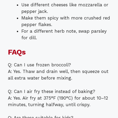
Use different cheeses like mozzarella or
pepper jack.
Make them spicy with more crushed red
pepper flakes.
For a different herb note, swap parsley
for dill.
FAQs
Q: Can I use frozen broccoli?
A: Yes. Thaw and drain well, then squeeze out
all extra water before mixing.
Q: Can I air fry these instead of baking?
A: Yes. Air fry at 375°F (190°C) for about 10–12
minutes, turning halfway, until crispy.
Q: Are these suitable for kids?