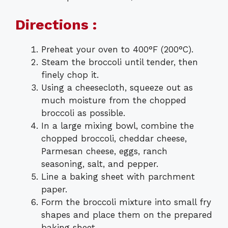
Directions :
Preheat your oven to 400°F (200°C).
Steam the broccoli until tender, then
finely chop it.
Using a cheesecloth, squeeze out as
much moisture from the chopped
broccoli as possible.
In a large mixing bowl, combine the
chopped broccoli, cheddar cheese,
Parmesan cheese, eggs, ranch
seasoning, salt, and pepper.
Line a baking sheet with parchment
paper.
Form the broccoli mixture into small fry
shapes and place them on the prepared
baking sheet.