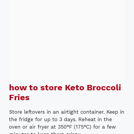
how to store Keto Broccoli
Fries
Store leftovers in an airtight container. Keep in
the fridge for up to 3 days. Reheat in the
oven or air fryer at 350°F (175°C) for a few