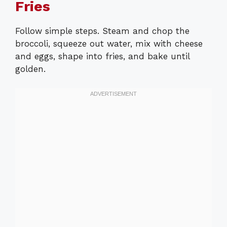
Fries
Follow simple steps. Steam and chop the
broccoli, squeeze out water, mix with cheese
and eggs, shape into fries, and bake until
golden.