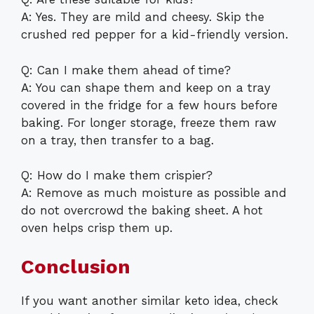
A: Yes. They are mild and cheesy. Skip the
crushed red pepper for a kid-friendly version.
Q: Can I make them ahead of time?
A: You can shape them and keep on a tray
covered in the fridge for a few hours before
baking. For longer storage, freeze them raw
on a tray, then transfer to a bag.
Q: How do I make them crispier?
A: Remove as much moisture as possible and
do not overcrowd the baking sheet. A hot
oven helps crisp them up.
Conclusion
If you want another similar keto idea, check