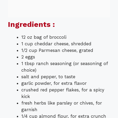
Ingredients :
12 oz bag of broccoli
1 cup cheddar cheese, shredded
1/2 cup Parmesan cheese, grated
2 eggs
1 tbsp ranch seasoning (or seasoning of
choice)
salt and pepper, to taste
garlic powder, for extra flavor
crushed red pepper flakes, for a spicy
kick
fresh herbs like parsley or chives, for
garnish
1/4 cup almond flour, for extra crunch