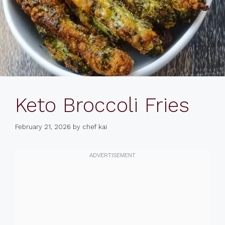
Keto Broccoli Fries
February 21, 2026
by
chef kai