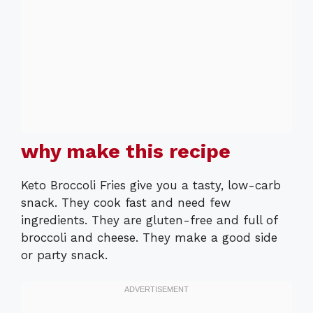
why make this recipe
Keto Broccoli Fries give you a tasty, low-carb
snack. They cook fast and need few
ingredients. They are gluten-free and full of
broccoli and cheese. They make a good side
or party snack.