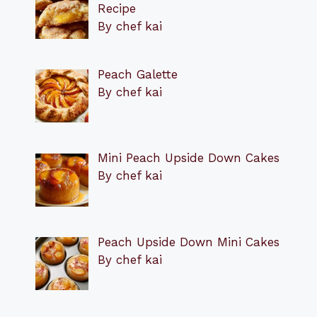
Recipe
By chef kai
Peach Galette
By chef kai
Mini Peach Upside Down Cakes
By chef kai
Peach Upside Down Mini Cakes
By chef kai