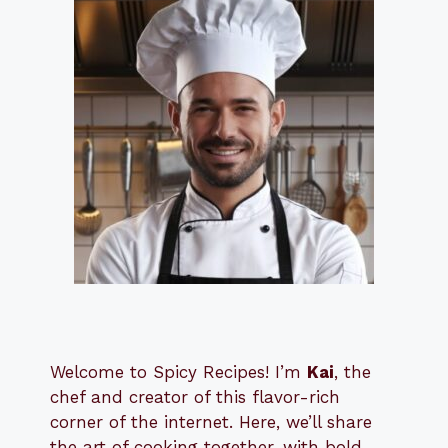
Welcome to Spicy Recipes! I’m
Kai
, the
​​
chef and creator of this flavor-rich
corner of the internet. Here, we’ll share
the art of cooking together, with bold