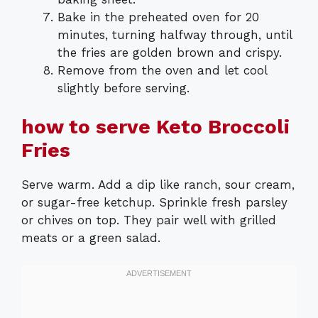
Bake in the preheated oven for 20
minutes, turning halfway through, until
the fries are golden brown and crispy.
Remove from the oven and let cool
slightly before serving.
how to serve Keto Broccoli
Fries
Serve warm. Add a dip like ranch, sour cream,
or sugar-free ketchup. Sprinkle fresh parsley
or chives on top. They pair well with grilled
meats or a green salad.