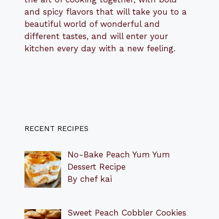
and spicy flavors that will take you to a
beautiful world of wonderful and
different tastes, and will enter your
kitchen every day with a new feeling.
RECENT RECIPES
No-Bake Peach Yum Yum
Dessert Recipe
By chef kai
Sweet Peach Cobbler Cookies