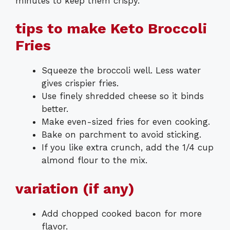
minutes to keep them crispy.
tips to make Keto Broccoli
Fries
Squeeze the broccoli well. Less water
gives crispier fries.
Use finely shredded cheese so it binds
better.
Make even-sized fries for even cooking.
Bake on parchment to avoid sticking.
If you like extra crunch, add the 1/4 cup
almond flour to the mix.
variation (if any)
Add chopped cooked bacon for more
flavor.