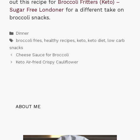
out this recipe for
Broccoli Fritters (Keto) –
Sugar Free Londoner
for a different take on
broccoli snacks.
Categories
Dinner
Tags
broccoli fries
,
healthy recipes
,
keto
,
keto diet
,
low carb
snacks
Cheese Sauce for Broccoli
Keto Air-fried Crispy Cauliflower
ABOUT ME