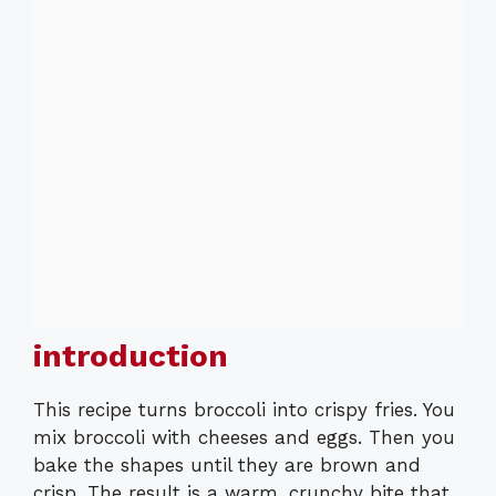
introduction
This recipe turns broccoli into crispy fries. You
mix broccoli with cheeses and eggs. Then you
bake the shapes until they are brown and
crisp. The result is a warm, crunchy bite that