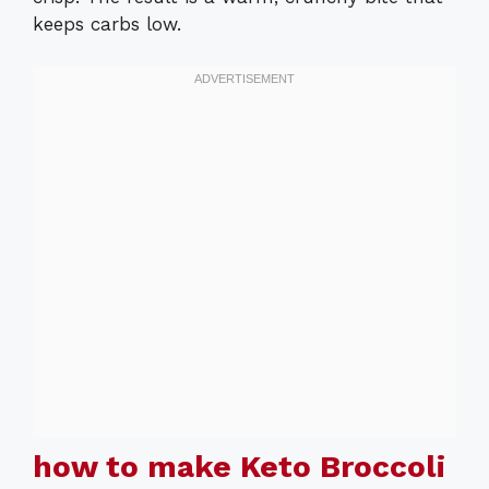
keeps carbs low.
how to make Keto Broccoli