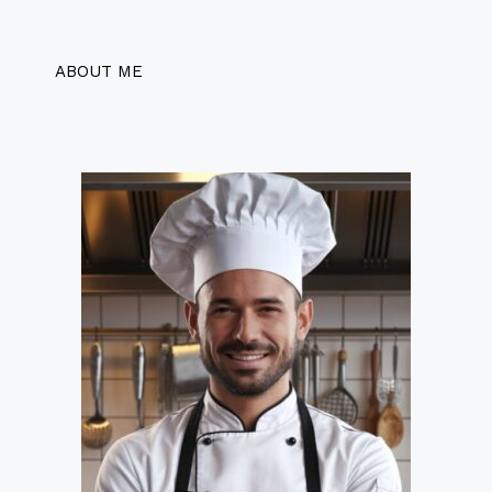
ABOUT ME