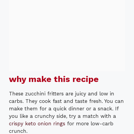
why make this recipe
These zucchini fritters are juicy and low in
carbs. They cook fast and taste fresh. You can
make them for a quick dinner or a snack. If
you like a crunchy side, try a match with a
crispy keto onion rings
for more low-carb
crunch.