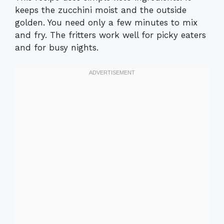
keeps the zucchini moist and the outside
golden. You need only a few minutes to mix
and fry. The fritters work well for picky eaters
and for busy nights.