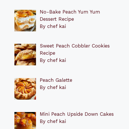
No-Bake Peach Yum Yum
Dessert Recipe
By chef kai
Sweet Peach Cobbler Cookies
Recipe
By chef kai
Peach Galette
By chef kai
Mini Peach Upside Down Cakes
By chef kai