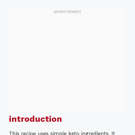
introduction
This recipe uses simple keto ingredients. It