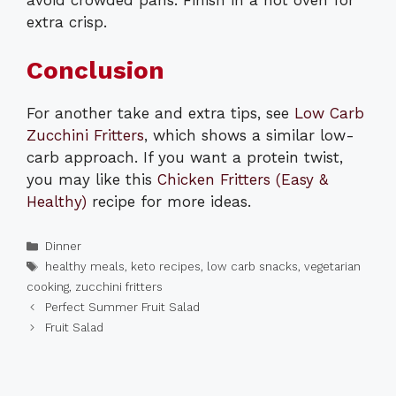
extra crisp.
Conclusion
For another take and extra tips, see
Low Carb
Zucchini Fritters
, which shows a similar low-
carb approach. If you want a protein twist,
you may like this
Chicken Fritters (Easy &
Healthy)
recipe for more ideas.
Categories
Dinner
Tags
healthy meals
,
keto recipes
,
low carb snacks
,
vegetarian
cooking
,
zucchini fritters
Perfect Summer Fruit Salad
Fruit Salad