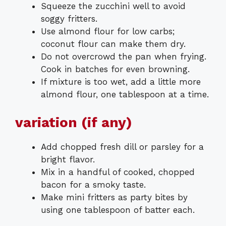
Squeeze the zucchini well to avoid
soggy fritters.
Use almond flour for low carbs;
coconut flour can make them dry.
Do not overcrowd the pan when frying.
Cook in batches for even browning.
If mixture is too wet, add a little more
almond flour, one tablespoon at a time.
variation (if any)
Add chopped fresh dill or parsley for a
bright flavor.
Mix in a handful of cooked, chopped
bacon for a smoky taste.
Make mini fritters as party bites by
using one tablespoon of batter each.