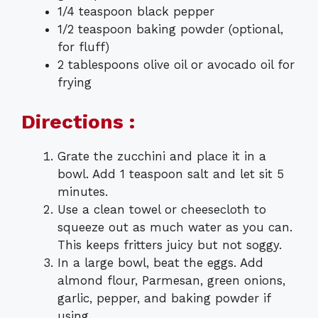
1/4 teaspoon black pepper
1/2 teaspoon baking powder (optional,
for fluff)
2 tablespoons olive oil or avocado oil for
frying
Directions :
Grate the zucchini and place it in a
bowl. Add 1 teaspoon salt and let sit 5
minutes.
Use a clean towel or cheesecloth to
squeeze out as much water as you can.
This keeps fritters juicy but not soggy.
In a large bowl, beat the eggs. Add
almond flour, Parmesan, green onions,
garlic, pepper, and baking powder if
using.