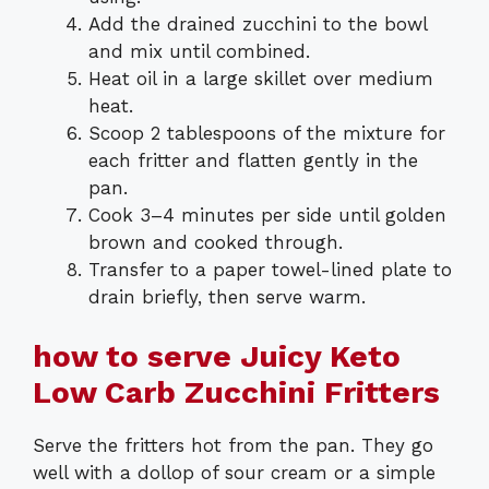
Add the drained zucchini to the bowl
and mix until combined.
Heat oil in a large skillet over medium
heat.
Scoop 2 tablespoons of the mixture for
each fritter and flatten gently in the
pan.
Cook 3–4 minutes per side until golden
brown and cooked through.
Transfer to a paper towel-lined plate to
drain briefly, then serve warm.
how to serve Juicy Keto
Low Carb Zucchini Fritters
Serve the fritters hot from the pan. They go
well with a dollop of sour cream or a simple