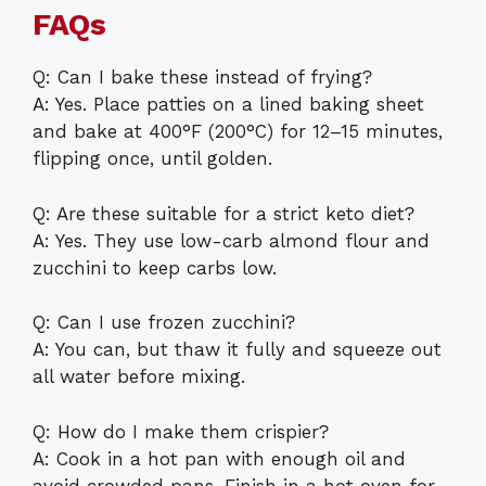
FAQs
Q: Can I bake these instead of frying?
A: Yes. Place patties on a lined baking sheet
and bake at 400°F (200°C) for 12–15 minutes,
flipping once, until golden.
Q: Are these suitable for a strict keto diet?
A: Yes. They use low-carb almond flour and
zucchini to keep carbs low.
Q: Can I use frozen zucchini?
A: You can, but thaw it fully and squeeze out
all water before mixing.
Q: How do I make them crispier?
A: Cook in a hot pan with enough oil and
avoid crowded pans. Finish in a hot oven for