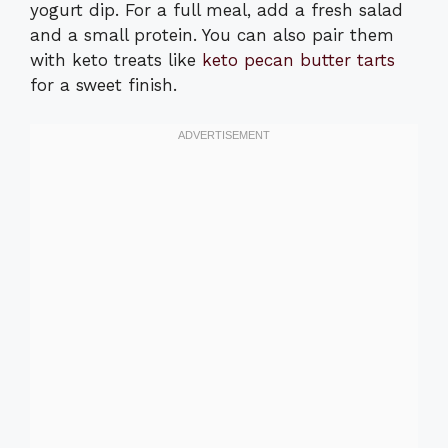
yogurt dip. For a full meal, add a fresh salad
and a small protein. You can also pair them
with keto treats like
keto pecan butter tarts
for a sweet finish.