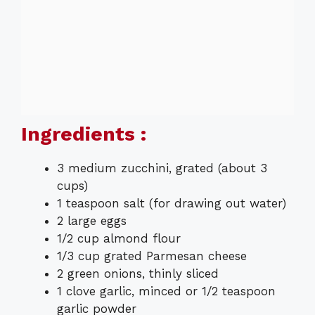
Ingredients :
3 medium zucchini, grated (about 3
cups)
1 teaspoon salt (for drawing out water)
2 large eggs
1/2 cup almond flour
1/3 cup grated Parmesan cheese
2 green onions, thinly sliced
1 clove garlic, minced or 1/2 teaspoon
garlic powder