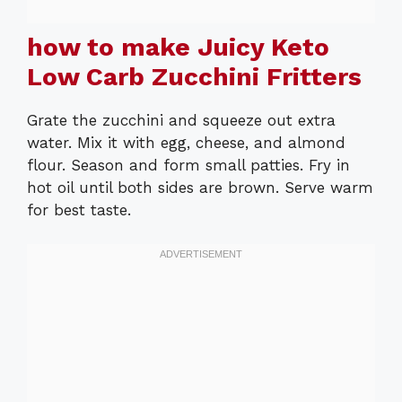
how to make Juicy Keto
Low Carb Zucchini Fritters
Grate the zucchini and squeeze out extra
water. Mix it with egg, cheese, and almond
flour. Season and form small patties. Fry in
hot oil until both sides are brown. Serve warm
for best taste.