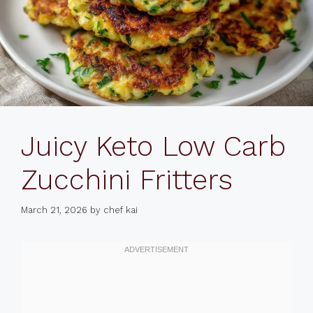
Juicy Keto Low Carb
Zucchini Fritters
March 21, 2026
by
chef kai