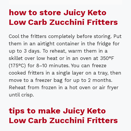
how to store Juicy Keto
Low Carb Zucchini Fritters
Cool the fritters completely before storing. Put
them in an airtight container in the fridge for
up to 3 days. To reheat, warm them in a
skillet over low heat or in an oven at 350°F
(175°C) for 8–10 minutes. You can freeze
cooked fritters in a single layer on a tray, then
move to a freezer bag for up to 2 months.
Reheat from frozen in a hot oven or air fryer
until crisp.
tips to make Juicy Keto
Low Carb Zucchini Fritters