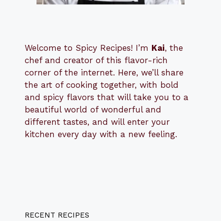
Welcome to Spicy Recipes! I’m
Kai
, the
​​
chef and creator of this flavor-rich
corner of the internet. Here, we’ll share
the art of cooking together, with bold
and spicy flavors that will take you to a
beautiful world of wonderful and
different tastes, and will enter your
kitchen every day with a new feeling.
RECENT RECIPES