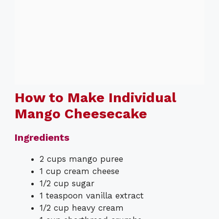
How to Make Individual
Mango Cheesecake
Ingredients
2 cups mango puree
1 cup cream cheese
1/2 cup sugar
1 teaspoon vanilla extract
1/2 cup heavy cream