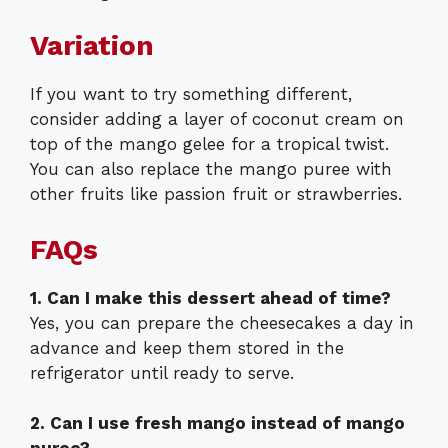
Variation
If you want to try something different,
consider adding a layer of coconut cream on
top of the mango gelee for a tropical twist.
You can also replace the mango puree with
other fruits like passion fruit or strawberries.
FAQs
1. Can I make this dessert ahead of time?
Yes, you can prepare the cheesecakes a day in
advance and keep them stored in the
refrigerator until ready to serve.
2. Can I use fresh mango instead of mango