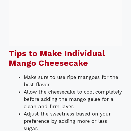
Tips to Make Individual
Mango Cheesecake
Make sure to use ripe mangoes for the
best flavor.
Allow the cheesecake to cool completely
before adding the mango gelee for a
clean and firm layer.
Adjust the sweetness based on your
preference by adding more or less
sugar.