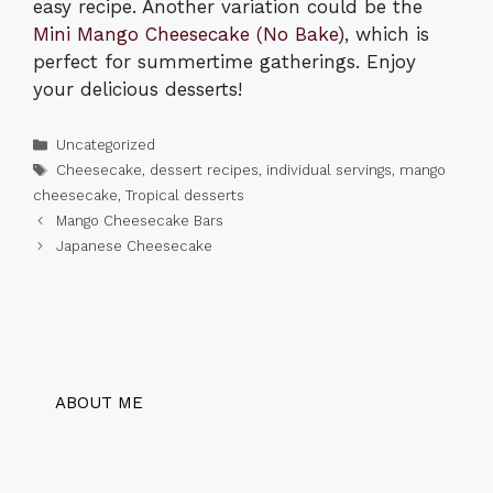
easy recipe. Another variation could be the
Mini Mango Cheesecake (No Bake)
, which is
perfect for summertime gatherings. Enjoy
your delicious desserts!
Categories
Uncategorized
Tags
Cheesecake
,
dessert recipes
,
individual servings
,
mango
cheesecake
,
Tropical desserts
Mango Cheesecake Bars
Japanese Cheesecake
ABOUT ME