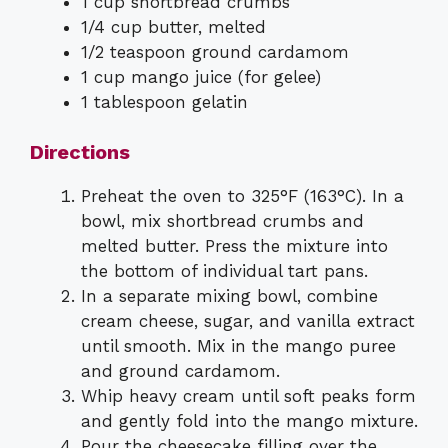
1 cup shortbread crumbs
1/4 cup butter, melted
1/2 teaspoon ground cardamom
1 cup mango juice (for gelee)
1 tablespoon gelatin
Directions
Preheat the oven to 325°F (163°C). In a
bowl, mix shortbread crumbs and
melted butter. Press the mixture into
the bottom of individual tart pans.
In a separate mixing bowl, combine
cream cheese, sugar, and vanilla extract
until smooth. Mix in the mango puree
and ground cardamom.
Whip heavy cream until soft peaks form
and gently fold into the mango mixture.
Pour the cheesecake filling over the