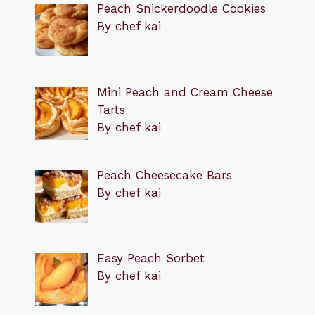
Peach Snickerdoodle Cookies
By chef kai
Mini Peach and Cream Cheese
Tarts
By chef kai
Peach Cheesecake Bars
By chef kai
Easy Peach Sorbet
By chef kai