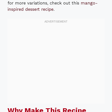
for more variations, check out this
mango-
inspired dessert recipe
.
Why Make This Recipe