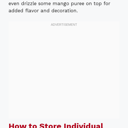
even drizzle some mango puree on top for
added flavor and decoration.
How to Store Individual