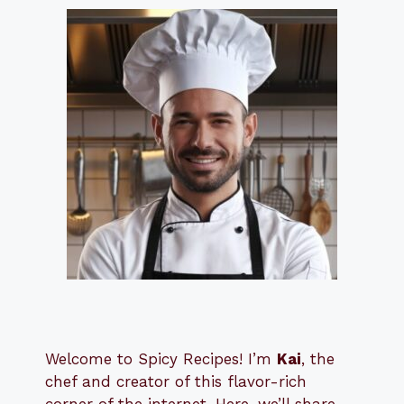
Welcome to Spicy Recipes! I’m
Kai
, the
​​
chef and creator of this flavor-rich
corner of the internet. Here, we’ll share