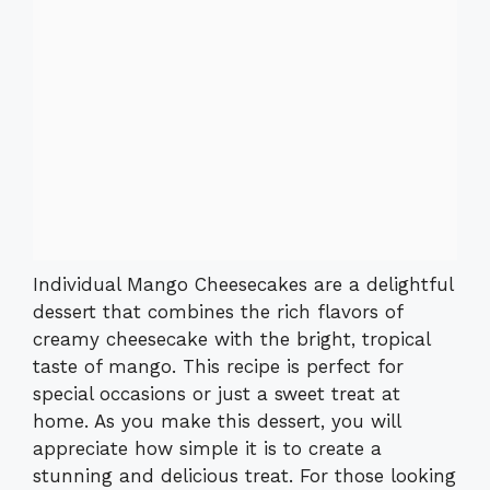
Individual Mango Cheesecakes are a delightful
dessert that combines the rich flavors of
creamy cheesecake with the bright, tropical
taste of mango. This recipe is perfect for
special occasions or just a sweet treat at
home. As you make this dessert, you will
appreciate how simple it is to create a
stunning and delicious treat. For those looking