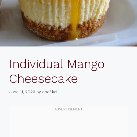
Individual Mango
Cheesecake
June 11, 2026
by
chef kai