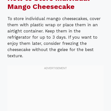
Mango Cheesecake
To store individual mango cheesecakes, cover
them with plastic wrap or place them in an
airtight container. Keep them in the
refrigerator for up to 3 days. If you want to
enjoy them later, consider freezing the
cheesecake without the gelee for the best
texture.