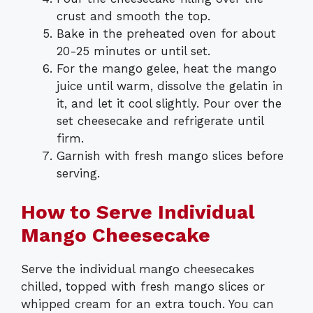
crust and smooth the top.
Bake in the preheated oven for about
20-25 minutes or until set.
For the mango gelee, heat the mango
juice until warm, dissolve the gelatin in
it, and let it cool slightly. Pour over the
set cheesecake and refrigerate until
firm.
Garnish with fresh mango slices before
serving.
How to Serve Individual
Mango Cheesecake
Serve the individual mango cheesecakes
chilled, topped with fresh mango slices or
whipped cream for an extra touch. You can