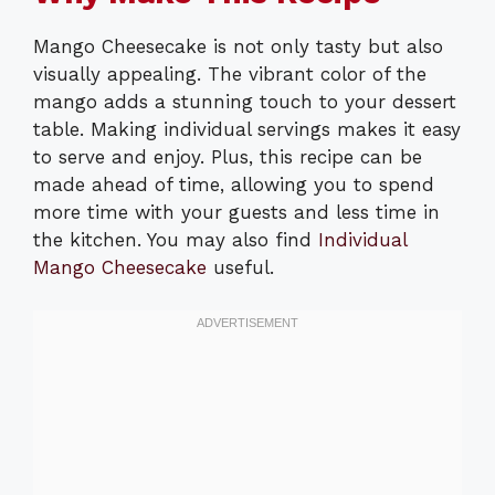
Mango Cheesecake is not only tasty but also
visually appealing. The vibrant color of the
mango adds a stunning touch to your dessert
table. Making individual servings makes it easy
to serve and enjoy. Plus, this recipe can be
made ahead of time, allowing you to spend
more time with your guests and less time in
the kitchen. You may also find
Individual
Mango Cheesecake
useful.