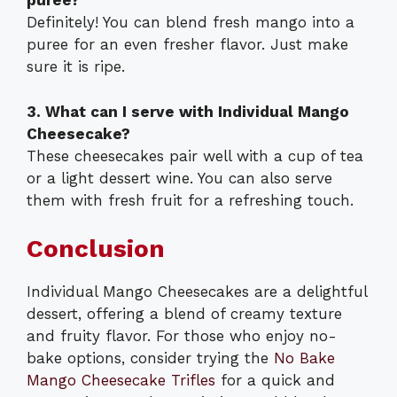
puree?
Definitely! You can blend fresh mango into a
puree for an even fresher flavor. Just make
sure it is ripe.
3. What can I serve with Individual Mango
Cheesecake?
These cheesecakes pair well with a cup of tea
or a light dessert wine. You can also serve
them with fresh fruit for a refreshing touch.
Conclusion
Individual Mango Cheesecakes are a delightful
dessert, offering a blend of creamy texture
and fruity flavor. For those who enjoy no-
bake options, consider trying the
No Bake
Mango Cheesecake Trifles
for a quick and