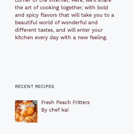
the art of cooking together, with bold
and spicy flavors that will take you to a
beautiful world of wonderful and
different tastes, and will enter your
kitchen every day with a new feeling.
RECENT RECIPES
Fresh Peach Fritters
By chef kai