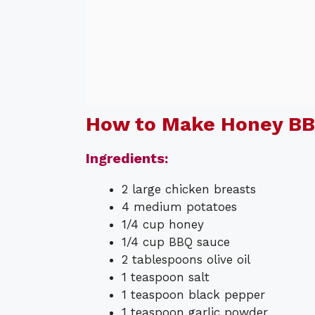
How to Make Honey BB
Ingredients:
2 large chicken breasts
4 medium potatoes
1/4 cup honey
1/4 cup BBQ sauce
2 tablespoons olive oil
1 teaspoon salt
1 teaspoon black pepper
1 teaspoon garlic powder