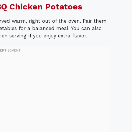
Q Chicken Potatoes
ved warm, right out of the oven. Pair them
etables for a balanced meal. You can also
n serving if you enjoy extra flavor.