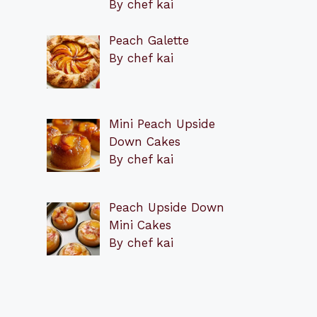
By chef kai
Peach Galette
By chef kai
Mini Peach Upside
Down Cakes
By chef kai
Peach Upside Down
Mini Cakes
By chef kai