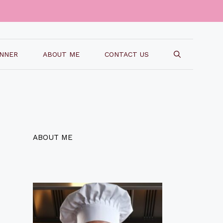
INNER
ABOUT ME
CONTACT US
ABOUT ME