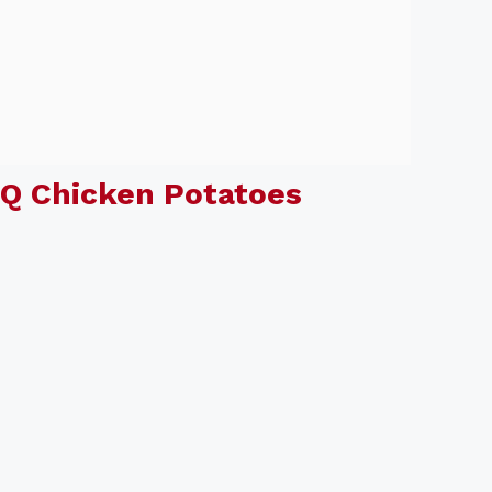
Q Chicken Potatoes