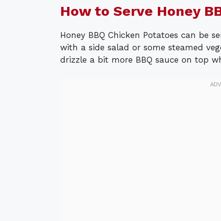
How to Serve Honey BB
Honey BBQ Chicken Potatoes can be ser
with a side salad or some steamed veg
drizzle a bit more BBQ sauce on top whe