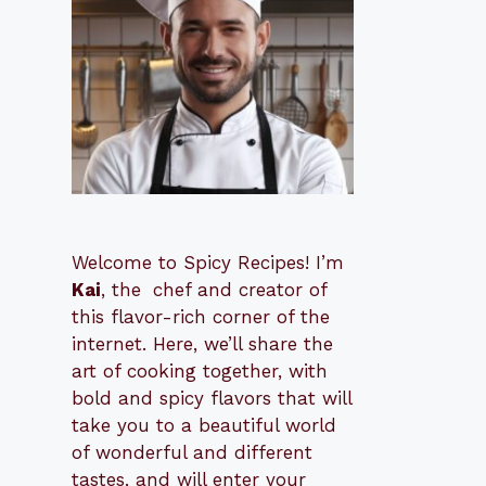
Welcome to Spicy Recipes! I’m
Kai
, the
​​
chef and creator of
this flavor-rich corner of the
internet. Here, we’ll share the
art of cooking together, with
bold and spicy flavors that will
take you to a beautiful world
of wonderful and different
tastes, and will enter your