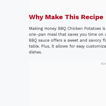
Why Make This Recipe
Making Honey BBQ Chicken Potatoes is a 
one-pan meal that saves you time on 
BBQ sauce offers a sweet and savory fl
table. Plus, it allows for easy customiz
dishes.