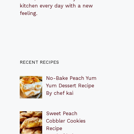
kitchen every day with a new
feeling.
RECENT RECIPES
No-Bake Peach Yum
Yum Dessert Recipe
By chef kai
Sweet Peach
Cobbler Cookies
Recipe