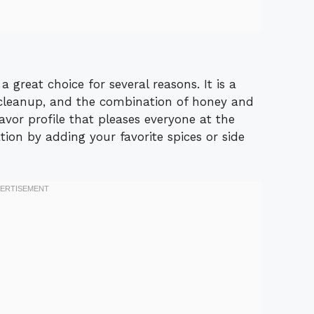
great choice for several reasons. It is a
cleanup, and the combination of honey and
avor profile that pleases everyone at the
ation by adding your favorite spices or side