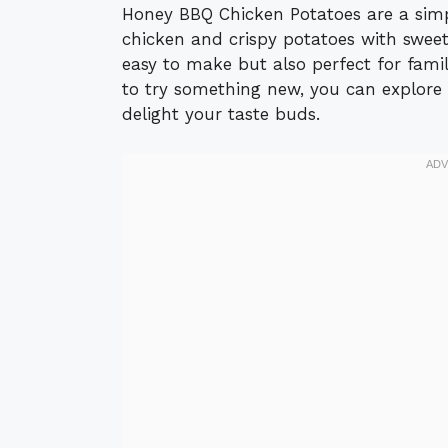
Honey BBQ Chicken Potatoes are a simp
chicken and crispy potatoes with sweet 
easy to make but also perfect for family
to try something new, you can explore
delight your taste buds.