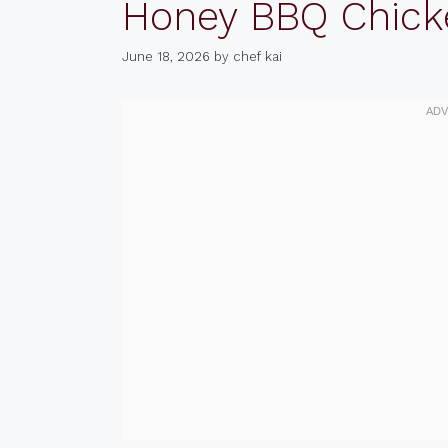
Honey BBQ Chick
June 18, 2026
by
chef kai