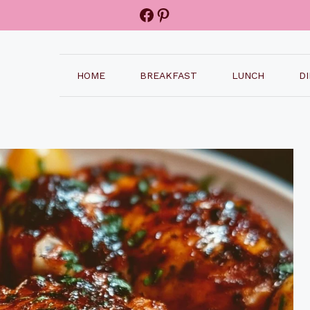
Facebook
Pinterest
HOME
BREAKFAST
LUNCH
D