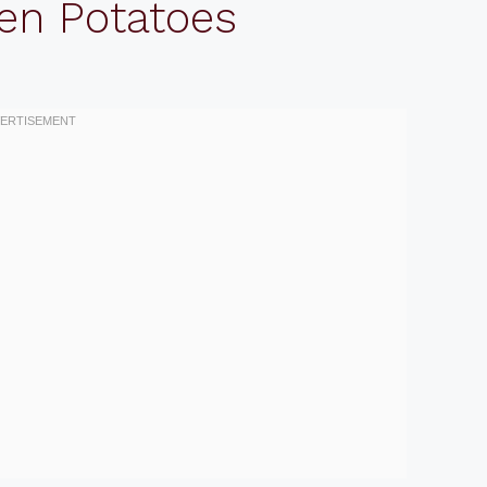
en Potatoes