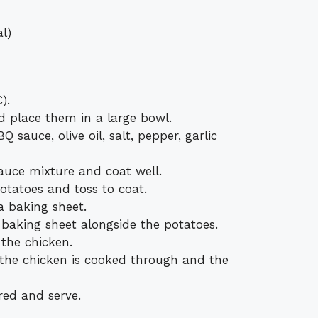
l)
).
d place them in a large bowl.
 sauce, olive oil, salt, pepper, garlic
auce mixture and coat well.
otatoes and toss to coat.
a baking sheet.
 baking sheet alongside the potatoes.
 the chicken.
 the chicken is cooked through and the
ired and serve.