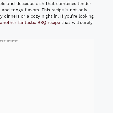
le and delicious dish that combines tender
and tangy flavors. This recipe is not only
 dinners or a cozy night in. If you’re looking
another fantastic BBQ recipe
that will surely