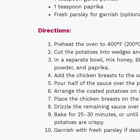
1 teaspoon paprika
Fresh parsley for garnish (optiona
Directions:
Preheat the oven to 400°F (200°C
Cut the potatoes into wedges an
In a separate bowl, mix honey, BBQ
powder, and paprika.
Add the chicken breasts to the s
Pour half of the sauce over the p
Arrange the coated potatoes on 
Place the chicken breasts on the
Drizzle the remaining sauce over
Bake for 25-30 minutes, or until
potatoes are crispy.
Garnish with fresh parsley if des