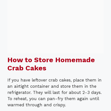
How to Store Homemade
Crab Cakes
If you have leftover crab cakes, place them in
an airtight container and store them in the
refrigerator. They will last for about 2-3 days.
To reheat, you can pan-fry them again until
warmed through and crispy.