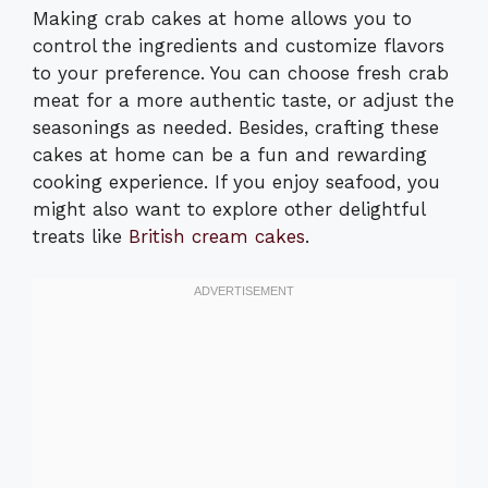
Making crab cakes at home allows you to
control the ingredients and customize flavors
to your preference. You can choose fresh crab
meat for a more authentic taste, or adjust the
seasonings as needed. Besides, crafting these
cakes at home can be a fun and rewarding
cooking experience. If you enjoy seafood, you
might also want to explore other delightful
treats like
British cream cakes
.