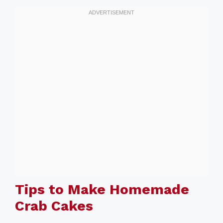
Tips to Make Homemade
Crab Cakes