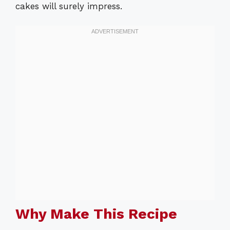
cakes will surely impress.
Why Make This Recipe