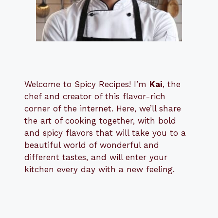
Welcome to Spicy Recipes! I’m
Kai
, the
​​
chef and creator of this flavor-rich
corner of the internet. Here, we’ll share
the art of cooking together, with bold
and spicy flavors that will take you to a
beautiful world of wonderful and
different tastes, and will enter your
kitchen every day with a new feeling.