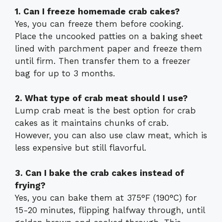
1. Can I freeze homemade crab cakes?
Yes, you can freeze them before cooking.
Place the uncooked patties on a baking sheet
lined with parchment paper and freeze them
until firm. Then transfer them to a freezer
bag for up to 3 months.
2. What type of crab meat should I use?
Lump crab meat is the best option for crab
cakes as it maintains chunks of crab.
However, you can also use claw meat, which is
less expensive but still flavorful.
3. Can I bake the crab cakes instead of
frying?
Yes, you can bake them at 375°F (190°C) for
15-20 minutes, flipping halfway through, until