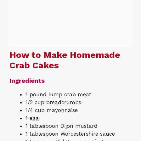
How to Make Homemade
Crab Cakes
Ingredients
1 pound lump crab meat
1/2 cup breadcrumbs
1/4 cup mayonnaise
1 egg
1 tablespoon Dijon mustard
1 tablespoon Worcestershire sauce