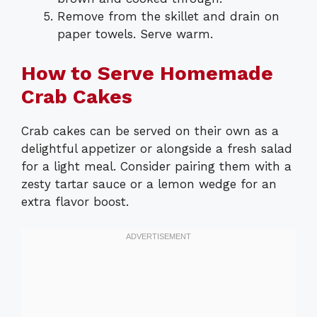
Remove from the skillet and drain on
paper towels. Serve warm.
How to Serve Homemade
Crab Cakes
Crab cakes can be served on their own as a
delightful appetizer or alongside a fresh salad
for a light meal. Consider pairing them with a
zesty tartar sauce or a lemon wedge for an
extra flavor boost.