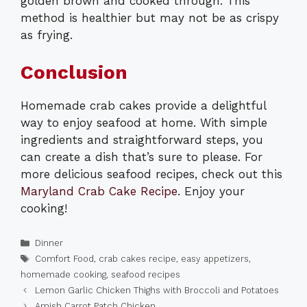
golden brown and cooked through. This
method is healthier but may not be as crispy
as frying.
Conclusion
Homemade crab cakes provide a delightful
way to enjoy seafood at home. With simple
ingredients and straightforward steps, you
can create a dish that’s sure to please. For
more delicious seafood recipes, check out this
Maryland Crab Cake Recipe
. Enjoy your
cooking!
Categories
Dinner
Tags
Comfort Food
,
crab cakes recipe
,
easy appetizers
,
homemade cooking
,
seafood recipes
Lemon Garlic Chicken Thighs with Broccoli and Potatoes
Amish Carrot Patch Chicken