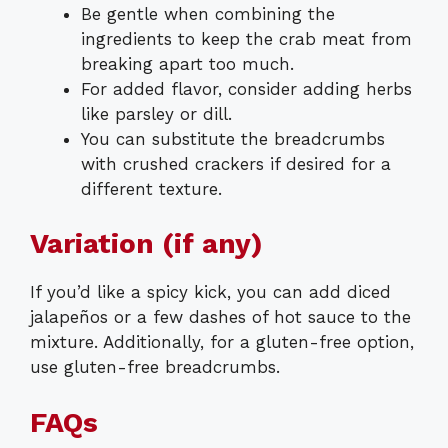
Be gentle when combining the
ingredients to keep the crab meat from
breaking apart too much.
For added flavor, consider adding herbs
like parsley or dill.
You can substitute the breadcrumbs
with crushed crackers if desired for a
different texture.
Variation (if any)
If you’d like a spicy kick, you can add diced
jalapeños or a few dashes of hot sauce to the
mixture. Additionally, for a gluten-free option,
use gluten-free breadcrumbs.
FAQs