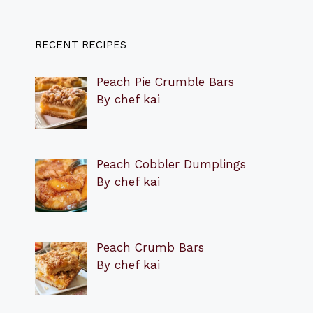
RECENT RECIPES
Peach Pie Crumble Bars
By chef kai
Peach Cobbler Dumplings
By chef kai
Peach Crumb Bars
By chef kai