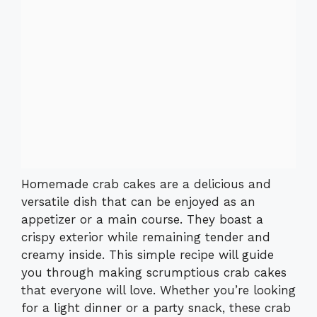
Homemade crab cakes are a delicious and
versatile dish that can be enjoyed as an
appetizer or a main course. They boast a
crispy exterior while remaining tender and
creamy inside. This simple recipe will guide
you through making scrumptious crab cakes
that everyone will love. Whether you’re looking
for a light dinner or a party snack, these crab