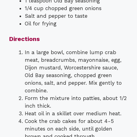
1 teaspoon Old Bay seasoning
1/4 cup chopped green onions
Salt and pepper to taste
Oil for frying
Directions
In a large bowl, combine lump crab
meat, breadcrumbs, mayonnaise, egg,
Dijon mustard, Worcestershire sauce,
Old Bay seasoning, chopped green
onions, salt, and pepper. Mix gently to
combine.
Form the mixture into patties, about 1/2
inch thick.
Heat oil in a skillet over medium heat.
Cook the crab cakes for about 4-5
minutes on each side, until golden
brown and cooked through.