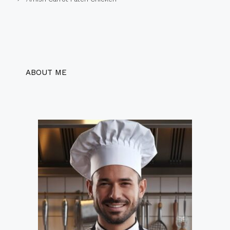
ABOUT ME