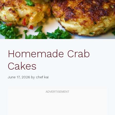
Homemade Crab
Cakes
June 17, 2026
by
chef kai