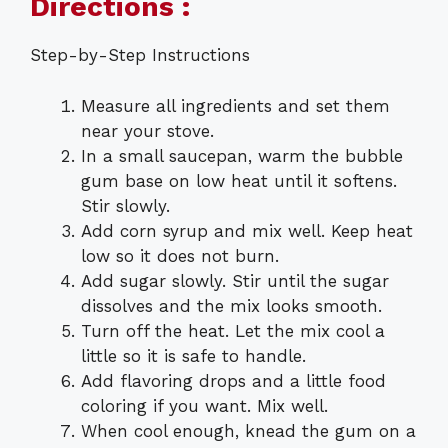
Directions :
Step-by-Step Instructions
Measure all ingredients and set them
near your stove.
In a small saucepan, warm the bubble
gum base on low heat until it softens.
Stir slowly.
Add corn syrup and mix well. Keep heat
low so it does not burn.
Add sugar slowly. Stir until the sugar
dissolves and the mix looks smooth.
Turn off the heat. Let the mix cool a
little so it is safe to handle.
Add flavoring drops and a little food
coloring if you want. Mix well.
When cool enough, knead the gum on a