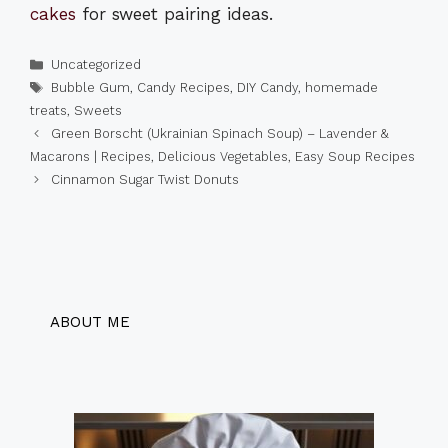
cakes
for sweet pairing ideas.
Categories
Uncategorized
Tags
Bubble Gum
,
Candy Recipes
,
DIY Candy
,
homemade
treats
,
Sweets
Green Borscht (Ukrainian Spinach Soup) – Lavender &
Macarons | Recipes, Delicious Vegetables, Easy Soup Recipes
Cinnamon Sugar Twist Donuts
ABOUT ME