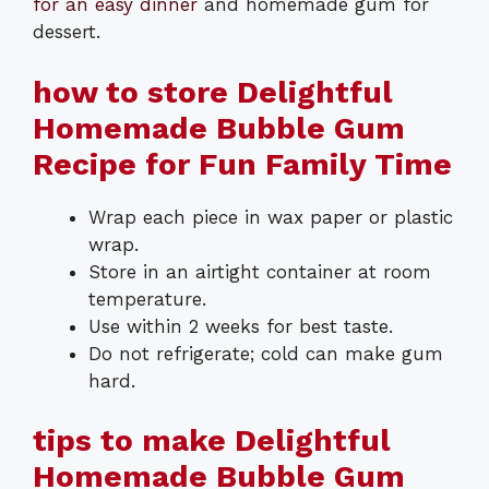
for an easy dinner
and homemade gum for
dessert.
how to store Delightful
Homemade Bubble Gum
Recipe for Fun Family Time
Wrap each piece in wax paper or plastic
wrap.
Store in an airtight container at room
temperature.
Use within 2 weeks for best taste.
Do not refrigerate; cold can make gum
hard.
tips to make Delightful
Homemade Bubble Gum