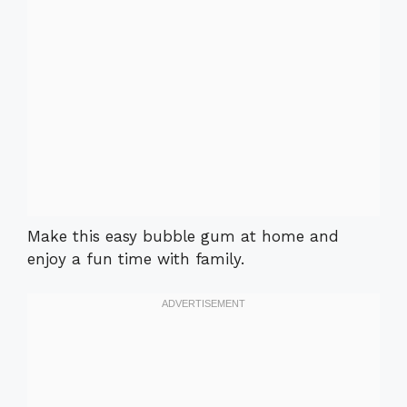
Make this easy bubble gum at home and
enjoy a fun time with family.