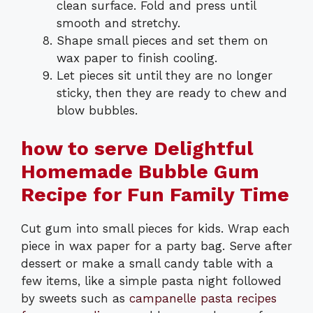
clean surface. Fold and press until
smooth and stretchy.
Shape small pieces and set them on
wax paper to finish cooling.
Let pieces sit until they are no longer
sticky, then they are ready to chew and
blow bubbles.
how to serve Delightful
Homemade Bubble Gum
Recipe for Fun Family Time
Cut gum into small pieces for kids. Wrap each
piece in wax paper for a party bag. Serve after
dessert or make a small candy table with a
few items, like a simple pasta night followed
by sweets such as
campanelle pasta recipes