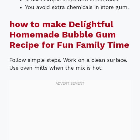
You avoid extra chemicals in store gum.
how to make Delightful
Homemade Bubble Gum
Recipe for Fun Family Time
Follow simple steps. Work on a clean surface.
Use oven mitts when the mix is hot.