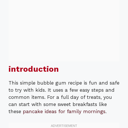
introduction
This simple bubble gum recipe is fun and safe
to try with kids. It uses a few easy steps and
common items. For a full day of treats, you
can start with some sweet breakfasts like
these
pancake ideas for family mornings
.