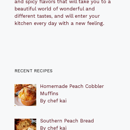
and spicy flavors that will take you to a
beautiful world of wonderful and
different tastes, and will enter your
kitchen every day with a new feeling.
RECENT RECIPES
Homemade Peach Cobbler
Muffins
By chef kai
Southern Peach Bread
By chef kai