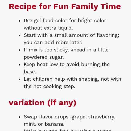
Recipe for Fun Family Time
Use gel food color for bright color
without extra liquid.
Start with a small amount of flavoring;
you can add more later.
If mix is too sticky, knead in a little
powdered sugar.
Keep heat low to avoid burning the
base.
Let children help with shaping, not with
the hot cooking step.
variation (if any)
Swap flavor drops: grape, strawberry,
mint, or banana.