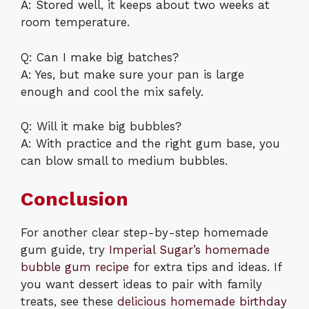
A: Stored well, it keeps about two weeks at
room temperature.
Q: Can I make big batches?
A: Yes, but make sure your pan is large
enough and cool the mix safely.
Q: Will it make big bubbles?
A: With practice and the right gum base, you
can blow small to medium bubbles.
Conclusion
For another clear step-by-step homemade
gum guide, try
Imperial Sugar’s homemade
bubble gum recipe
for extra tips and ideas. If
you want dessert ideas to pair with family
treats, see these
delicious homemade birthday