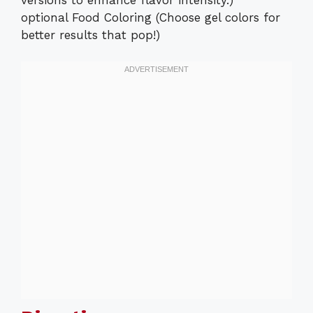
optional Food Coloring (Choose gel colors for
better results that pop!)