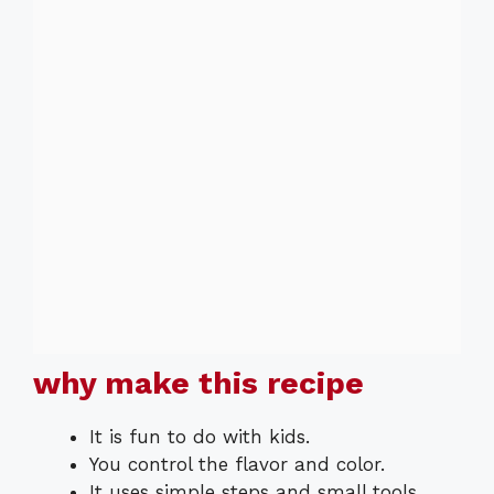
why make this recipe
It is fun to do with kids.
You control the flavor and color.
It uses simple steps and small tools.