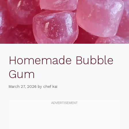
Homemade Bubble
Gum
March 27, 2026
by
chef kai