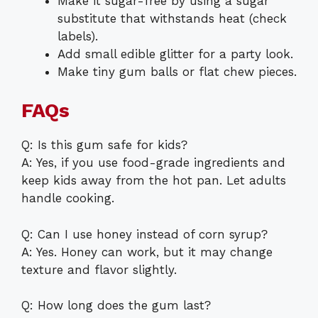
Make it sugar-free by using a sugar
substitute that withstands heat (check
labels).
Add small edible glitter for a party look.
Make tiny gum balls or flat chew pieces.
FAQs
Q: Is this gum safe for kids?
A: Yes, if you use food-grade ingredients and
keep kids away from the hot pan. Let adults
handle cooking.
Q: Can I use honey instead of corn syrup?
A: Yes. Honey can work, but it may change
texture and flavor slightly.
Q: How long does the gum last?