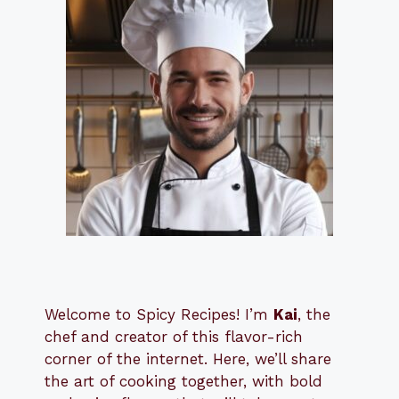
Welcome to Spicy Recipes! I’m
Kai
, the
​​
chef and creator of this flavor-rich
corner of the internet. Here, we’ll share
the art of cooking together, with bold