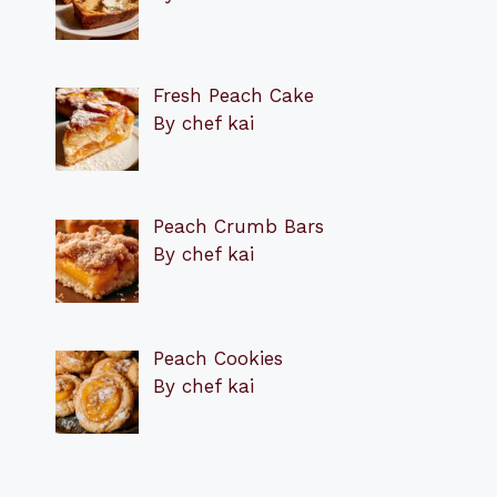
Fresh Peach Cake
By chef kai
Peach Crumb Bars
By chef kai
Peach Cookies
By chef kai