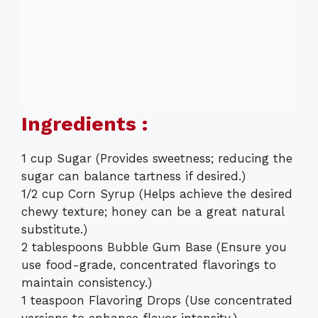
Ingredients :
1 cup Sugar (Provides sweetness; reducing the
sugar can balance tartness if desired.)
1/2 cup Corn Syrup (Helps achieve the desired
chewy texture; honey can be a great natural
substitute.)
2 tablespoons Bubble Gum Base (Ensure you
use food-grade, concentrated flavorings to
maintain consistency.)
1 teaspoon Flavoring Drops (Use concentrated
versions to enhance flavor intensity.)