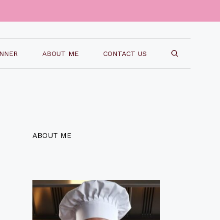
INNER
ABOUT ME
CONTACT US
ABOUT ME