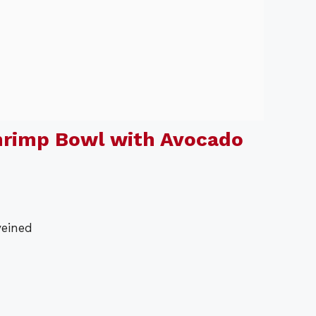
hrimp Bowl with Avocado
veined