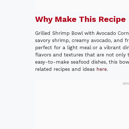
Why Make This Recipe
Grilled Shrimp Bowl with Avocado Corn 
savory shrimp, creamy avocado, and fre
perfect for a light meal or a vibrant di
flavors and textures that are not only 
easy-to-make seafood dishes, this bowl
related recipes and ideas
here
.