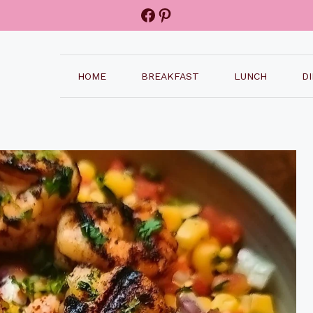
Facebook
Pinterest
HOME
BREAKFAST
LUNCH
D