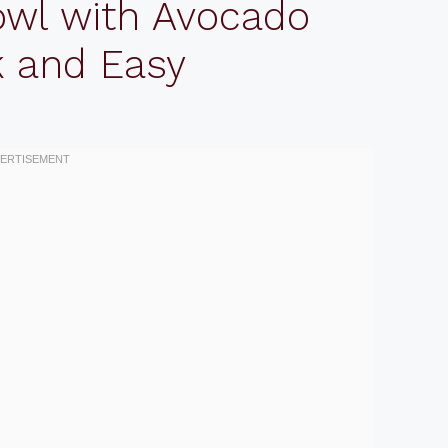
owl with Avocado
k and Easy