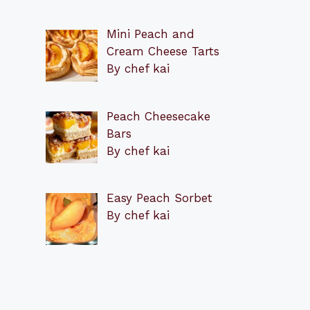
Mini Peach and
Cream Cheese Tarts
By chef kai
Peach Cheesecake
Bars
By chef kai
Easy Peach Sorbet
By chef kai