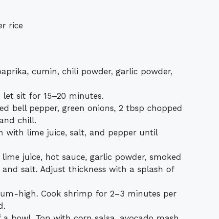
r rice
paprika, cumin, chili powder, garlic powder,
let sit for 15–20 minutes.
ed bell pepper, green onions, 2 tbsp chopped
and chill.
with lime juice, salt, and pepper until
 lime juice, hot sauce, garlic powder, smoked
 and salt. Adjust thickness with a splash of
edium-high. Cook shrimp for 2–3 minutes per
d.
f a bowl. Top with corn salsa, avocado mash,