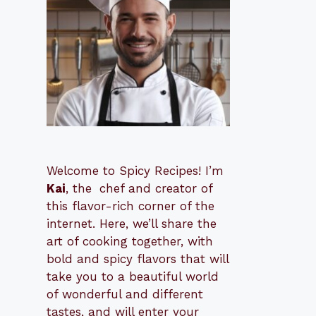
Welcome to Spicy Recipes! I’m
Kai
, the
​​
chef and creator of
this flavor-rich corner of the
internet. Here, we’ll share the
art of cooking together, with
bold and spicy flavors that will
take you to a beautiful world
of wonderful and different
tastes, and will enter your