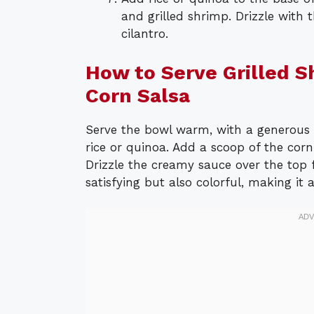
and grilled shrimp. Drizzle with
cilantro.
How to Serve Grilled 
Corn Salsa
Serve the bowl warm, with a generous p
rice or quinoa. Add a scoop of the cor
Drizzle the creamy sauce over the top f
satisfying but also colorful, making it 