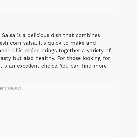
Salsa is a delicious dish that combines
sh corn salsa. It’s quick to make and
nner. This recipe brings together a variety of
tasty but also healthy. For those looking for
 is an excellent choice. You can find more