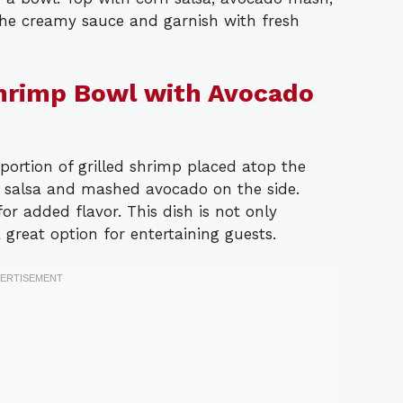
 the creamy sauce and garnish with fresh
Shrimp Bowl with Avocado
ortion of grilled shrimp placed atop the
n salsa and mashed avocado on the side.
or added flavor. This dish is not only
a great option for entertaining guests.