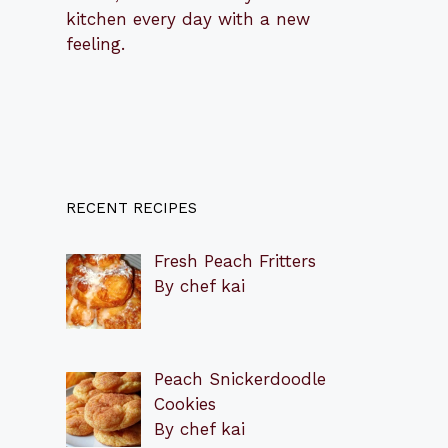
kitchen every day with a new
feeling.
RECENT RECIPES
Fresh Peach Fritters
By chef kai
Peach Snickerdoodle
Cookies
By chef kai