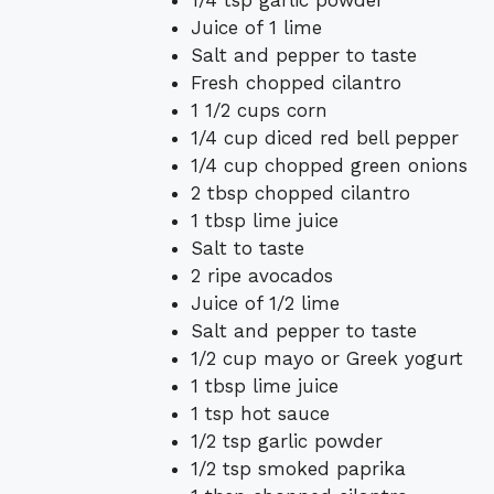
Juice of 1 lime
Salt and pepper to taste
Fresh chopped cilantro
1 1/2 cups corn
1/4 cup diced red bell pepper
1/4 cup chopped green onions
2 tbsp chopped cilantro
1 tbsp lime juice
Salt to taste
2 ripe avocados
Juice of 1/2 lime
Salt and pepper to taste
1/2 cup mayo or Greek yogurt
1 tbsp lime juice
1 tsp hot sauce
1/2 tsp garlic powder
1/2 tsp smoked paprika