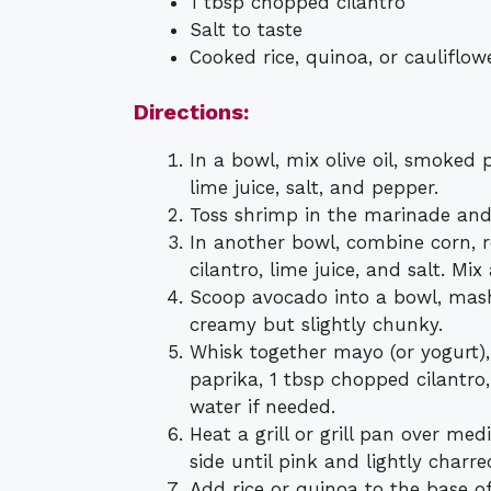
1 tbsp chopped cilantro
Salt to taste
Cooked rice, quinoa, or cauliflowe
Directions:
In a bowl, mix olive oil, smoked 
lime juice, salt, and pepper.
Toss shrimp in the marinade and 
In another bowl, combine corn, r
cilantro, lime juice, and salt. Mix 
Scoop avocado into a bowl, mash 
creamy but slightly chunky.
Whisk together mayo (or yogurt),
paprika, 1 tbsp chopped cilantro,
water if needed.
Heat a grill or grill pan over m
side until pink and lightly charre
Add rice or quinoa to the base o