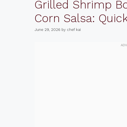
Grilled Shrimp B
Corn Salsa: Quic
June 29, 2026
by
chef kai