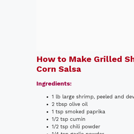
How to Make Grilled S
Corn Salsa
Ingredients:
1 lb large shrimp, peeled and de
2 tbsp olive oil
1 tsp smoked paprika
1/2 tsp cumin
1/2 tsp chili powder
1/4 tsp garlic powder