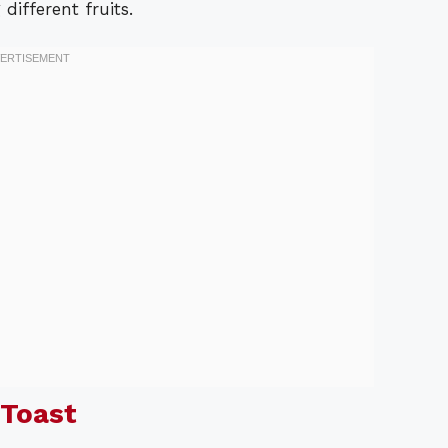
ifferent fruits.
 Toast