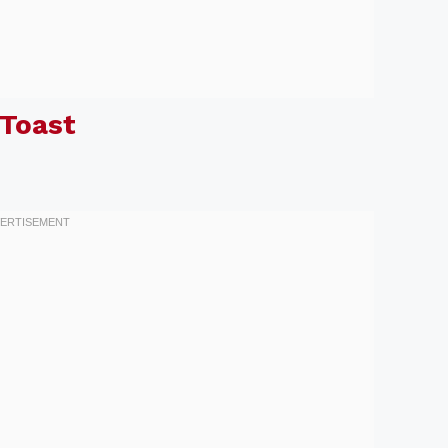
Toast