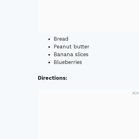
Bread
Peanut butter
Banana slices
Blueberries
Directions: