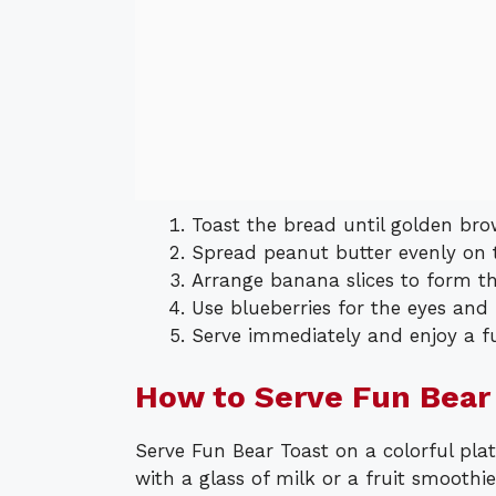
Toast the bread until golden bro
Spread peanut butter evenly on t
Arrange banana slices to form th
Use blueberries for the eyes and 
Serve immediately and enjoy a f
How to Serve Fun Bear
Serve Fun Bear Toast on a colorful plat
with a glass of milk or a fruit smoothi