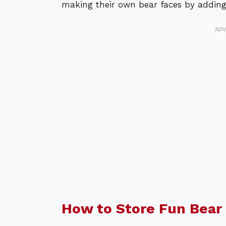
making their own bear faces by adding d
How to Store Fun Bear