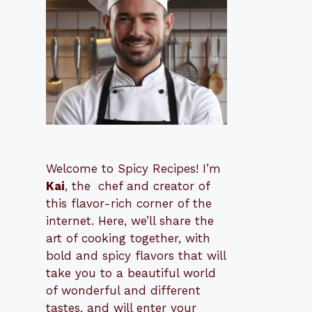
Welcome to Spicy Recipes! I’m
Kai
, the
​​
chef and creator of
this flavor-rich corner of the
internet. Here, we’ll share the
art of cooking together, with
bold and spicy flavors that will
take you to a beautiful world
of wonderful and different
tastes, and will enter your