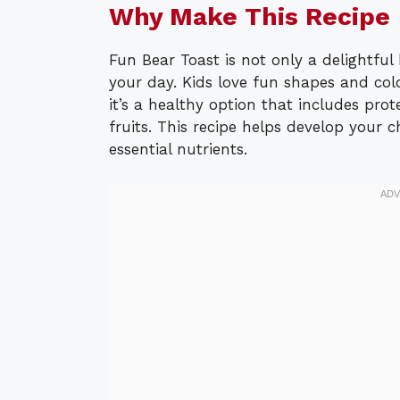
Why Make This Recipe
Fun Bear Toast is not only a delightful 
your day. Kids love fun shapes and colo
it’s a healthy option that includes pr
fruits. This recipe helps develop your c
essential nutrients.