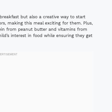
breakfast but also a creative way to start
rs, making this meal exciting for them. Plus,
otein from peanut butter and vitamins from
hild’s interest in food while ensuring they get