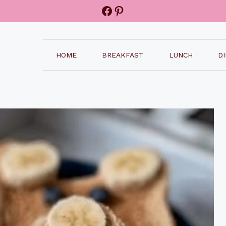
Facebook
Pinterest
HOME
BREAKFAST
LUNCH
D