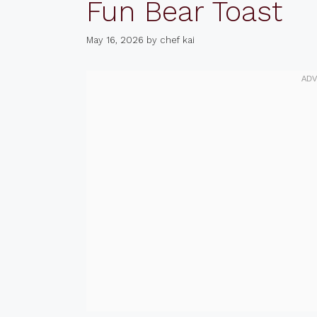
Fun Bear Toast
May 16, 2026
by
chef kai