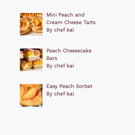
Mini Peach and
Cream Cheese Tarts
By chef kai
Peach Cheesecake
Bars
By chef kai
Easy Peach Sorbet
By chef kai