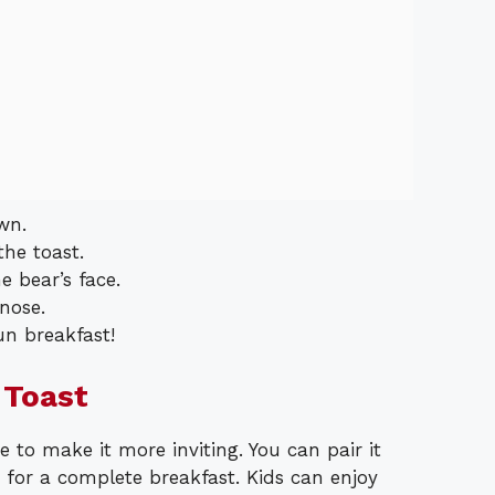
wn.
he toast.
e bear’s face.
nose.
un breakfast!
 Toast
e to make it more inviting. You can pair it
e for a complete breakfast. Kids can enjoy