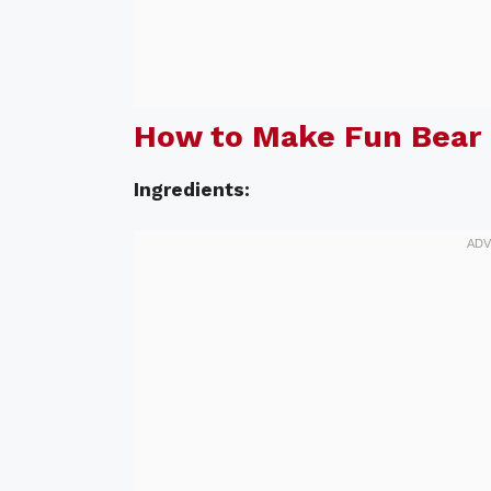
How to Make Fun Bear 
Ingredients: