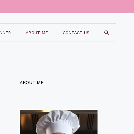
INNER
ABOUT ME
CONTACT US
ABOUT ME