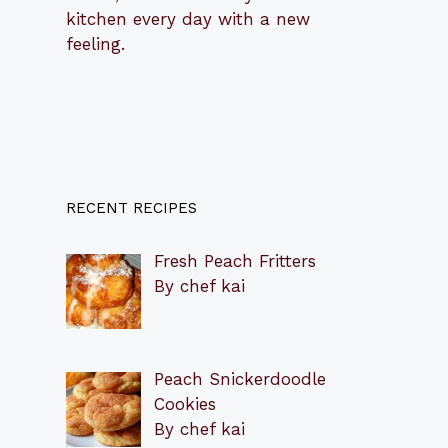
kitchen every day with a new
feeling.
RECENT RECIPES
Fresh Peach Fritters
By chef kai
Peach Snickerdoodle
Cookies
By chef kai