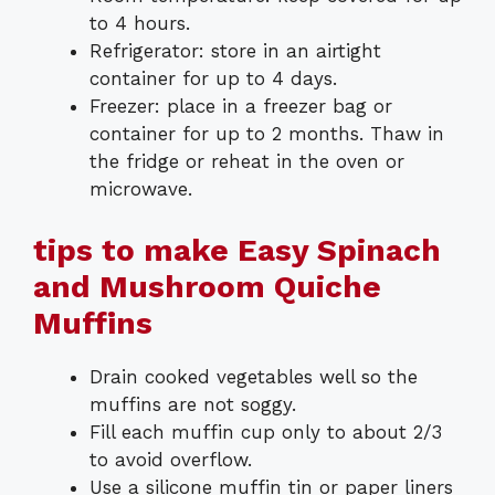
to 4 hours.
Refrigerator: store in an airtight
container for up to 4 days.
Freezer: place in a freezer bag or
container for up to 2 months. Thaw in
the fridge or reheat in the oven or
microwave.
tips to make Easy Spinach
and Mushroom Quiche
Muffins
Drain cooked vegetables well so the
muffins are not soggy.
Fill each muffin cup only to about 2/3
to avoid overflow.
Use a silicone muffin tin or paper liners