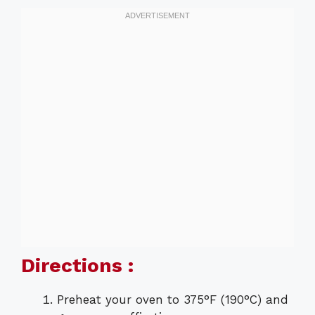
Directions :
Preheat your oven to 375°F (190°C) and