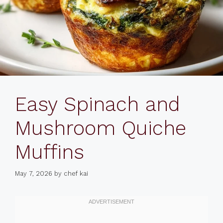
Easy Spinach and
Mushroom Quiche
Muffins
May 7, 2026
by
chef kai