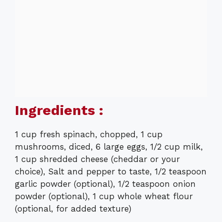
Ingredients :
1 cup fresh spinach, chopped, 1 cup
mushrooms, diced, 6 large eggs, 1/2 cup milk,
1 cup shredded cheese (cheddar or your
choice), Salt and pepper to taste, 1/2 teaspoon
garlic powder (optional), 1/2 teaspoon onion
powder (optional), 1 cup whole wheat flour
(optional, for added texture)