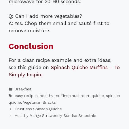
microwave for 30-60 seconds.
Q: Can I add more vegetables?
A: Yes. Chop them small and sauté first to
remove moisture.
Conclusion
For a clear recipe example and extra ideas,
see this guide on
Spinach Quiche Muffins – To
Simply Inspire
.
Categories
Breakfast
Tags
easy recipes
,
healthy muffins
,
mushroom quiche
,
spinach
quiche
,
Vegetarian Snacks
Crustless Spinach Quiche
Healthy Mango Strawberry Sunrise Smoothie