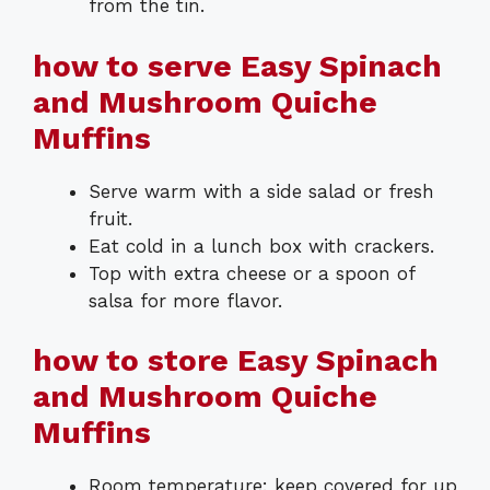
from the tin.
how to serve Easy Spinach
and Mushroom Quiche
Muffins
Serve warm with a side salad or fresh
fruit.
Eat cold in a lunch box with crackers.
Top with extra cheese or a spoon of
salsa for more flavor.
how to store Easy Spinach
and Mushroom Quiche
Muffins
Room temperature: keep covered for up