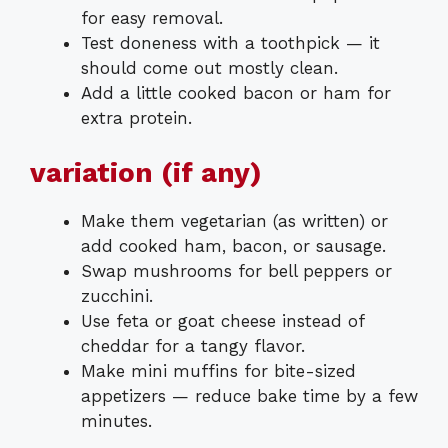
for easy removal.
Test doneness with a toothpick — it
should come out mostly clean.
Add a little cooked bacon or ham for
extra protein.
variation (if any)
Make them vegetarian (as written) or
add cooked ham, bacon, or sausage.
Swap mushrooms for bell peppers or
zucchini.
Use feta or goat cheese instead of
cheddar for a tangy flavor.
Make mini muffins for bite-sized
appetizers — reduce bake time by a few
minutes.