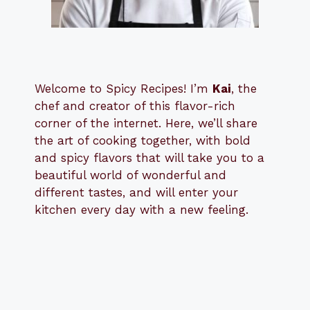
Welcome to Spicy Recipes! I’m
Kai
, the
​​
chef and creator of this flavor-rich
corner of the internet. Here, we’ll share
the art of cooking together, with bold
and spicy flavors that will take you to a
beautiful world of wonderful and
different tastes, and will enter your
kitchen every day with a new feeling.