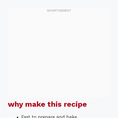
why make this recipe
Fast to prepare and bake.