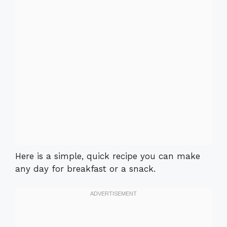
Here is a simple, quick recipe you can make
any day for breakfast or a snack.