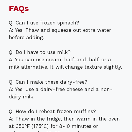
FAQs
Q: Can I use frozen spinach?
A: Yes. Thaw and squeeze out extra water
before adding.
Q: Do I have to use milk?
A: You can use cream, half-and-half, or a
milk alternative. It will change texture slightly.
Q: Can I make these dairy-free?
A: Yes. Use a dairy-free cheese and a non-
dairy milk.
Q: How do I reheat frozen muffins?
A: Thaw in the fridge, then warm in the oven
at 350°F (175°C) for 8-10 minutes or