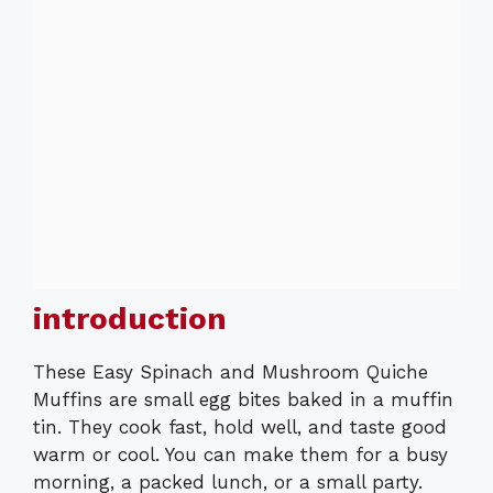
introduction
These Easy Spinach and Mushroom Quiche
Muffins are small egg bites baked in a muffin
tin. They cook fast, hold well, and taste good
warm or cool. You can make them for a busy
morning, a packed lunch, or a small party.