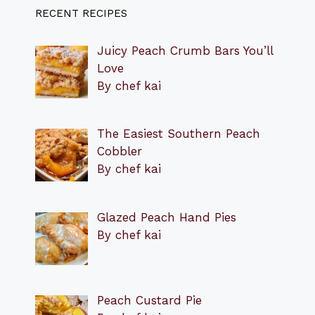
RECENT RECIPES
Juicy Peach Crumb Bars You’ll
Love
By chef kai
The Easiest Southern Peach
Cobbler
By chef kai
Glazed Peach Hand Pies
By chef kai
Peach Custard Pie