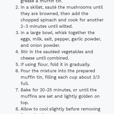
grease a muffin tin.
In a skillet, sauté the mushrooms until
they are browned, then add the
chopped spinach and cook for another
2-3 minutes until wilted.
In a large bowl, whisk together the
eggs, milk, salt, pepper, garlic powder,
and onion powder.
Stir in the sautéed vegetables and
cheese until combined.
If using flour, fold it in gradually.
Pour the mixture into the prepared
muffin tin, filling each cup about 2/3
full.
Bake for 20-25 minutes, or until the
muffins are set and lightly golden on
top.
Allow to cool slightly before removing