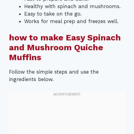
Healthy with spinach and mushrooms.
Easy to take on the go.
Works for meal prep and freezes well.
how to make Easy Spinach
and Mushroom Quiche
Muffins
Follow the simple steps and use the
ingredients below.