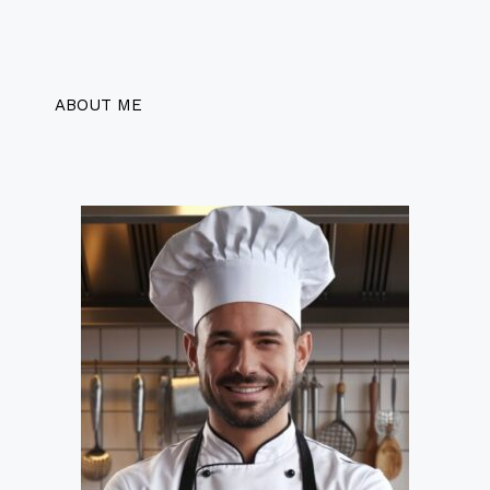
ABOUT ME