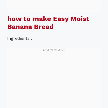
how to make Easy Moist
Banana Bread
Ingredients :