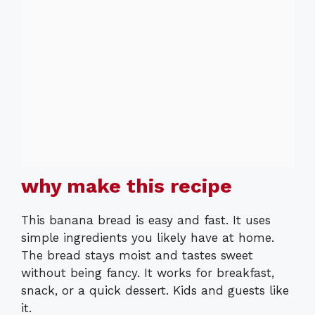
why make this recipe
This banana bread is easy and fast. It uses
simple ingredients you likely have at home.
The bread stays moist and tastes sweet
without being fancy. It works for breakfast,
snack, or a quick dessert. Kids and guests like
it.