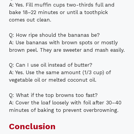
A: Yes. Fill muffin cups two-thirds full and
bake 18–22 minutes or until a toothpick
comes out clean.
Q: How ripe should the bananas be?
A: Use bananas with brown spots or mostly
brown peel. They are sweeter and mash easily.
Q: Can I use oil instead of butter?
A: Yes. Use the same amount (1/3 cup) of
vegetable oil or melted coconut oil.
Q: What if the top browns too fast?
A: Cover the loaf loosely with foil after 30–40
minutes of baking to prevent overbrowning.
Conclusion