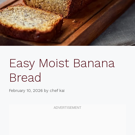
Easy Moist Banana
Bread
February 10, 2026
by
chef kai