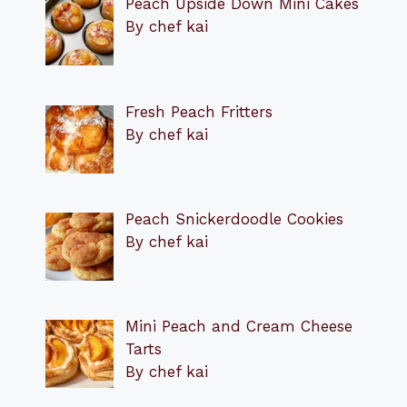
Peach Upside Down Mini Cakes
By chef kai
Fresh Peach Fritters
By chef kai
Peach Snickerdoodle Cookies
By chef kai
Mini Peach and Cream Cheese
Tarts
By chef kai