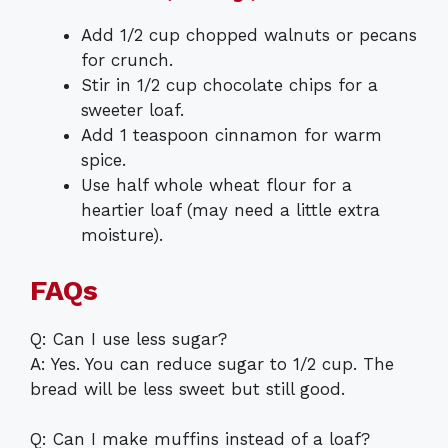
Add 1/2 cup chopped walnuts or pecans
for crunch.
Stir in 1/2 cup chocolate chips for a
sweeter loaf.
Add 1 teaspoon cinnamon for warm
spice.
Use half whole wheat flour for a
heartier loaf (may need a little extra
moisture).
FAQs
Q: Can I use less sugar?
A: Yes. You can reduce sugar to 1/2 cup. The
bread will be less sweet but still good.
Q: Can I make muffins instead of a loaf?