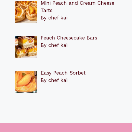
Mini Peach and Cream Cheese
Tarts
By chef kai
Peach Cheesecake Bars
By chef kai
Easy Peach Sorbet
By chef kai