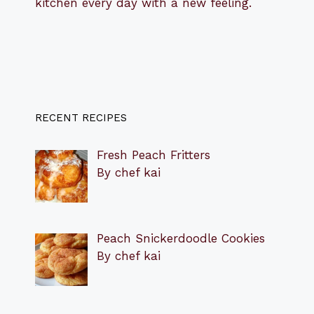
kitchen every day with a new feeling.
RECENT RECIPES
Fresh Peach Fritters
By chef kai
Peach Snickerdoodle Cookies
By chef kai