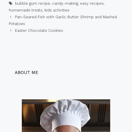
Tags
bubble gum recipe
,
candy-making
,
easy recipes
,
homemade treats
,
kids activities
Pan-Seared Fish with Garlic Butter Shrimp and Mashed
Potatoes
Easter Chocolate Cookies
ABOUT ME