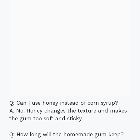
Q: Can I use honey instead of corn syrup?
A: No. Honey changes the texture and makes
the gum too soft and sticky.
Q: How long will the homemade gum keep?