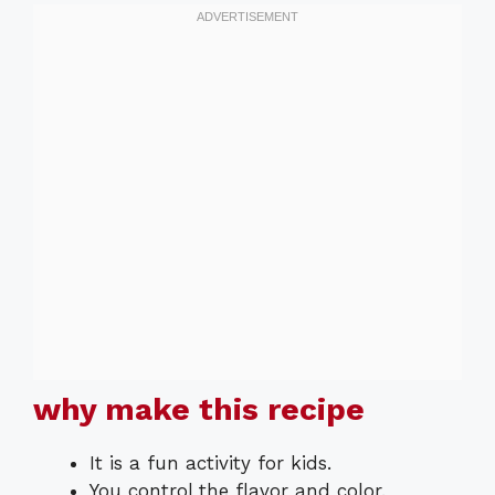
why make this recipe
It is a fun activity for kids.
You control the flavor and color.