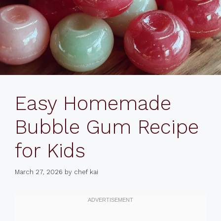
Easy Homemade
Bubble Gum Recipe
for Kids
March 27, 2026
by
chef kai