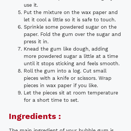
use it.
Put the mixture on the wax paper and
let it cool a little so it is safe to touch.
Sprinkle some powdered sugar on the
paper. Fold the gum over the sugar and
press it in.
Knead the gum like dough, adding
more powdered sugar a little at a time
until it stops sticking and feels smooth.
Roll the gum into a log. Cut small
pieces with a knife or scissors. Wrap
pieces in wax paper if you like.
Let the pieces sit at room temperature
for a short time to set.
Ingredients :
The main ingredient of your bubble gum is