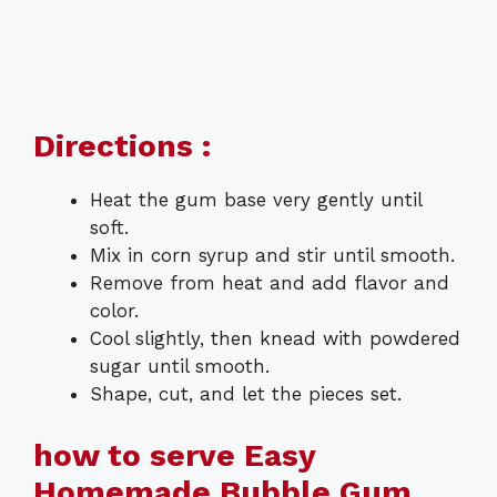
Directions :
Heat the gum base very gently until
soft.
Mix in corn syrup and stir until smooth.
Remove from heat and add flavor and
color.
Cool slightly, then knead with powdered
sugar until smooth.
Shape, cut, and let the pieces set.
how to serve Easy
Homemade Bubble Gum