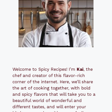
Welcome to Spicy Recipes! I’m
Kai
, the
​​
chef and creator of this flavor-rich
corner of the internet. Here, we’ll share
the art of cooking together, with bold
and spicy flavors that will take you to a
beautiful world of wonderful and
different tastes, and will enter your