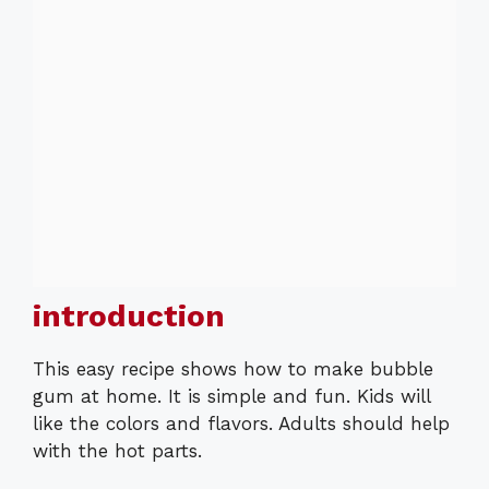
introduction
This easy recipe shows how to make bubble
gum at home. It is simple and fun. Kids will
like the colors and flavors. Adults should help
with the hot parts.