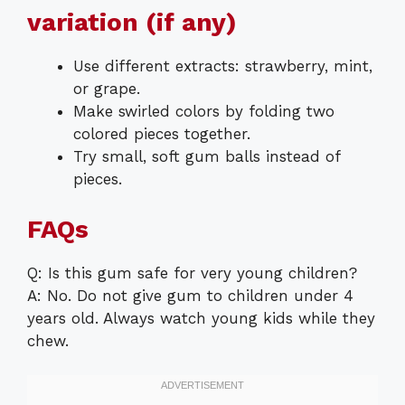
variation (if any)
Use different extracts: strawberry, mint,
or grape.
Make swirled colors by folding two
colored pieces together.
Try small, soft gum balls instead of
pieces.
FAQs
Q: Is this gum safe for very young children?
A: No. Do not give gum to children under 4
years old. Always watch young kids while they
chew.