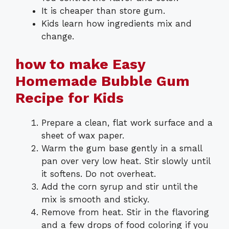
It is cheaper than store gum.
Kids learn how ingredients mix and
change.
how to make Easy
Homemade Bubble Gum
Recipe for Kids
Prepare a clean, flat work surface and a
sheet of wax paper.
Warm the gum base gently in a small
pan over very low heat. Stir slowly until
it softens. Do not overheat.
Add the corn syrup and stir until the
mix is smooth and sticky.
Remove from heat. Stir in the flavoring
and a few drops of food coloring if you