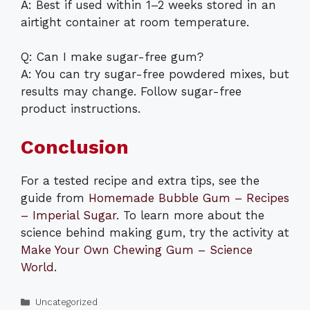
A: Best if used within 1–2 weeks stored in an
airtight container at room temperature.
Q: Can I make sugar-free gum?
A: You can try sugar-free powdered mixes, but
results may change. Follow sugar-free
product instructions.
Conclusion
For a tested recipe and extra tips, see the
guide from
Homemade Bubble Gum – Recipes
– Imperial Sugar
. To learn more about the
science behind making gum, try the activity at
Make Your Own Chewing Gum – Science
World
.
Categories
Uncategorized