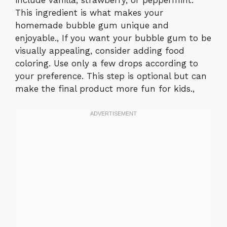
This ingredient is what makes your
homemade bubble gum unique and
enjoyable., If you want your bubble gum to be
visually appealing, consider adding food
coloring. Use only a few drops according to
your preference. This step is optional but can
make the final product more fun for kids.,