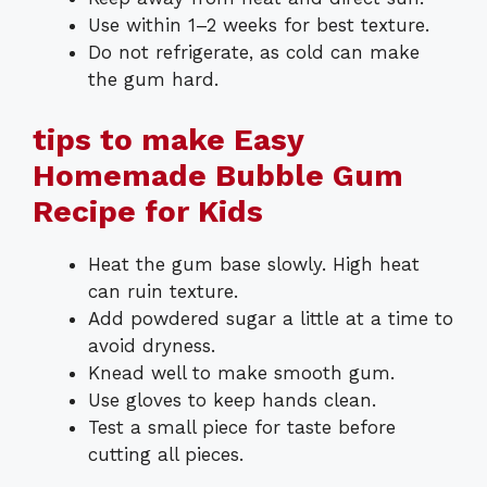
Use within 1–2 weeks for best texture.
Do not refrigerate, as cold can make
the gum hard.
tips to make Easy
Homemade Bubble Gum
Recipe for Kids
Heat the gum base slowly. High heat
can ruin texture.
Add powdered sugar a little at a time to
avoid dryness.
Knead well to make smooth gum.
Use gloves to keep hands clean.
Test a small piece for taste before
cutting all pieces.