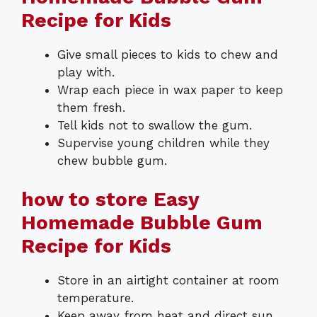
Recipe for Kids
Give small pieces to kids to chew and
play with.
Wrap each piece in wax paper to keep
them fresh.
Tell kids not to swallow the gum.
Supervise young children while they
chew bubble gum.
how to store Easy
Homemade Bubble Gum
Recipe for Kids
Store in an airtight container at room
temperature.
Keep away from heat and direct sun.