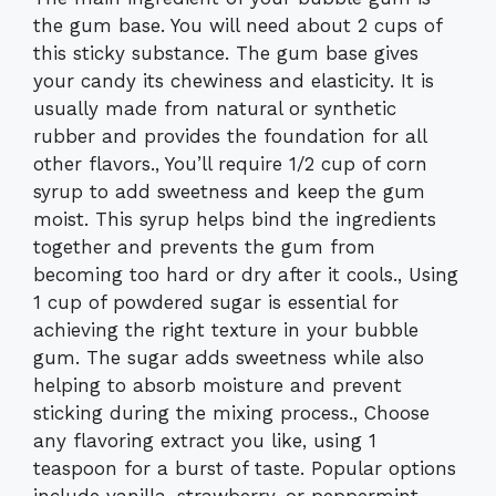
the gum base. You will need about 2 cups of
this sticky substance. The gum base gives
your candy its chewiness and elasticity. It is
usually made from natural or synthetic
rubber and provides the foundation for all
other flavors., You’ll require 1/2 cup of corn
syrup to add sweetness and keep the gum
moist. This syrup helps bind the ingredients
together and prevents the gum from
becoming too hard or dry after it cools., Using
1 cup of powdered sugar is essential for
achieving the right texture in your bubble
gum. The sugar adds sweetness while also
helping to absorb moisture and prevent
sticking during the mixing process., Choose
any flavoring extract you like, using 1
teaspoon for a burst of taste. Popular options
include vanilla, strawberry, or peppermint.