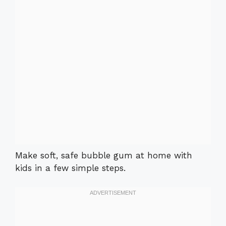
Make soft, safe bubble gum at home with
kids in a few simple steps.