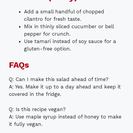
Add a small handful of chopped
cilantro for fresh taste.
Mix in thinly sliced cucumber or bell
pepper for crunch.
Use tamari instead of soy sauce for a
gluten-free option.
FAQs
Q: Can I make this salad ahead of time?
A: Yes. Make it up to a day ahead and keep it
covered in the fridge.
Q: Is this recipe vegan?
A: Use maple syrup instead of honey to make
it fully vegan.