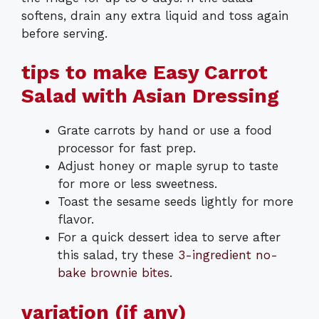
softens, drain any extra liquid and toss again
before serving.
tips to make Easy Carrot
Salad with Asian Dressing
Grate carrots by hand or use a food
processor for fast prep.
Adjust honey or maple syrup to taste
for more or less sweetness.
Toast the sesame seeds lightly for more
flavor.
For a quick dessert idea to serve after
this salad, try these
3-ingredient no-
bake brownie bites
.
variation (if any)