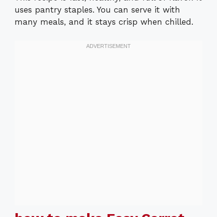
uses pantry staples. You can serve it with
many meals, and it stays crisp when chilled.