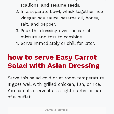
scallions, and sesame seeds.
In a separate bowl, whisk together rice
vinegar, soy sauce, sesame oil, honey,
salt, and pepper.
Pour the dressing over the carrot
mixture and toss to combine.
Serve immediately or chill for later.
how to serve Easy Carrot
Salad with Asian Dressing
Serve this salad cold or at room temperature.
It goes well with grilled chicken, fish, or rice.
You can also serve it as a light starter or part
of a buffet.