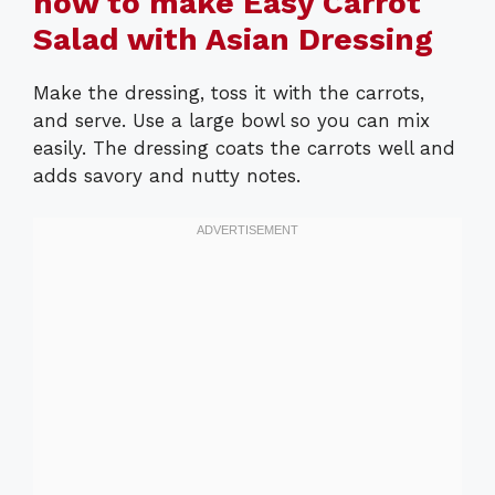
how to make Easy Carrot
Salad with Asian Dressing
Make the dressing, toss it with the carrots,
and serve. Use a large bowl so you can mix
easily. The dressing coats the carrots well and
adds savory and nutty notes.