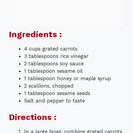
Ingredients :
4 cups grated carrots
3 tablespoons rice vinegar
2 tablespoons soy sauce
1 tablespoon sesame oil
1 tablespoon honey or maple syrup
2 scallions, chopped
1 tablespoon sesame seeds
Salt and pepper to taste
Directions :
In a large bowl, combine grated carrots,