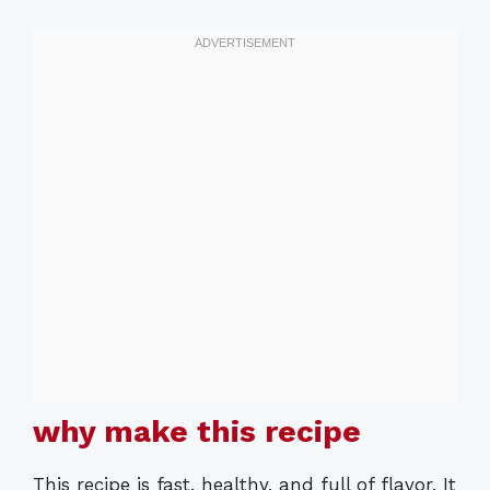
why make this recipe
This recipe is fast, healthy, and full of flavor. It