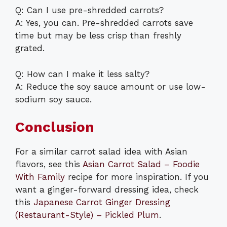
Q: Can I use pre-shredded carrots?
A: Yes, you can. Pre-shredded carrots save
time but may be less crisp than freshly
grated.
Q: How can I make it less salty?
A: Reduce the soy sauce amount or use low-
sodium soy sauce.
Conclusion
For a similar carrot salad idea with Asian
flavors, see this
Asian Carrot Salad – Foodie
With Family
recipe for more inspiration. If you
want a ginger-forward dressing idea, check
this
Japanese Carrot Ginger Dressing
(Restaurant-Style) – Pickled Plum
.