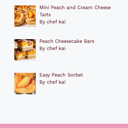
Mini Peach and Cream Cheese
Tarts
By chef kai
Peach Cheesecake Bars
By chef kai
Easy Peach Sorbet
By chef kai