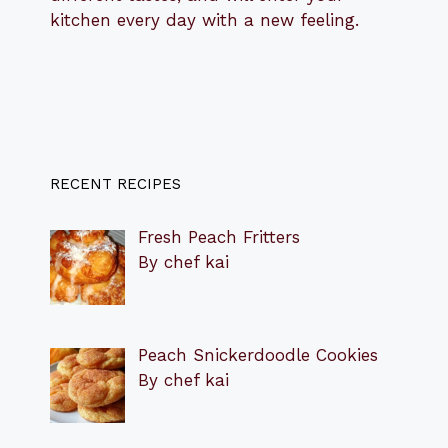
kitchen every day with a new feeling.
RECENT RECIPES
Fresh Peach Fritters
By chef kai
Peach Snickerdoodle Cookies
By chef kai