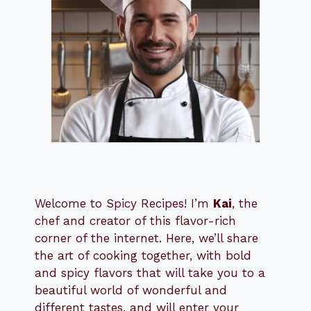
Welcome to Spicy Recipes! I’m
Kai
, the
​​
chef and creator of this flavor-rich
corner of the internet. Here, we’ll share
the art of cooking together, with bold
and spicy flavors that will take you to a
beautiful world of wonderful and
different tastes, and will enter your