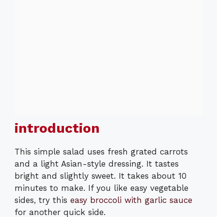
introduction
This simple salad uses fresh grated carrots
and a light Asian-style dressing. It tastes
bright and slightly sweet. It takes about 10
minutes to make. If you like easy vegetable
sides, try this
easy broccoli with garlic sauce
for another quick side.