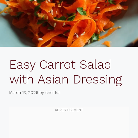
Easy Carrot Salad
with Asian Dressing
March 13, 2026
by
chef kai