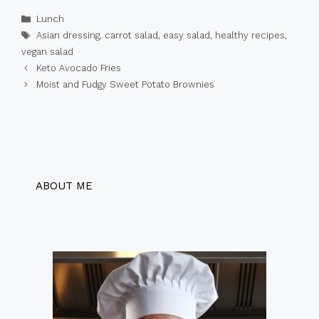
Categories
Lunch
Tags
Asian dressing
,
carrot salad
,
easy salad
,
healthy recipes
,
vegan salad
Keto Avocado Fries
Moist and Fudgy Sweet Potato Brownies
ABOUT ME