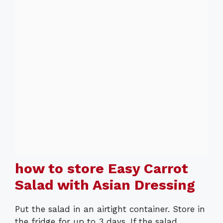
how to store Easy Carrot
Salad with Asian Dressing
Put the salad in an airtight container. Store in
the fridge for up to 3 days. If the salad