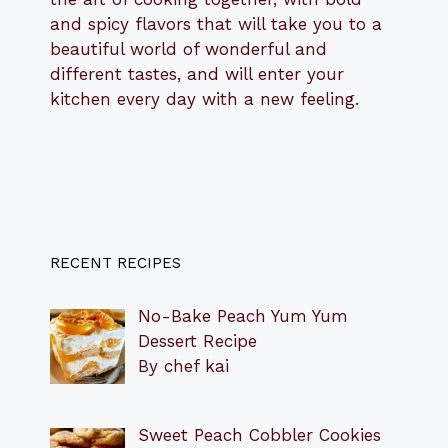
and spicy flavors that will take you to a
beautiful world of wonderful and
different tastes, and will enter your
kitchen every day with a new feeling.
RECENT RECIPES
No-Bake Peach Yum Yum
Dessert Recipe
By chef kai
Sweet Peach Cobbler Cookies