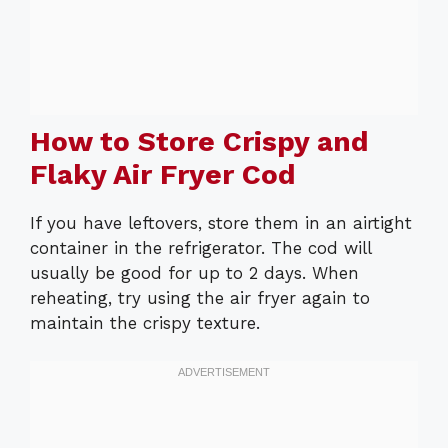
How to Store Crispy and
Flaky Air Fryer Cod
If you have leftovers, store them in an airtight
container in the refrigerator. The cod will
usually be good for up to 2 days. When
reheating, try using the air fryer again to
maintain the crispy texture.