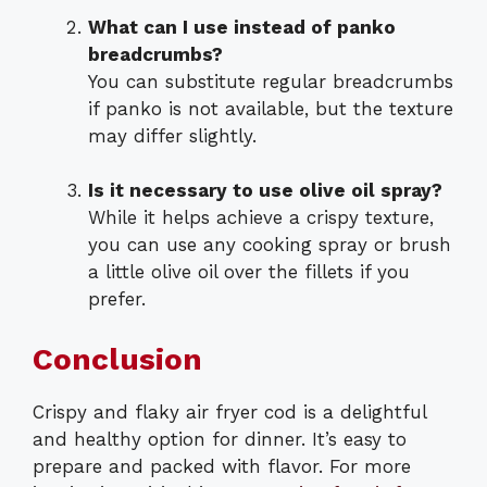
What can I use instead of panko
breadcrumbs?
You can substitute regular breadcrumbs
if panko is not available, but the texture
may differ slightly.
Is it necessary to use olive oil spray?
While it helps achieve a crispy texture,
you can use any cooking spray or brush
a little olive oil over the fillets if you
prefer.
Conclusion
Crispy and flaky air fryer cod is a delightful
and healthy option for dinner. It’s easy to
prepare and packed with flavor. For more