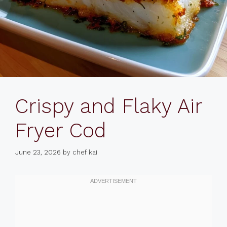
Crispy and Flaky Air
Fryer Cod
June 23, 2026
by
chef kai