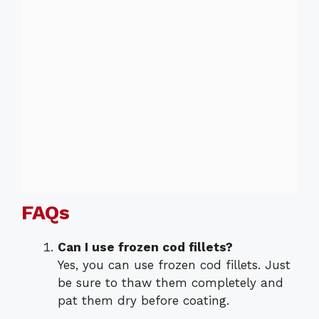
FAQs
Can I use frozen cod fillets?
Yes, you can use frozen cod fillets. Just
be sure to thaw them completely and
pat them dry before coating.