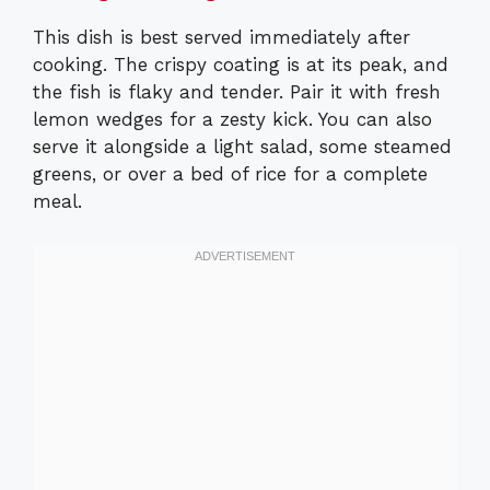
This dish is best served immediately after
cooking. The crispy coating is at its peak, and
the fish is flaky and tender. Pair it with fresh
lemon wedges for a zesty kick. You can also
serve it alongside a light salad, some steamed
greens, or over a bed of rice for a complete
meal.