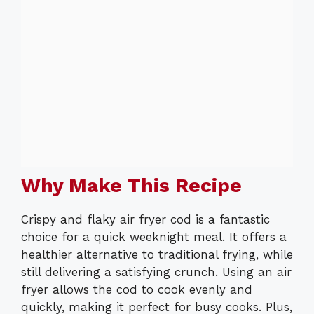
Why Make This Recipe
Crispy and flaky air fryer cod is a fantastic
choice for a quick weeknight meal. It offers a
healthier alternative to traditional frying, while
still delivering a satisfying crunch. Using an air
fryer allows the cod to cook evenly and
quickly, making it perfect for busy cooks. Plus,