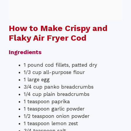
How to Make Crispy and
Flaky Air Fryer Cod
Ingredients
1 pound cod fillets, patted dry
1/3 cup all-purpose flour
1 large egg
3/4 cup panko breadcrumbs
1/4 cup plain breadcrumbs
1 teaspoon paprika
1 teaspoon garlic powder
1/2 teaspoon onion powder
1 teaspoon lemon zest
3/4 teaspoon salt