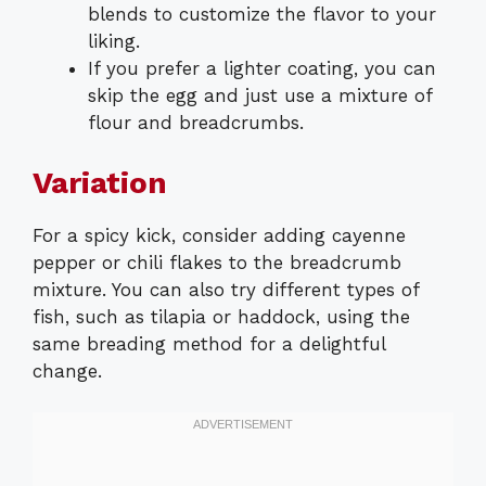
blends to customize the flavor to your
liking.
If you prefer a lighter coating, you can
skip the egg and just use a mixture of
flour and breadcrumbs.
Variation
For a spicy kick, consider adding cayenne
pepper or chili flakes to the breadcrumb
mixture. You can also try different types of
fish, such as tilapia or haddock, using the
same breading method for a delightful
change.