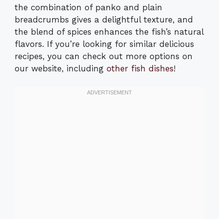
the combination of panko and plain
breadcrumbs gives a delightful texture, and
the blend of spices enhances the fish’s natural
flavors. If you’re looking for similar delicious
recipes, you can check out more options on
our website, including
other fish dishes
!