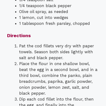
1/4 teaspoon black pepper
Olive oil spray, as needed
1 lemon, cut into wedges
1 tablespoon fresh parsley, chopped
Directions
Pat the cod fillets very dry with paper
towels. Season both sides lightly with
salt and black pepper.
Place the flour in one shallow bowl,
beat the egg in a second bowl, and in a
third bowl, combine the panko, plain
breadcrumbs, paprika, garlic powder,
onion powder, lemon zest, salt, and
black pepper.
Dip each cod fillet into the flour, then
the egg, and finally into the