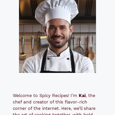
Welcome to Spicy Recipes! I’m
Kai
, the
​​
chef and creator of this flavor-rich
corner of the internet. Here, we’ll share
the art of cooking together, with bold