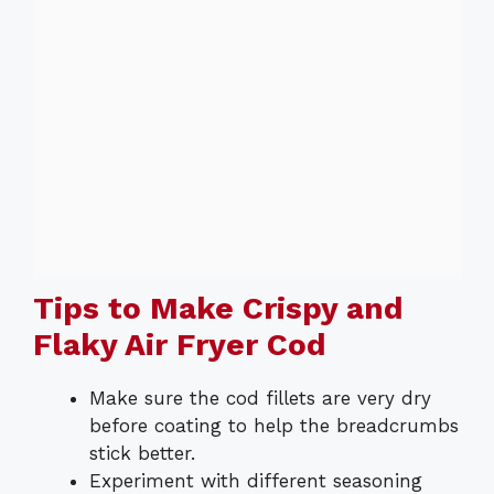
Tips to Make Crispy and
Flaky Air Fryer Cod
Make sure the cod fillets are very dry
before coating to help the breadcrumbs
stick better.
Experiment with different seasoning