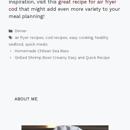
inspiration, visit this
great recipe for air fryer
cod
that might add even more variety to your
meal planning!
Categories
Dinner
Tags
air fryer recipes
,
cod recipes
,
easy cooking
,
healthy
seafood
,
quick meals
Homemade Chilean Sea Bass
Grilled Shrimp Bowl Creamy Easy and Quick Recipe
ABOUT ME