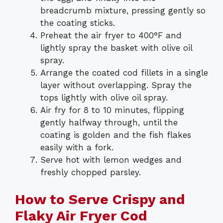
breadcrumb mixture, pressing gently so
the coating sticks.
Preheat the air fryer to 400°F and
lightly spray the basket with olive oil
spray.
Arrange the coated cod fillets in a single
layer without overlapping. Spray the
tops lightly with olive oil spray.
Air fry for 8 to 10 minutes, flipping
gently halfway through, until the
coating is golden and the fish flakes
easily with a fork.
Serve hot with lemon wedges and
freshly chopped parsley.
How to Serve Crispy and
Flaky Air Fryer Cod