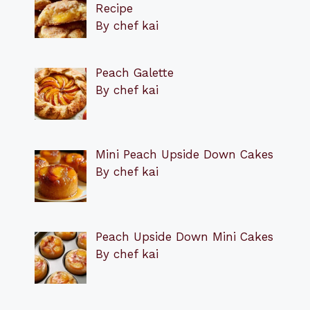
Recipe
By chef kai
Peach Galette
By chef kai
Mini Peach Upside Down Cakes
By chef kai
Peach Upside Down Mini Cakes
By chef kai