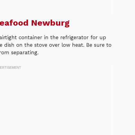
Seafood Newburg
airtight container in the refrigerator for up
e dish on the stove over low heat. Be sure to
from separating.