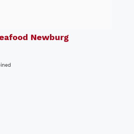
Seafood Newburg
eined