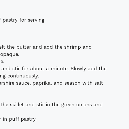
 pastry for serving
melt the butter and add the shrimp and
t opaque.
e.
r and stir for about a minute. Slowly add the
ing continuously.
rshire sauce, paprika, and season with salt
he skillet and stir in the green onions and
 in puff pastry.