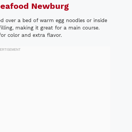
Seafood Newburg
 over a bed of warm egg noodles or inside
filling, making it great for a main course.
or color and extra flavor.