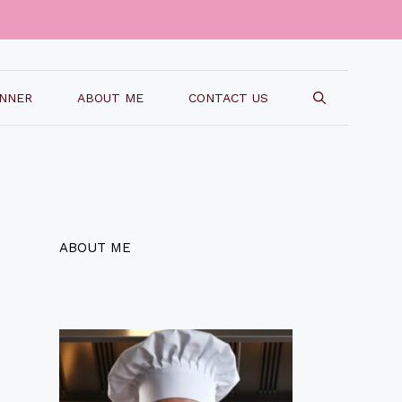
INNER
ABOUT ME
CONTACT US
ABOUT ME