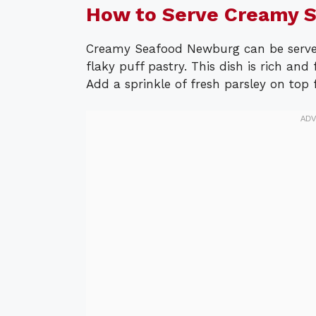
How to Serve Creamy 
Creamy Seafood Newburg can be served
flaky puff pastry. This dish is rich and 
Add a sprinkle of fresh parsley on top f