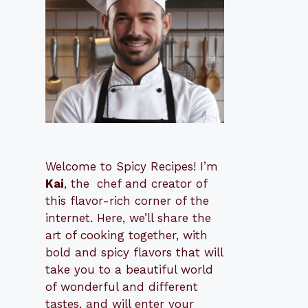
Welcome to Spicy Recipes! I’m
Kai
, the
​​
chef and creator of
this flavor-rich corner of the
internet. Here, we’ll share the
art of cooking together, with
bold and spicy flavors that will
take you to a beautiful world
of wonderful and different
tastes, and will enter your