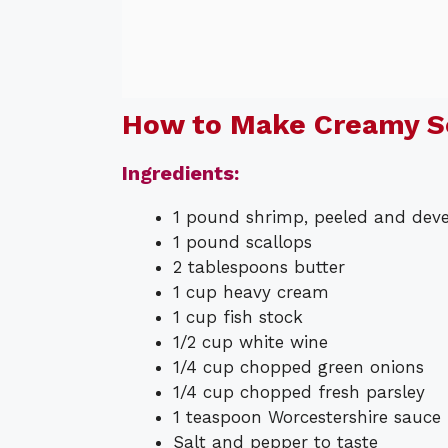
How to Make Creamy 
Ingredients:
1 pound shrimp, peeled and dev
1 pound scallops
2 tablespoons butter
1 cup heavy cream
1 cup fish stock
1/2 cup white wine
1/4 cup chopped green onions
1/4 cup chopped fresh parsley
1 teaspoon Worcestershire sauce
Salt and pepper to taste