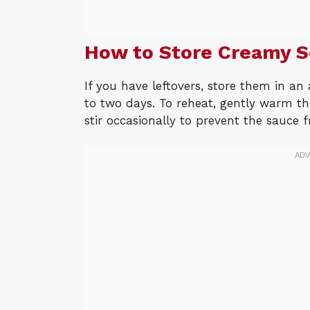
How to Store Creamy 
If you have leftovers, store them in an 
to two days. To reheat, gently warm th
stir occasionally to prevent the sauce 