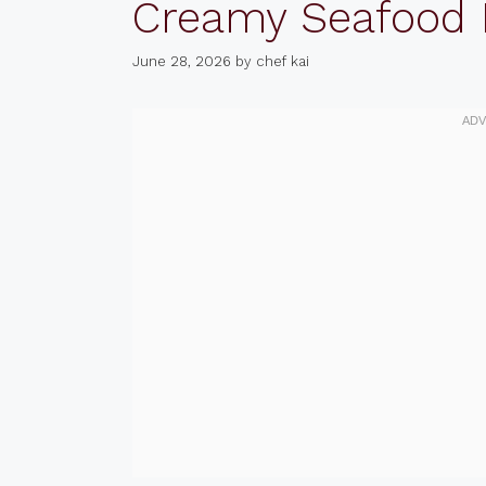
Creamy Seafood
June 28, 2026
by
chef kai