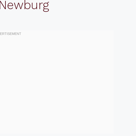
 Newburg