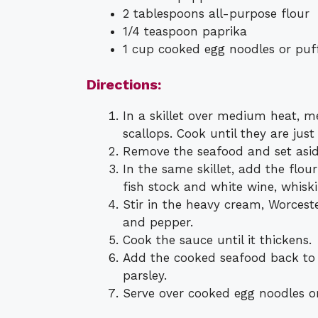
2 tablespoons all-purpose flour
1/4 teaspoon paprika
1 cup cooked egg noodles or puff
Directions:
In a skillet over medium heat, 
scallops. Cook until they are jus
Remove the seafood and set asid
In the same skillet, add the flou
fish stock and white wine, whisk
Stir in the heavy cream, Worceste
and pepper.
Cook the sauce until it thickens.
Add the cooked seafood back to t
parsley.
Serve over cooked egg noodles or