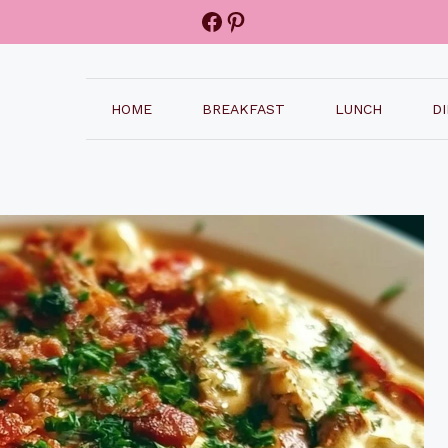
Facebook
Pinterest
HOME
BREAKFAST
LUNCH
D