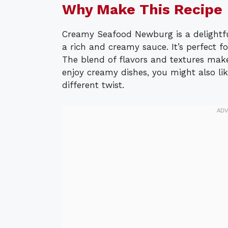
Why Make This Recipe
Creamy Seafood Newburg is a delightfu
a rich and creamy sauce. It’s perfect f
The blend of flavors and textures make
enjoy creamy dishes, you might also lik
different twist.