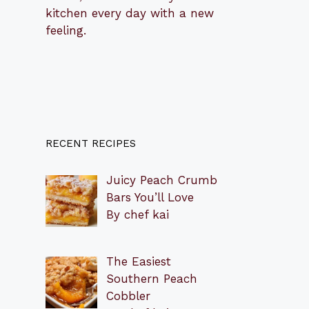
kitchen every day with a new
feeling.
RECENT RECIPES
Juicy Peach Crumb
Bars You’ll Love
By chef kai
The Easiest
Southern Peach
Cobbler