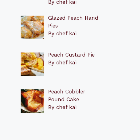
By chef kai
Glazed Peach Hand
Pies
By chef kai
Peach Custard Pie
By chef kai
Peach Cobbler
Pound Cake
By chef kai