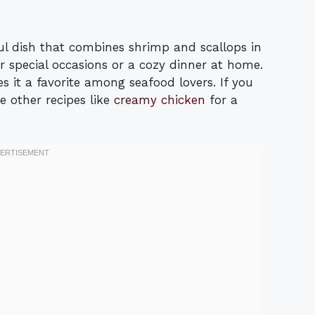
l dish that combines shrimp and scallops in
or special occasions or a cozy dinner at home.
s it a favorite among seafood lovers. If you
e other recipes like
creamy chicken
for a