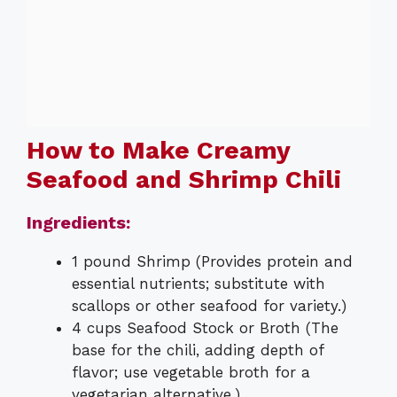
How to Make Creamy
Seafood and Shrimp Chili
Ingredients:
1 pound Shrimp (Provides protein and
essential nutrients; substitute with
scallops or other seafood for variety.)
4 cups Seafood Stock or Broth (The
base for the chili, adding depth of
flavor; use vegetable broth for a
vegetarian alternative.)