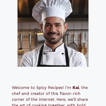
Welcome to Spicy Recipes! I’m
Kai
, the
​​
chef and creator of this flavor-rich
corner of the internet. Here, we’ll share
the art of cooking together, with bold