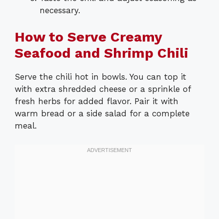
necessary.
How to Serve Creamy
Seafood and Shrimp Chili
Serve the chili hot in bowls. You can top it
with extra shredded cheese or a sprinkle of
fresh herbs for added flavor. Pair it with
warm bread or a side salad for a complete
meal.