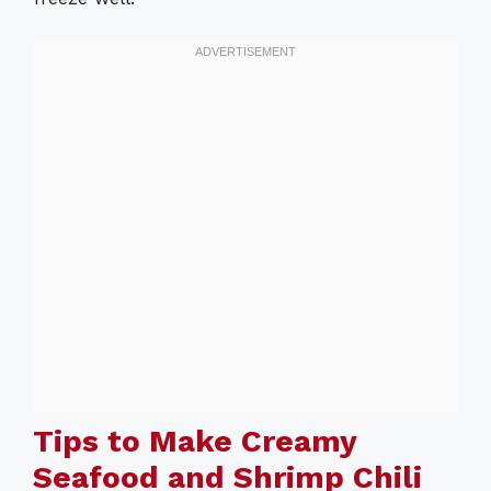
Tips to Make Creamy
Seafood and Shrimp Chili