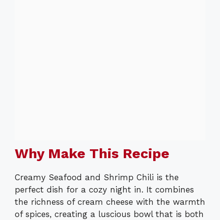
Why Make This Recipe
Creamy Seafood and Shrimp Chili is the
perfect dish for a cozy night in. It combines
the richness of cream cheese with the warmth
of spices, creating a luscious bowl that is both