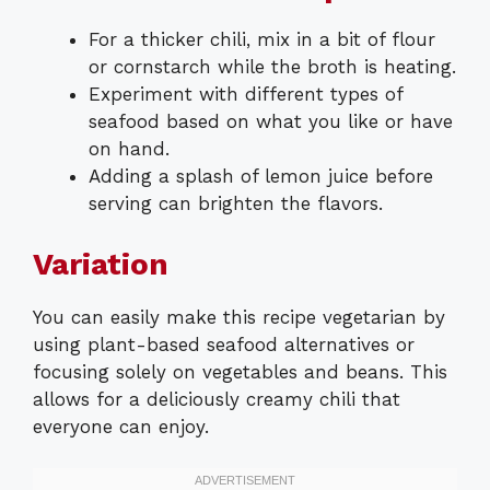
For a thicker chili, mix in a bit of flour
or cornstarch while the broth is heating.
Experiment with different types of
seafood based on what you like or have
on hand.
Adding a splash of lemon juice before
serving can brighten the flavors.
Variation
You can easily make this recipe vegetarian by
using plant-based seafood alternatives or
focusing solely on vegetables and beans. This
allows for a deliciously creamy chili that
everyone can enjoy.