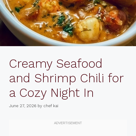
Creamy Seafood
and Shrimp Chili for
a Cozy Night In
June 27, 2026
by
chef kai