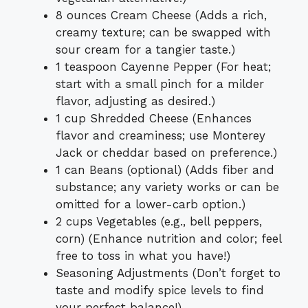
8 ounces Cream Cheese (Adds a rich,
creamy texture; can be swapped with
sour cream for a tangier taste.)
1 teaspoon Cayenne Pepper (For heat;
start with a small pinch for a milder
flavor, adjusting as desired.)
1 cup Shredded Cheese (Enhances
flavor and creaminess; use Monterey
Jack or cheddar based on preference.)
1 can Beans (optional) (Adds fiber and
substance; any variety works or can be
omitted for a lower-carb option.)
2 cups Vegetables (e.g., bell peppers,
corn) (Enhance nutrition and color; feel
free to toss in what you have!)
Seasoning Adjustments (Don’t forget to
taste and modify spice levels to find
your perfect balance!)