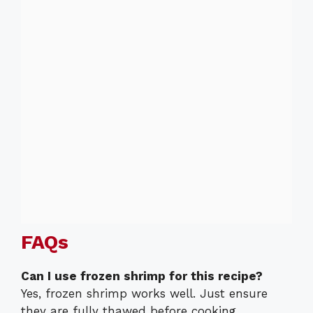
FAQs
Can I use frozen shrimp for this recipe?
Yes, frozen shrimp works well. Just ensure
they are fully thawed before cooking.