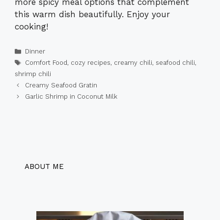
more spicy meal options that complement
this warm dish beautifully. Enjoy your
cooking!
Categories
Dinner
Tags
Comfort Food
,
cozy recipes
,
creamy chili
,
seafood chili
,
shrimp chili
Creamy Seafood Gratin
Garlic Shrimp in Coconut Milk
ABOUT ME