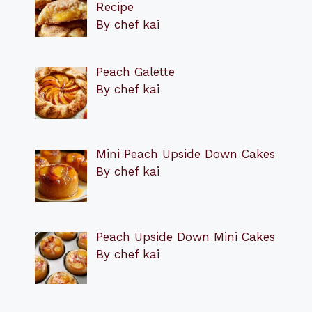
Recipe
By chef kai
Peach Galette
By chef kai
Mini Peach Upside Down Cakes
By chef kai
Peach Upside Down Mini Cakes
By chef kai