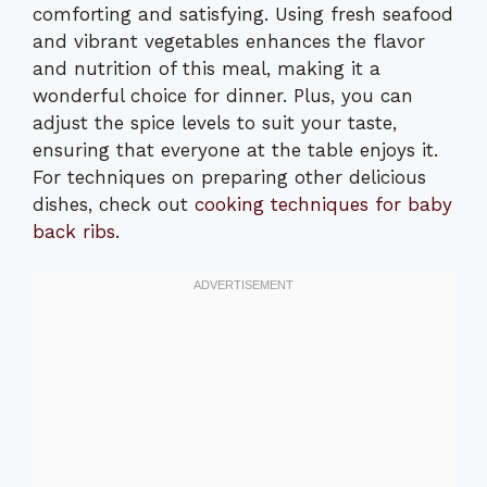
comforting and satisfying. Using fresh seafood
and vibrant vegetables enhances the flavor
and nutrition of this meal, making it a
wonderful choice for dinner. Plus, you can
adjust the spice levels to suit your taste,
ensuring that everyone at the table enjoys it.
For techniques on preparing other delicious
dishes, check out
cooking techniques for baby
back ribs
.