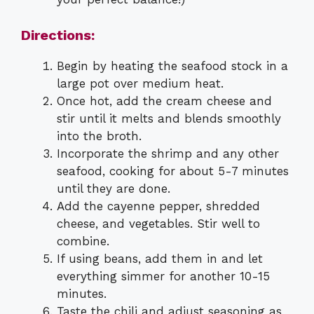
Directions:
Begin by heating the seafood stock in a
large pot over medium heat.
Once hot, add the cream cheese and
stir until it melts and blends smoothly
into the broth.
Incorporate the shrimp and any other
seafood, cooking for about 5-7 minutes
until they are done.
Add the cayenne pepper, shredded
cheese, and vegetables. Stir well to
combine.
If using beans, add them in and let
everything simmer for another 10-15
minutes.
Taste the chili and adjust seasoning as