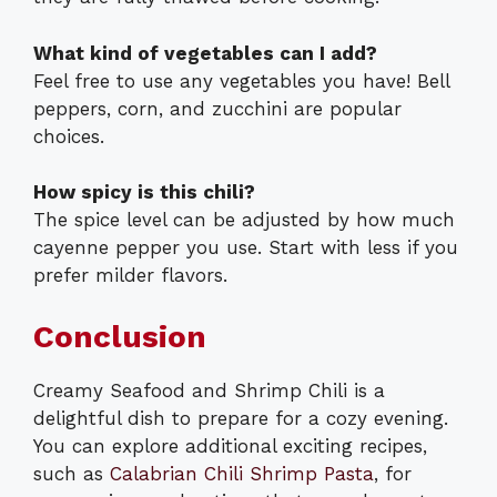
What kind of vegetables can I add?
Feel free to use any vegetables you have! Bell
peppers, corn, and zucchini are popular
choices.
How spicy is this chili?
The spice level can be adjusted by how much
cayenne pepper you use. Start with less if you
prefer milder flavors.
Conclusion
Creamy Seafood and Shrimp Chili is a
delightful dish to prepare for a cozy evening.
You can explore additional exciting recipes,
such as
Calabrian Chili Shrimp Pasta
, for