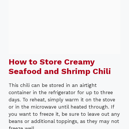
How to Store Creamy
Seafood and Shrimp Chili
This chili can be stored in an airtight
container in the refrigerator for up to three
days. To reheat, simply warm it on the stove
or in the microwave until heated through. If
you want to freeze it, be sure to leave out any
beans or additional toppings, as they may not
freeze well.