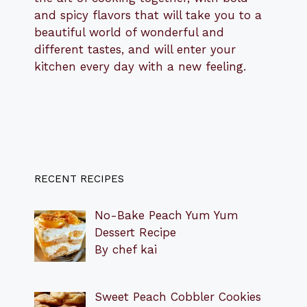
and spicy flavors that will take you to a
beautiful world of wonderful and
different tastes, and will enter your
kitchen every day with a new feeling.
RECENT RECIPES
No-Bake Peach Yum Yum
Dessert Recipe
By chef kai
Sweet Peach Cobbler Cookies