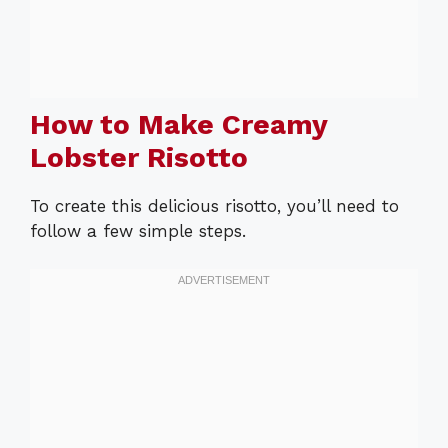
How to Make Creamy
Lobster Risotto
To create this delicious risotto, you’ll need to
follow a few simple steps.