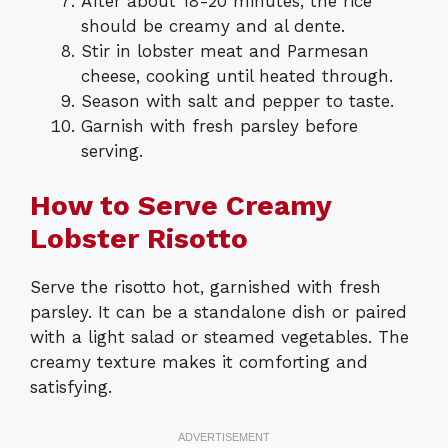
After about 18-20 minutes, the rice
should be creamy and al dente.
Stir in lobster meat and Parmesan
cheese, cooking until heated through.
Season with salt and pepper to taste.
Garnish with fresh parsley before
serving.
How to Serve Creamy
Lobster Risotto
Serve the risotto hot, garnished with fresh
parsley. It can be a standalone dish or paired
with a light salad or steamed vegetables. The
creamy texture makes it comforting and
satisfying.