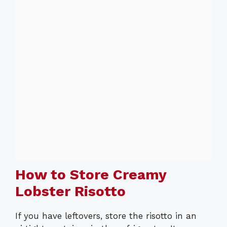
How to Store Creamy
Lobster Risotto
If you have leftovers, store the risotto in an