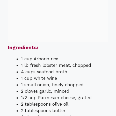
Ingredients:
1 cup Arborio rice
1 lb fresh lobster meat, chopped
4 cups seafood broth
1 cup white wine
1 small onion, finely chopped
2 cloves garlic, minced
1/2 cup Parmesan cheese, grated
2 tablespoons olive oil
2 tablespoons butter