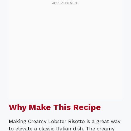
Why Make This Recipe
Making Creamy Lobster Risotto is a great way
to elevate a classic Italian dish. The creamy