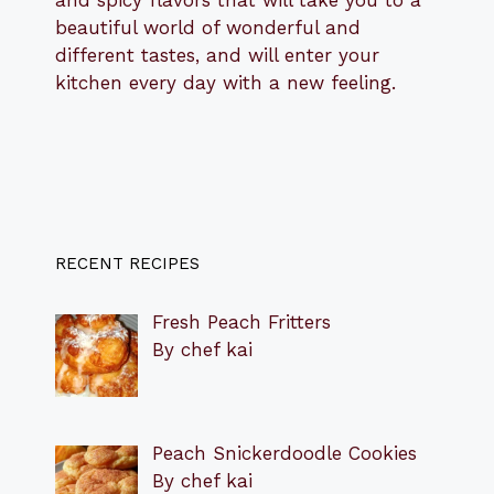
and spicy flavors that will take you to a
beautiful world of wonderful and
different tastes, and will enter your
kitchen every day with a new feeling.
RECENT RECIPES
Fresh Peach Fritters
By chef kai
Peach Snickerdoodle Cookies
By chef kai