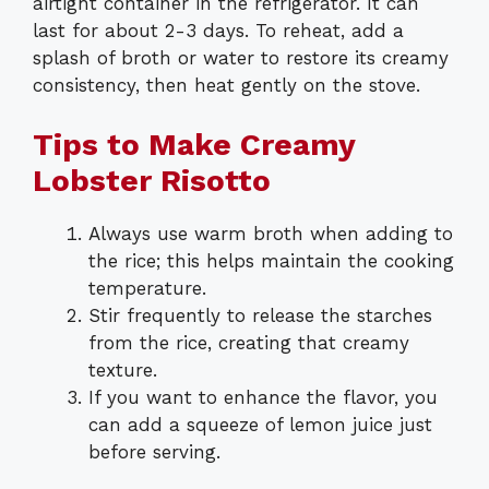
airtight container in the refrigerator. It can
last for about 2-3 days. To reheat, add a
splash of broth or water to restore its creamy
consistency, then heat gently on the stove.
Tips to Make Creamy
Lobster Risotto
Always use warm broth when adding to
the rice; this helps maintain the cooking
temperature.
Stir frequently to release the starches
from the rice, creating that creamy
texture.
If you want to enhance the flavor, you
can add a squeeze of lemon juice just
before serving.