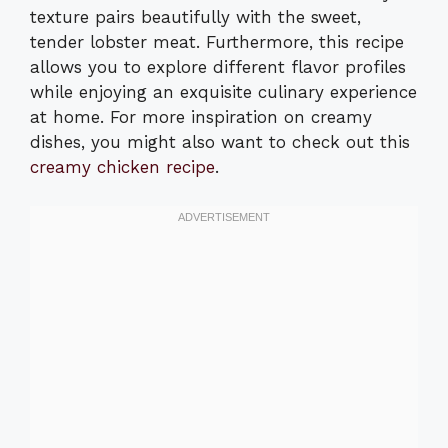
texture pairs beautifully with the sweet,
tender lobster meat. Furthermore, this recipe
allows you to explore different flavor profiles
while enjoying an exquisite culinary experience
at home. For more inspiration on creamy
dishes, you might also want to check out this
creamy chicken recipe
.