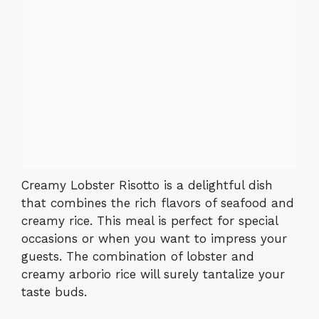
Creamy Lobster Risotto is a delightful dish
that combines the rich flavors of seafood and
creamy rice. This meal is perfect for special
occasions or when you want to impress your
guests. The combination of lobster and
creamy arborio rice will surely tantalize your
taste buds.