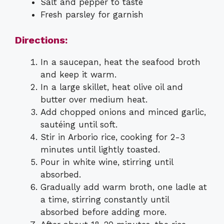
Salt and pepper to taste
Fresh parsley for garnish
Directions:
In a saucepan, heat the seafood broth
and keep it warm.
In a large skillet, heat olive oil and
butter over medium heat.
Add chopped onions and minced garlic,
sautéing until soft.
Stir in Arborio rice, cooking for 2-3
minutes until lightly toasted.
Pour in white wine, stirring until
absorbed.
Gradually add warm broth, one ladle at
a time, stirring constantly until
absorbed before adding more.