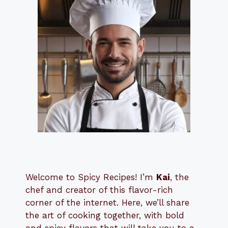
Welcome to Spicy Recipes! I’m
Kai
, the
​​
chef and creator of this flavor-rich
corner of the internet. Here, we’ll share
the art of cooking together, with bold