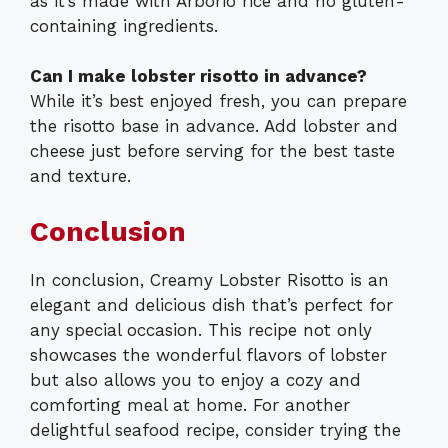
as it’s made with Arborio rice and no gluten-
containing ingredients.
Can I make lobster risotto in advance?
While it’s best enjoyed fresh, you can prepare
the risotto base in advance. Add lobster and
cheese just before serving for the best taste
and texture.
Conclusion
In conclusion, Creamy Lobster Risotto is an
elegant and delicious dish that’s perfect for
any special occasion. This recipe not only
showcases the wonderful flavors of lobster
but also allows you to enjoy a cozy and
comforting meal at home. For another
delightful seafood recipe, consider trying the