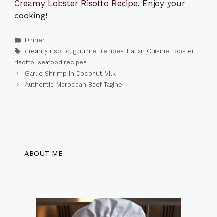
Creamy Lobster Risotto Recipe
. Enjoy your
cooking!
Categories
Dinner
Tags
creamy risotto
,
gourmet recipes
,
Italian Cuisine
,
lobster
risotto
,
seafood recipes
Garlic Shrimp in Coconut Milk
Authentic Moroccan Beef Tagine
ABOUT ME