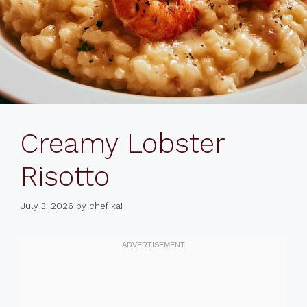
Creamy Lobster
Risotto
July 3, 2026
by
chef kai