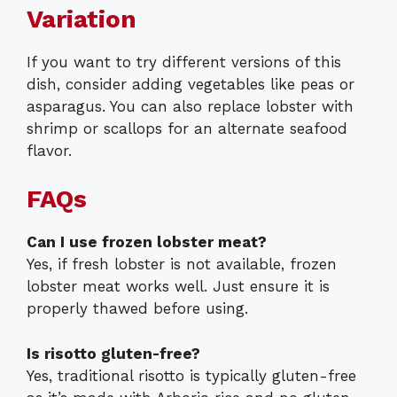
Variation
If you want to try different versions of this
dish, consider adding vegetables like peas or
asparagus. You can also replace lobster with
shrimp or scallops for an alternate seafood
flavor.
FAQs
Can I use frozen lobster meat?
Yes, if fresh lobster is not available, frozen
lobster meat works well. Just ensure it is
properly thawed before using.
Is risotto gluten-free?
Yes, traditional risotto is typically gluten-free