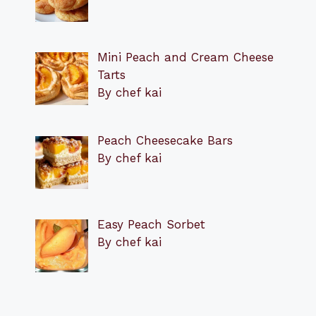
Mini Peach and Cream Cheese
Tarts
By chef kai
Peach Cheesecake Bars
By chef kai
Easy Peach Sorbet
By chef kai