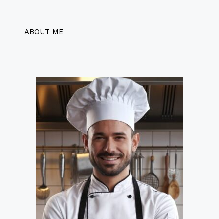
ABOUT ME