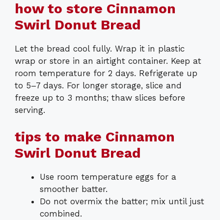
how to store Cinnamon
Swirl Donut Bread
Let the bread cool fully. Wrap it in plastic
wrap or store in an airtight container. Keep at
room temperature for 2 days. Refrigerate up
to 5–7 days. For longer storage, slice and
freeze up to 3 months; thaw slices before
serving.
tips to make Cinnamon
Swirl Donut Bread
Use room temperature eggs for a
smoother batter.
Do not overmix the batter; mix until just
combined.