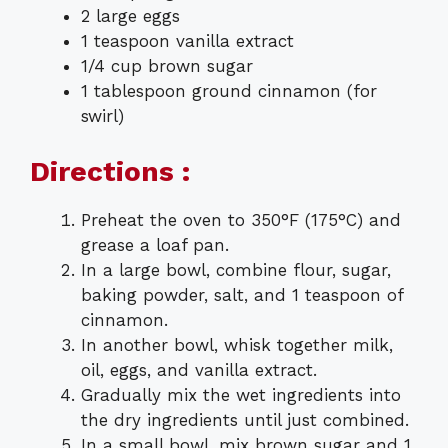
2 large eggs
1 teaspoon vanilla extract
1/4 cup brown sugar
1 tablespoon ground cinnamon (for
swirl)
Directions :
Preheat the oven to 350°F (175°C) and
grease a loaf pan.
In a large bowl, combine flour, sugar,
baking powder, salt, and 1 teaspoon of
cinnamon.
In another bowl, whisk together milk,
oil, eggs, and vanilla extract.
Gradually mix the wet ingredients into
the dry ingredients until just combined.
In a small bowl, mix brown sugar and 1