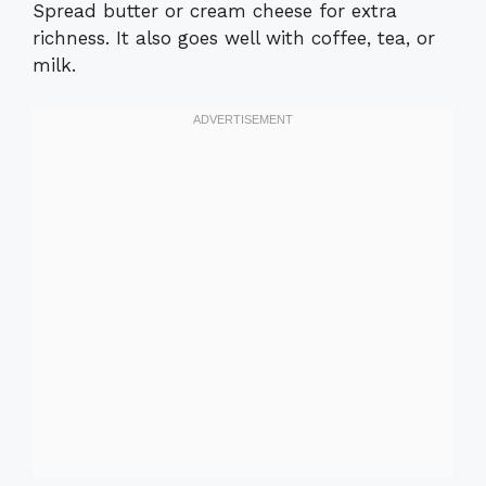
Spread butter or cream cheese for extra
richness. It also goes well with coffee, tea, or
milk.