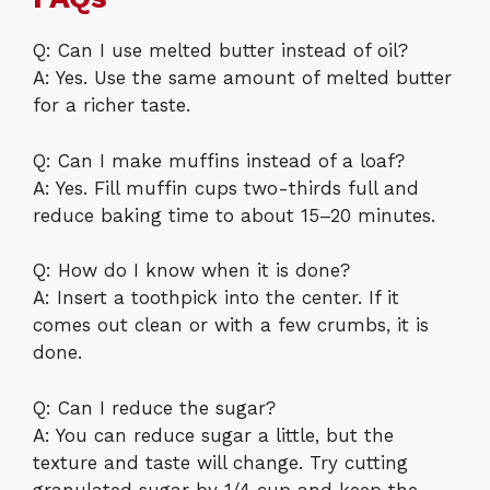
Q: Can I use melted butter instead of oil?
A: Yes. Use the same amount of melted butter
for a richer taste.
Q: Can I make muffins instead of a loaf?
A: Yes. Fill muffin cups two-thirds full and
reduce baking time to about 15–20 minutes.
Q: How do I know when it is done?
A: Insert a toothpick into the center. If it
comes out clean or with a few crumbs, it is
done.
Q: Can I reduce the sugar?
A: You can reduce sugar a little, but the
texture and taste will change. Try cutting
granulated sugar by 1/4 cup and keep the