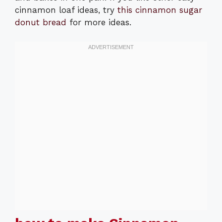
cinnamon loaf ideas, try
this cinnamon sugar
donut bread
for more ideas.