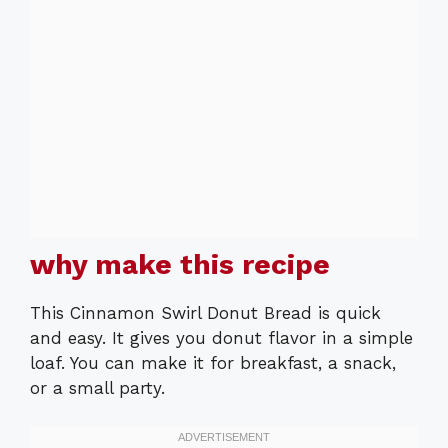
why make this recipe
This Cinnamon Swirl Donut Bread is quick
and easy. It gives you donut flavor in a simple
loaf. You can make it for breakfast, a snack,
or a small party.