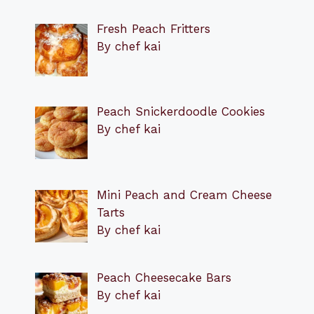
Fresh Peach Fritters
By chef kai
Peach Snickerdoodle Cookies
By chef kai
Mini Peach and Cream Cheese
Tarts
By chef kai
Peach Cheesecake Bars
By chef kai