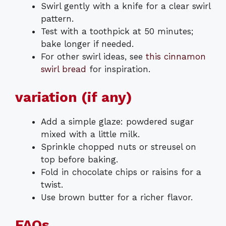
Swirl gently with a knife for a clear swirl
pattern.
Test with a toothpick at 50 minutes;
bake longer if needed.
For other swirl ideas, see
this cinnamon
swirl bread
for inspiration.
variation (if any)
Add a simple glaze: powdered sugar
mixed with a little milk.
Sprinkle chopped nuts or streusel on
top before baking.
Fold in chocolate chips or raisins for a
twist.
Use brown butter for a richer flavor.
FAQs