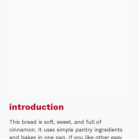
introduction
This bread is soft, sweet, and full of
cinnamon. It uses simple pantry ingredients
and bakes in one pan. If you like other easy