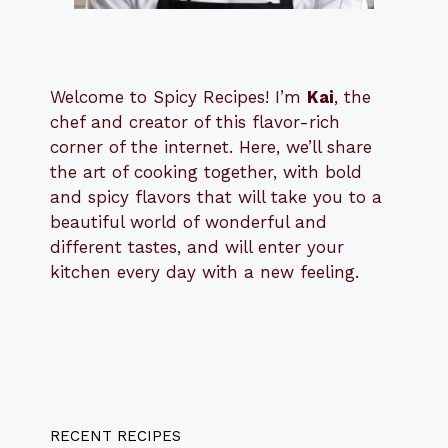
Welcome to Spicy Recipes! I’m
Kai
, the
​​
chef and creator of this flavor-rich
corner of the internet. Here, we’ll share
the art of cooking together, with bold
and spicy flavors that will take you to a
beautiful world of wonderful and
different tastes, and will enter your
kitchen every day with a new feeling.
RECENT RECIPES