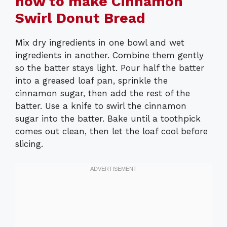
how to make Cinnamon
Swirl Donut Bread
Mix dry ingredients in one bowl and wet
ingredients in another. Combine them gently
so the batter stays light. Pour half the batter
into a greased loaf pan, sprinkle the
cinnamon sugar, then add the rest of the
batter. Use a knife to swirl the cinnamon
sugar into the batter. Bake until a toothpick
comes out clean, then let the loaf cool before
slicing.