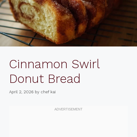
Cinnamon Swirl
Donut Bread
April 2, 2026
by
chef kai