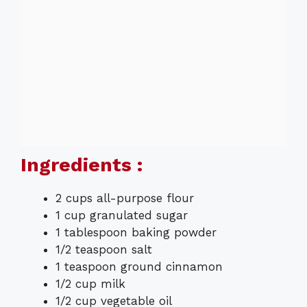
Ingredients :
2 cups all-purpose flour
1 cup granulated sugar
1 tablespoon baking powder
1/2 teaspoon salt
1 teaspoon ground cinnamon
1/2 cup milk
1/2 cup vegetable oil