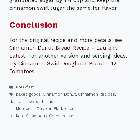
cinnamon swirl sugar the same for flavor.
Conclusion
For the original recipe and more details, see
Cinnamon Donut Bread Recipe – Lauren’s
Latest
. For another version and serving ideas,
try
Cinnamon Swirl Doughnut Bread – 12
Tomatoes
.
Categories
Breakfast
Tags
baked goods
,
Cinnamon Donut
,
Cinnamon Recipes
,
desserts
,
sweet bread
Moroccan Chicken Flatbreads
Keto Strawberry Cheesecake