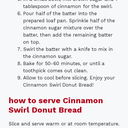
tablespoon of cinnamon for the swirl.
Pour half of the batter into the
prepared loaf pan. Sprinkle half of the
cinnamon sugar mixture over the
batter, then add the remaining batter
on top.
Swirl the batter with a knife to mix in
the cinnamon sugar.
Bake for 50-60 minutes, or until a
toothpick comes out clean.
Allow to cool before slicing. Enjoy your
Cinnamon Swirl Donut Bread!
how to serve Cinnamon
Swirl Donut Bread
Slice and serve warm or at room temperature.