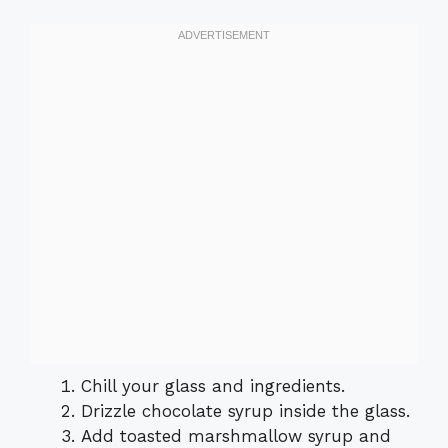
Chill your glass and ingredients.
Drizzle chocolate syrup inside the glass.
Add toasted marshmallow syrup and