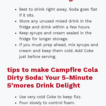
Best to drink right away. Soda goes flat
if it sits.
Store any unused mixed drink in the
fridge and drink within a few hours.
Keep syrups and cream sealed in the
fridge for longer storage.
If you must prep ahead, mix syrups and
cream and keep them cold. Add Coke
just before serving.
tips to make Campfire Cola
Dirty Soda: Your 5-Minute
S’mores Drink Delight
Use very cold Coke to keep fizz.
Pour slowly to control foam.