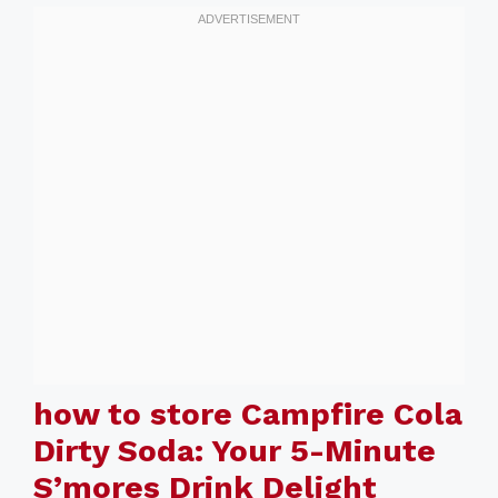
how to store Campfire Cola
Dirty Soda: Your 5-Minute
S’mores Drink Delight