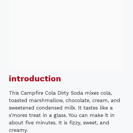
introduction
This Campfire Cola Dirty Soda mixes cola,
toasted marshmallow, chocolate, cream, and
sweetened condensed milk. It tastes like a
s’mores treat in a glass. You can make it in
about five minutes. It is fizzy, sweet, and
creamy.