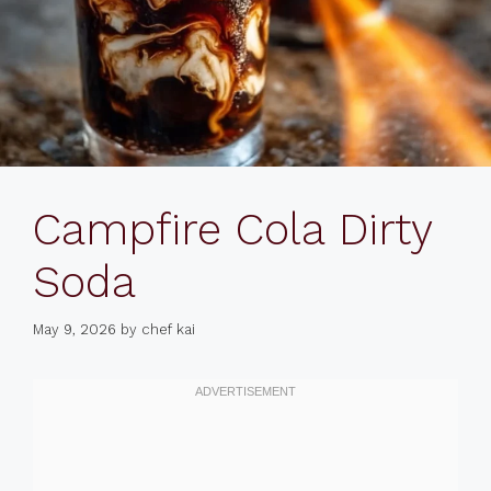
Campfire Cola Dirty
Soda
May 9, 2026
by
chef kai