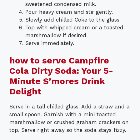
sweetened condensed milk.
Pour heavy cream and stir gently.
Slowly add chilled Coke to the glass.
Top with whipped cream or a toasted
marshmallow if desired.
Serve immediately.
how to serve Campfire
Cola Dirty Soda: Your 5-
Minute S’mores Drink
Delight
Serve in a tall chilled glass. Add a straw and a
small spoon. Garnish with a mini toasted
marshmallow or crushed graham crackers on
top. Serve right away so the soda stays fizzy.