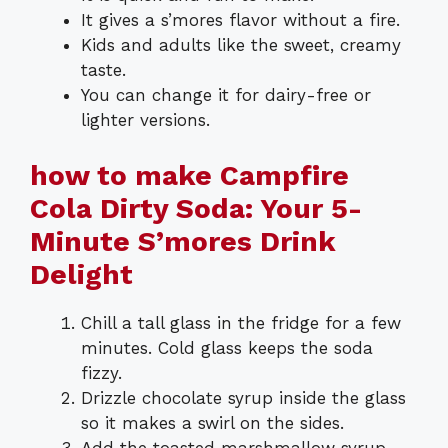
It gives a s’mores flavor without a fire.
Kids and adults like the sweet, creamy
taste.
You can change it for dairy-free or
lighter versions.
how to make Campfire
Cola Dirty Soda: Your 5-
Minute S’mores Drink
Delight
Chill a tall glass in the fridge for a few
minutes. Cold glass keeps the soda
fizzy.
Drizzle chocolate syrup inside the glass
so it makes a swirl on the sides.
Add the toasted marshmallow syrup