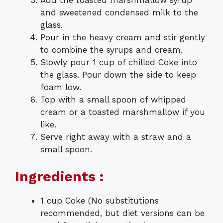
and sweetened condensed milk to the
glass.
Pour in the heavy cream and stir gently
to combine the syrups and cream.
Slowly pour 1 cup of chilled Coke into
the glass. Pour down the side to keep
foam low.
Top with a small spoon of whipped
cream or a toasted marshmallow if you
like.
Serve right away with a straw and a
small spoon.
Ingredients :
1 cup Coke (No substitutions
recommended, but diet versions can be