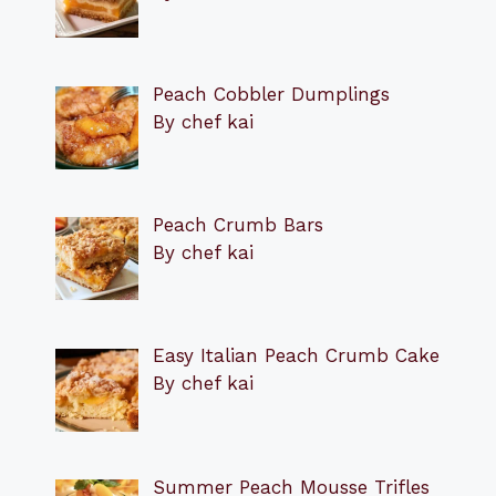
Peach Cobbler Dumplings
By chef kai
Peach Crumb Bars
By chef kai
Easy Italian Peach Crumb Cake
By chef kai
Summer Peach Mousse Trifles