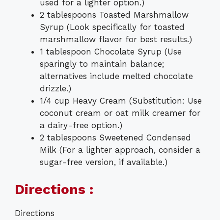
used for a lighter option.)
2 tablespoons Toasted Marshmallow
Syrup (Look specifically for toasted
marshmallow flavor for best results.)
1 tablespoon Chocolate Syrup (Use
sparingly to maintain balance;
alternatives include melted chocolate
drizzle.)
1/4 cup Heavy Cream (Substitution: Use
coconut cream or oat milk creamer for
a dairy-free option.)
2 tablespoons Sweetened Condensed
Milk (For a lighter approach, consider a
sugar-free version, if available.)
Directions :
Directions