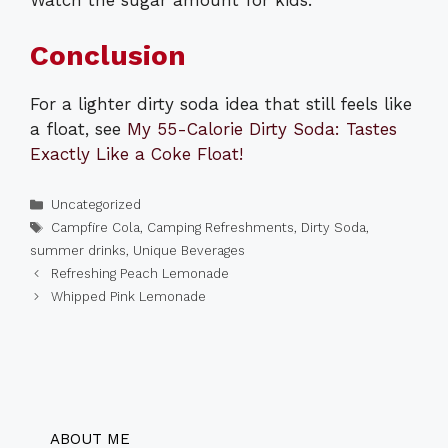
Watch the sugar amount for kids.
Conclusion
For a lighter dirty soda idea that still feels like
a float, see
My 55-Calorie Dirty Soda: Tastes
Exactly Like a Coke Float!
Categories
Uncategorized
Tags
Campfire Cola
,
Camping Refreshments
,
Dirty Soda
,
summer drinks
,
Unique Beverages
Refreshing Peach Lemonade
Whipped Pink Lemonade
ABOUT ME