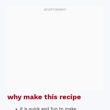
why make this recipe
It is quick and fun to make.