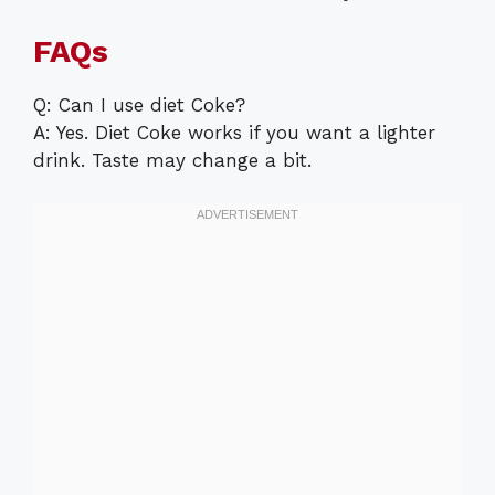
FAQs
Q: Can I use diet Coke?
A: Yes. Diet Coke works if you want a lighter
drink. Taste may change a bit.