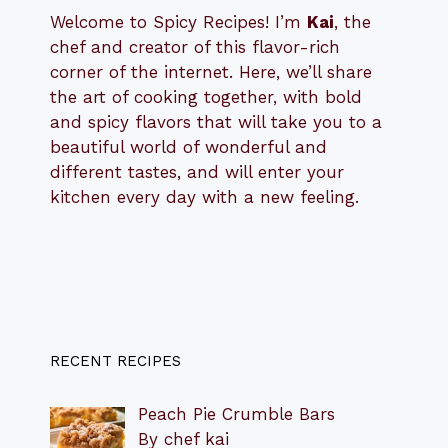
Welcome to Spicy Recipes! I’m
Kai
, the
​​
chef and creator of this flavor-rich
corner of the internet. Here, we’ll share
the art of cooking together, with bold
and spicy flavors that will take you to a
beautiful world of wonderful and
different tastes, and will enter your
kitchen every day with a new feeling.
RECENT RECIPES
Peach Pie Crumble Bars
By chef kai