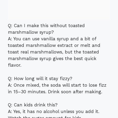
Q: Can I make this without toasted
marshmallow syrup?
A: You can use vanilla syrup and a bit of
toasted marshmallow extract or melt and
toast real marshmallows, but the toasted
marshmallow syrup gives the best quick
flavor.
Q: How long will it stay fizzy?
A: Once mixed, the soda will start to lose fizz
in 15–30 minutes. Drink soon after making.
Q: Can kids drink this?
A: Yes, it has no alcohol unless you add it.