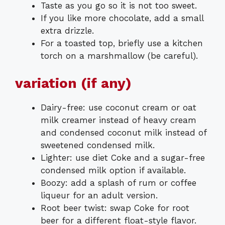
Taste as you go so it is not too sweet.
If you like more chocolate, add a small
extra drizzle.
For a toasted top, briefly use a kitchen
torch on a marshmallow (be careful).
variation (if any)
Dairy-free: use coconut cream or oat
milk creamer instead of heavy cream
and condensed coconut milk instead of
sweetened condensed milk.
Lighter: use diet Coke and a sugar-free
condensed milk option if available.
Boozy: add a splash of rum or coffee
liqueur for an adult version.
Root beer twist: swap Coke for root
beer for a different float-style flavor.