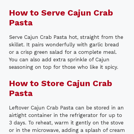
How to Serve Cajun Crab
Pasta
Serve Cajun Crab Pasta hot, straight from the
skillet. It pairs wonderfully with garlic bread
or a crisp green salad for a complete meal.
You can also add extra sprinkle of Cajun
seasoning on top for those who like it spicy.
How to Store Cajun Crab
Pasta
Leftover Cajun Crab Pasta can be stored in an
airtight container in the refrigerator for up to
3 days. To reheat, warm it gently on the stove
or in the microwave, adding a splash of cream