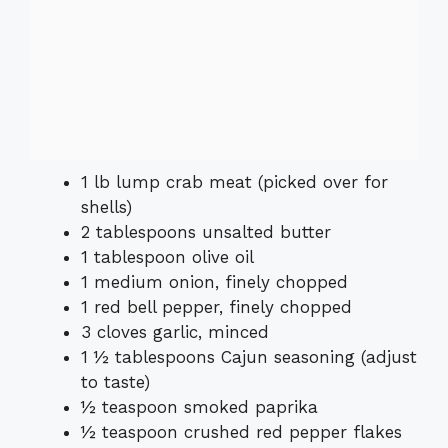
1 lb lump crab meat (picked over for
shells)
2 tablespoons unsalted butter
1 tablespoon olive oil
1 medium onion, finely chopped
1 red bell pepper, finely chopped
3 cloves garlic, minced
1 ½ tablespoons Cajun seasoning (adjust
to taste)
½ teaspoon smoked paprika
½ teaspoon crushed red pepper flakes