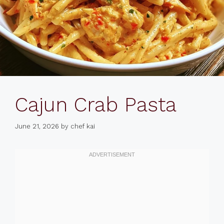
Cajun Crab Pasta
June 21, 2026
by
chef kai