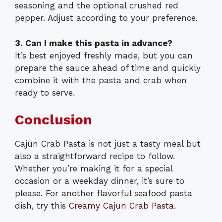
seasoning and the optional crushed red
pepper. Adjust according to your preference.
3. Can I make this pasta in advance?
It’s best enjoyed freshly made, but you can
prepare the sauce ahead of time and quickly
combine it with the pasta and crab when
ready to serve.
Conclusion
Cajun Crab Pasta is not just a tasty meal but
also a straightforward recipe to follow.
Whether you’re making it for a special
occasion or a weekday dinner, it’s sure to
please. For another flavorful seafood pasta
dish, try this
Creamy Cajun Crab Pasta
.