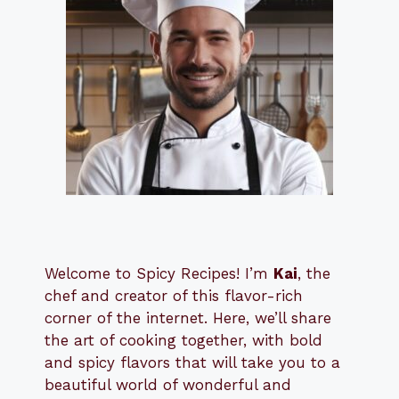
Welcome to Spicy Recipes! I’m
Kai
, the
​​
chef and creator of this flavor-rich
corner of the internet. Here, we’ll share
the art of cooking together, with bold
and spicy flavors that will take you to a
beautiful world of wonderful and