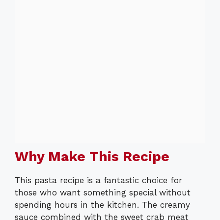
Why Make This Recipe
This pasta recipe is a fantastic choice for
those who want something special without
spending hours in the kitchen. The creamy
sauce combined with the sweet crab meat