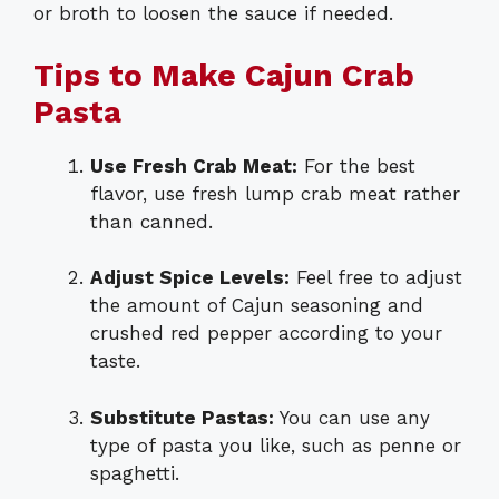
or broth to loosen the sauce if needed.
Tips to Make Cajun Crab
Pasta
Use Fresh Crab Meat:
For the best
flavor, use fresh lump crab meat rather
than canned.
Adjust Spice Levels:
Feel free to adjust
the amount of Cajun seasoning and
crushed red pepper according to your
taste.
Substitute Pastas:
You can use any
type of pasta you like, such as penne or
spaghetti.