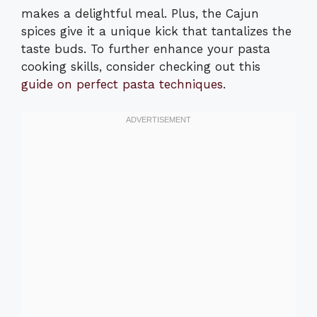
makes a delightful meal. Plus, the Cajun
spices give it a unique kick that tantalizes the
taste buds. To further enhance your pasta
cooking skills, consider checking out this
guide on perfect pasta techniques
.