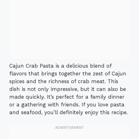
Cajun Crab Pasta is a delicious blend of
flavors that brings together the zest of Cajun
spices and the richness of crab meat. This
dish is not only impressive, but it can also be
made quickly. It’s perfect for a family dinner
or a gathering with friends. If you love pasta
and seafood, you’ll definitely enjoy this recipe.