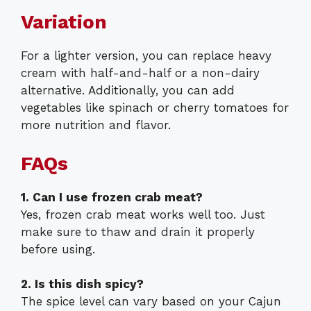
Variation
For a lighter version, you can replace heavy
cream with half-and-half or a non-dairy
alternative. Additionally, you can add
vegetables like spinach or cherry tomatoes for
more nutrition and flavor.
FAQs
1. Can I use frozen crab meat?
Yes, frozen crab meat works well too. Just
make sure to thaw and drain it properly
before using.
2. Is this dish spicy?
The spice level can vary based on your Cajun