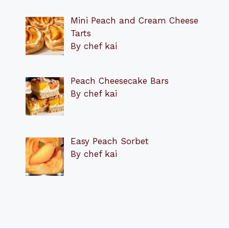
Mini Peach and Cream Cheese
Tarts
By chef kai
Peach Cheesecake Bars
By chef kai
Easy Peach Sorbet
By chef kai