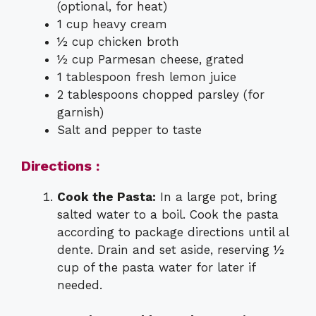
(optional, for heat)
1 cup heavy cream
½ cup chicken broth
½ cup Parmesan cheese, grated
1 tablespoon fresh lemon juice
2 tablespoons chopped parsley (for
garnish)
Salt and pepper to taste
Directions :
Cook the Pasta:
In a large pot, bring
salted water to a boil. Cook the pasta
according to package directions until al
dente. Drain and set aside, reserving ½
cup of the pasta water for later if
needed.