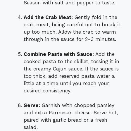
Season with salt and pepper to taste.
Add the Crab Meat:
Gently fold in the
crab meat, being careful not to break it
up too much. Allow the crab to warm
through in the sauce for 2-3 minutes.
Combine Pasta with Sauce:
Add the
cooked pasta to the skillet, tossing it in
the creamy Cajun sauce. If the sauce is
too thick, add reserved pasta water a
little at a time until you reach your
desired consistency.
Serve:
Garnish with chopped parsley
and extra Parmesan cheese. Serve hot,
paired with garlic bread or a fresh
salad.