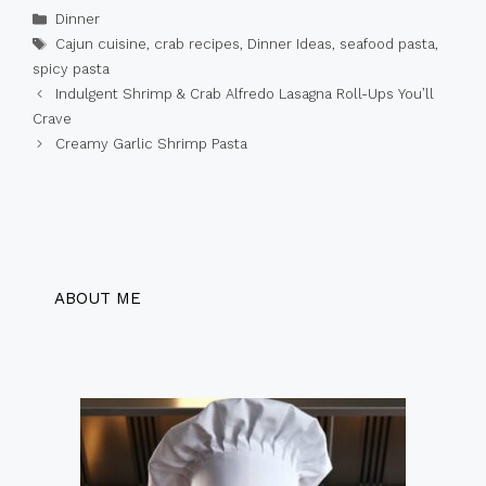
Categories
Dinner
Tags
Cajun cuisine
,
crab recipes
,
Dinner Ideas
,
seafood pasta
,
spicy pasta
Indulgent Shrimp & Crab Alfredo Lasagna Roll-Ups You’ll
Crave
Creamy Garlic Shrimp Pasta
ABOUT ME