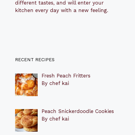
different tastes, and will enter your
kitchen every day with a new feeling.
RECENT RECIPES
Fresh Peach Fritters
By chef kai
Peach Snickerdoodle Cookies
By chef kai