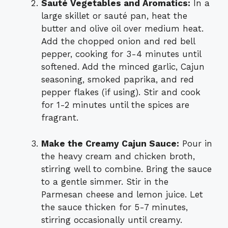
Sauté Vegetables and Aromatics:
In a
large skillet or sauté pan, heat the
butter and olive oil over medium heat.
Add the chopped onion and red bell
pepper, cooking for 3-4 minutes until
softened. Add the minced garlic, Cajun
seasoning, smoked paprika, and red
pepper flakes (if using). Stir and cook
for 1-2 minutes until the spices are
fragrant.
Make the Creamy Cajun Sauce:
Pour in
the heavy cream and chicken broth,
stirring well to combine. Bring the sauce
to a gentle simmer. Stir in the
Parmesan cheese and lemon juice. Let
the sauce thicken for 5-7 minutes,
stirring occasionally until creamy.