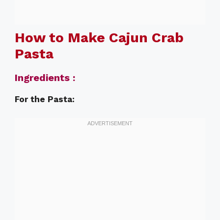
How to Make Cajun Crab
Pasta
Ingredients :
For the Pasta: