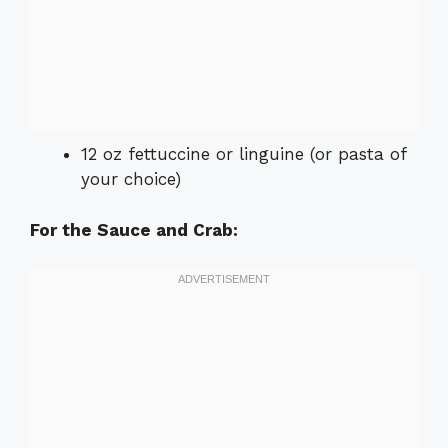
12 oz fettuccine or linguine (or pasta of
your choice)
For the Sauce and Crab: