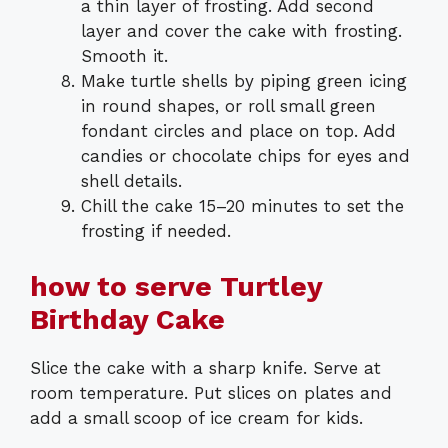
a thin layer of frosting. Add second
layer and cover the cake with frosting.
Smooth it.
Make turtle shells by piping green icing
in round shapes, or roll small green
fondant circles and place on top. Add
candies or chocolate chips for eyes and
shell details.
Chill the cake 15–20 minutes to set the
frosting if needed.
how to serve Turtley
Birthday Cake
Slice the cake with a sharp knife. Serve at
room temperature. Put slices on plates and
add a small scoop of ice cream for kids.