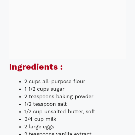
Ingredients :
2 cups all-purpose flour
1 1/2 cups sugar
2 teaspoons baking powder
1/2 teaspoon salt
1/2 cup unsalted butter, soft
3/4 cup milk
2 large eggs
2 teaspoons vanilla extract