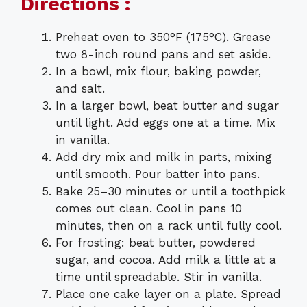
Directions :
Preheat oven to 350°F (175°C). Grease
two 8-inch round pans and set aside.
In a bowl, mix flour, baking powder,
and salt.
In a larger bowl, beat butter and sugar
until light. Add eggs one at a time. Mix
in vanilla.
Add dry mix and milk in parts, mixing
until smooth. Pour batter into pans.
Bake 25–30 minutes or until a toothpick
comes out clean. Cool in pans 10
minutes, then on a rack until fully cool.
For frosting: beat butter, powdered
sugar, and cocoa. Add milk a little at a
time until spreadable. Stir in vanilla.
Place one cake layer on a plate. Spread