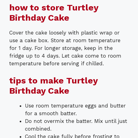
how to store Turtley
Birthday Cake
Cover the cake loosely with plastic wrap or
use a cake box. Store at room temperature
for 1 day. For longer storage, keep in the
fridge up to 4 days. Let cake come to room
temperature before serving if chilled.
tips to make Turtley
Birthday Cake
Use room temperature eggs and butter
for a smooth batter.
Do not overmix the batter. Mix until just
combined.
Cool the cake fully before frosting to