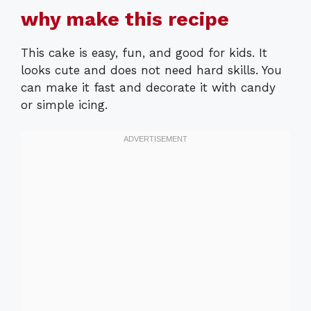
why make this recipe
This cake is easy, fun, and good for kids. It
looks cute and does not need hard skills. You
can make it fast and decorate it with candy
or simple icing.