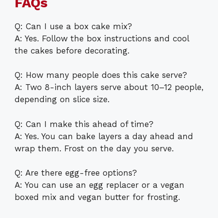
FAQs
Q: Can I use a box cake mix?
A: Yes. Follow the box instructions and cool
the cakes before decorating.
Q: How many people does this cake serve?
A: Two 8-inch layers serve about 10–12 people,
depending on slice size.
Q: Can I make this ahead of time?
A: Yes. You can bake layers a day ahead and
wrap them. Frost on the day you serve.
Q: Are there egg-free options?
A: You can use an egg replacer or a vegan
boxed mix and vegan butter for frosting.