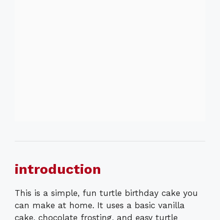
introduction
This is a simple, fun turtle birthday cake you
can make at home. It uses a basic vanilla
cake, chocolate frosting, and easy turtle