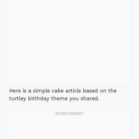
Here is a simple cake article based on the
turtley birthday theme you shared.