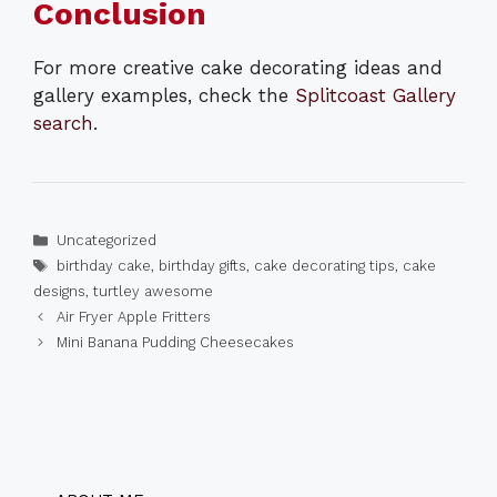
Conclusion
For more creative cake decorating ideas and
gallery examples, check the
Splitcoast Gallery
search
.
Categories
Uncategorized
Tags
birthday cake
,
birthday gifts
,
cake decorating tips
,
cake
designs
,
turtley awesome
Air Fryer Apple Fritters
Mini Banana Pudding Cheesecakes