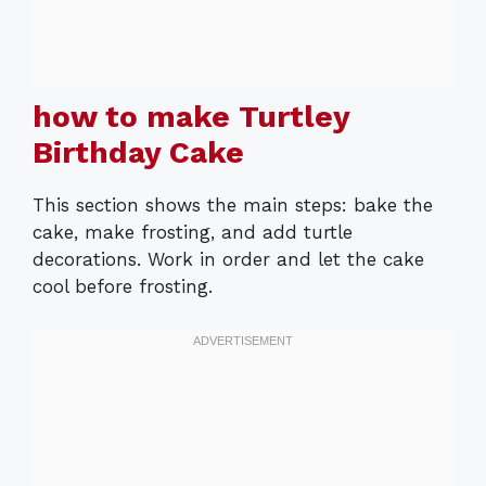
how to make Turtley
Birthday Cake
This section shows the main steps: bake the
cake, make frosting, and add turtle
decorations. Work in order and let the cake
cool before frosting.