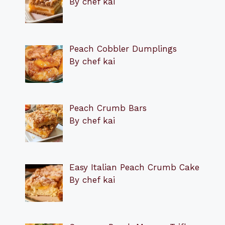
By chef kai
Peach Cobbler Dumplings
By chef kai
Peach Crumb Bars
By chef kai
Easy Italian Peach Crumb Cake
By chef kai