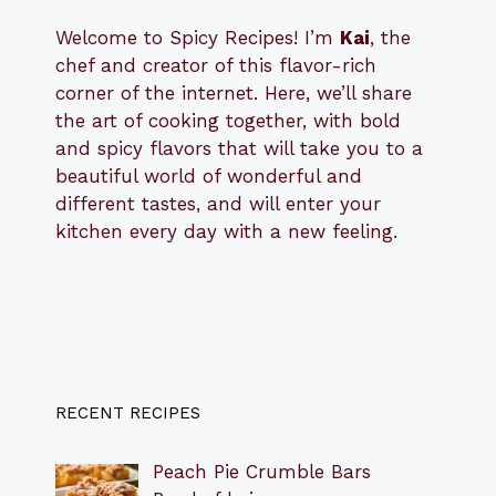
Welcome to Spicy Recipes! I’m
Kai
, the
​​
chef and creator of this flavor-rich
corner of the internet. Here, we’ll share
the art of cooking together, with bold
and spicy flavors that will take you to a
beautiful world of wonderful and
different tastes, and will enter your
kitchen every day with a new feeling.
RECENT RECIPES
Peach Pie Crumble Bars