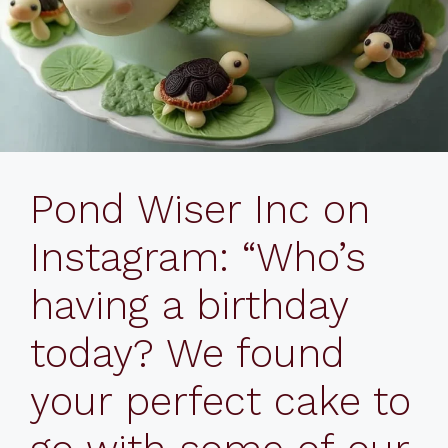
Pond Wiser Inc on
Instagram: “Who’s
having a birthday
today? We found
your perfect cake to