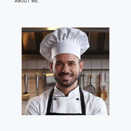
ABOUT ME