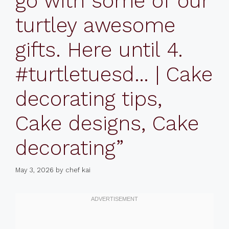
go with some of our
turtley awesome
gifts. Here until 4.
#turtletuesd… | Cake
decorating tips,
Cake designs, Cake
decorating”
May 3, 2026
by
chef kai