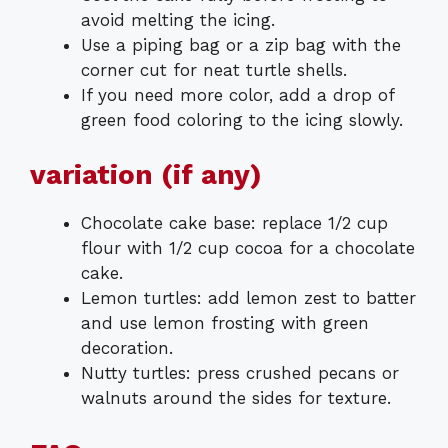
avoid melting the icing.
Use a piping bag or a zip bag with the
corner cut for neat turtle shells.
If you need more color, add a drop of
green food coloring to the icing slowly.
variation (if any)
Chocolate cake base: replace 1/2 cup
flour with 1/2 cup cocoa for a chocolate
cake.
Lemon turtles: add lemon zest to batter
and use lemon frosting with green
decoration.
Nutty turtles: press crushed pecans or
walnuts around the sides for texture.