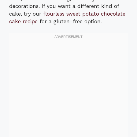
decorations. If you want a different kind of
cake, try our
flourless sweet potato chocolate
cake recipe
for a gluten-free option.