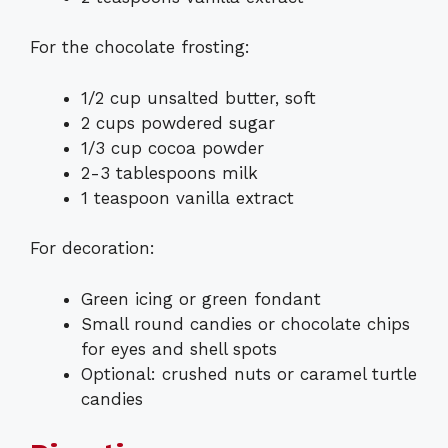
For the chocolate frosting:
1/2 cup unsalted butter, soft
2 cups powdered sugar
1/3 cup cocoa powder
2-3 tablespoons milk
1 teaspoon vanilla extract
For decoration:
Green icing or green fondant
Small round candies or chocolate chips
for eyes and shell spots
Optional: crushed nuts or caramel turtle
candies