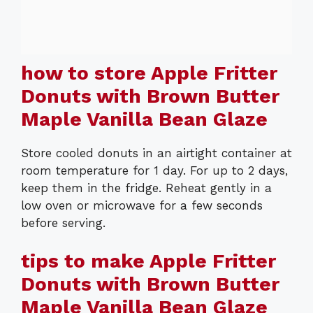
how to store Apple Fritter
Donuts with Brown Butter
Maple Vanilla Bean Glaze
Store cooled donuts in an airtight container at
room temperature for 1 day. For up to 2 days,
keep them in the fridge. Reheat gently in a
low oven or microwave for a few seconds
before serving.
tips to make Apple Fritter
Donuts with Brown Butter
Maple Vanilla Bean Glaze