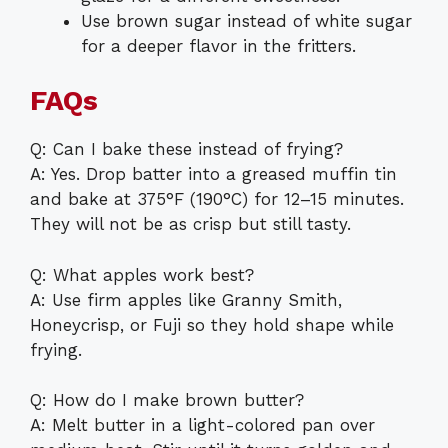
Use brown sugar instead of white sugar
for a deeper flavor in the fritters.
FAQs
Q: Can I bake these instead of frying?
A: Yes. Drop batter into a greased muffin tin
and bake at 375°F (190°C) for 12–15 minutes.
They will not be as crisp but still tasty.
Q: What apples work best?
A: Use firm apples like Granny Smith,
Honeycrisp, or Fuji so they hold shape while
frying.
Q: How do I make brown butter?
A: Melt butter in a light-colored pan over