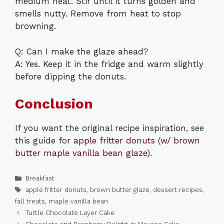
medium heat. Stir until it turns golden and
smells nutty. Remove from heat to stop
browning.
Q: Can I make the glaze ahead?
A: Yes. Keep it in the fridge and warm slightly
before dipping the donuts.
Conclusion
If you want the original recipe inspiration, see
this guide for
apple fritter donuts (w/ brown
butter maple vanilla bean glaze)
.
Categories
Breakfast
Tags
apple fritter donuts
,
brown butter glaze
,
dessert recipes
,
fall treats
,
maple vanilla bean
Turtle Chocolate Layer Cake