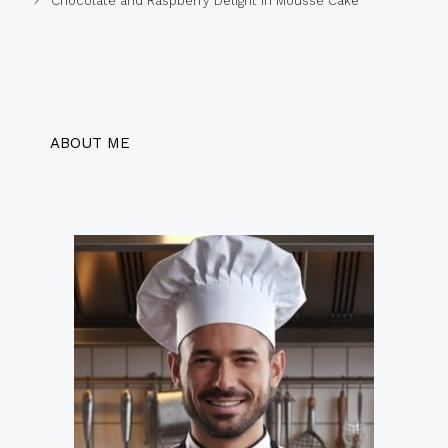
Chocolate and Raspberry Delight in Mousse Cake
ABOUT ME