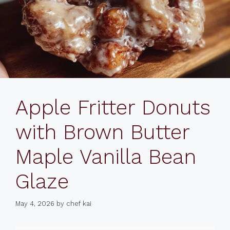
Apple Fritter Donuts
with Brown Butter
Maple Vanilla Bean
Glaze
May 4, 2026
by
chef kai