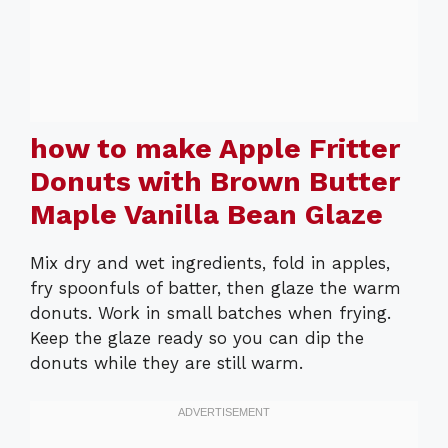
how to make Apple Fritter
Donuts with Brown Butter
Maple Vanilla Bean Glaze
Mix dry and wet ingredients, fold in apples,
fry spoonfuls of batter, then glaze the warm
donuts. Work in small batches when frying.
Keep the glaze ready so you can dip the
donuts while they are still warm.