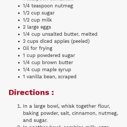
1/4 teaspoon nutmeg
1/2 cup sugar
1/2 cup milk
2 large eggs
1/4 cup unsalted butter, melted
2 cups diced apples (peeled)
Oil for frying
1 cup powdered sugar
1/4 cup brown butter
1/4 cup maple syrup
1 vanilla bean, scraped
Directions :
In a large bowl, whisk together flour,
baking powder, salt, cinnamon, nutmeg,
and sugar.