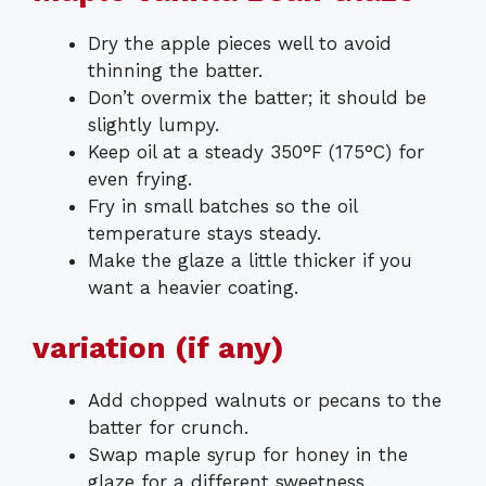
Dry the apple pieces well to avoid
thinning the batter.
Don’t overmix the batter; it should be
slightly lumpy.
Keep oil at a steady 350°F (175°C) for
even frying.
Fry in small batches so the oil
temperature stays steady.
Make the glaze a little thicker if you
want a heavier coating.
variation (if any)
Add chopped walnuts or pecans to the
batter for crunch.
Swap maple syrup for honey in the
glaze for a different sweetness.