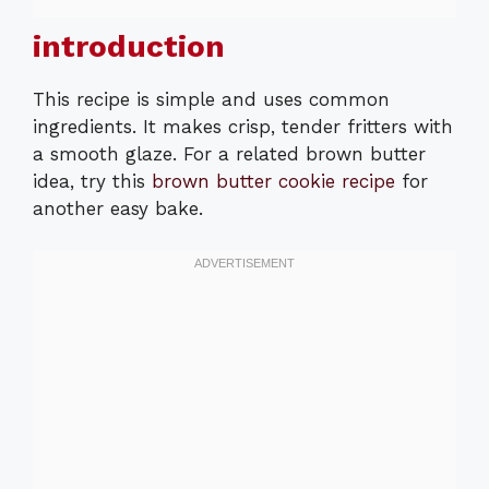
introduction
This recipe is simple and uses common
ingredients. It makes crisp, tender fritters with
a smooth glaze. For a related brown butter
idea, try this
brown butter cookie recipe
for
another easy bake.