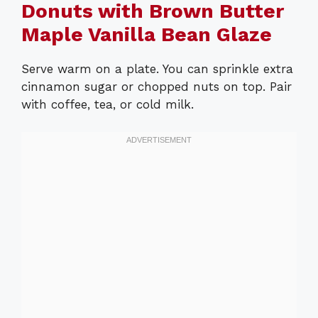
Donuts with Brown Butter
Maple Vanilla Bean Glaze
Serve warm on a plate. You can sprinkle extra
cinnamon sugar or chopped nuts on top. Pair
with coffee, tea, or cold milk.