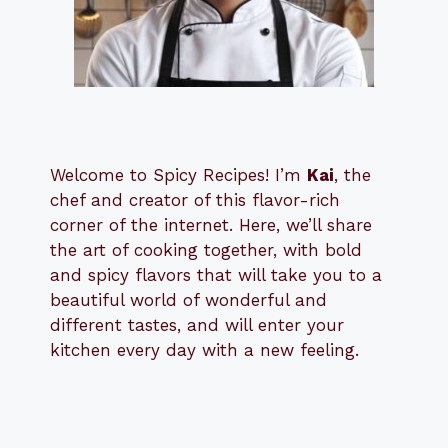
Welcome to Spicy Recipes! I’m
Kai
, the
​​
chef and creator of this flavor-rich
corner of the internet. Here, we’ll share
the art of cooking together, with bold
and spicy flavors that will take you to a
beautiful world of wonderful and
different tastes, and will enter your
kitchen every day with a new feeling.