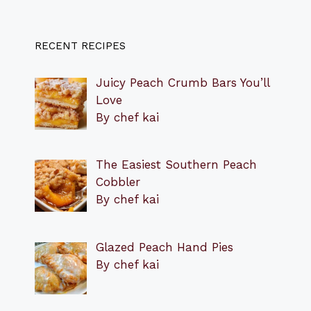
RECENT RECIPES
Juicy Peach Crumb Bars You’ll
Love
By chef kai
The Easiest Southern Peach
Cobbler
By chef kai
Glazed Peach Hand Pies
By chef kai