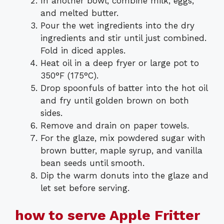
In another bowl, combine milk, eggs,
and melted butter.
Pour the wet ingredients into the dry
ingredients and stir until just combined.
Fold in diced apples.
Heat oil in a deep fryer or large pot to
350°F (175°C).
Drop spoonfuls of batter into the hot oil
and fry until golden brown on both
sides.
Remove and drain on paper towels.
For the glaze, mix powdered sugar with
brown butter, maple syrup, and vanilla
bean seeds until smooth.
Dip the warm donuts into the glaze and
let set before serving.
how to serve Apple Fritter