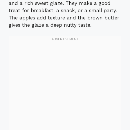
and a rich sweet glaze. They make a good
treat for breakfast, a snack, or a small party.
The apples add texture and the brown butter
gives the glaze a deep nutty taste.