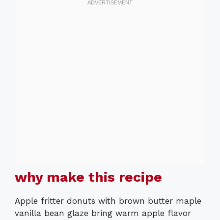
why make this recipe
Apple fritter donuts with brown butter maple
vanilla bean glaze bring warm apple flavor