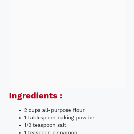
Ingredients :
2 cups all-purpose flour
1 tablespoon baking powder
1/2 teaspoon salt
1 teaspoon cinnamon