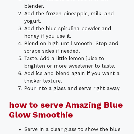
blender.
Add the frozen pineapple, milk, and
yogurt.
Add the blue spirulina powder and
honey if you use it.
Blend on high until smooth. Stop and
scrape sides if needed.
Taste. Add a little lemon juice to
brighten or more sweetener to taste.
Add ice and blend again if you want a
thicker texture.
Pour into a glass and serve right away.
how to serve Amazing Blue
Glow Smoothie
Serve in a clear glass to show the blue