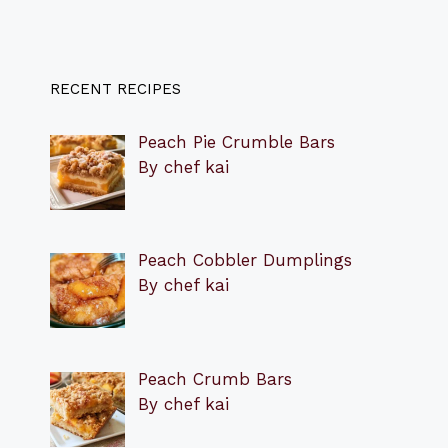
RECENT RECIPES
Peach Pie Crumble Bars
By chef kai
Peach Cobbler Dumplings
By chef kai
Peach Crumb Bars
By chef kai