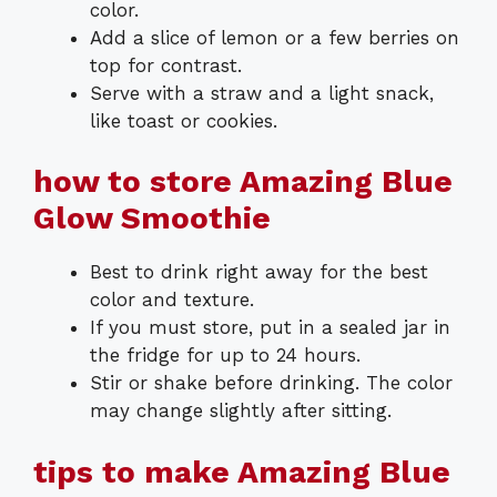
color.
Add a slice of lemon or a few berries on
top for contrast.
Serve with a straw and a light snack,
like toast or cookies.
how to store Amazing Blue
Glow Smoothie
Best to drink right away for the best
color and texture.
If you must store, put in a sealed jar in
the fridge for up to 24 hours.
Stir or shake before drinking. The color
may change slightly after sitting.
tips to make Amazing Blue