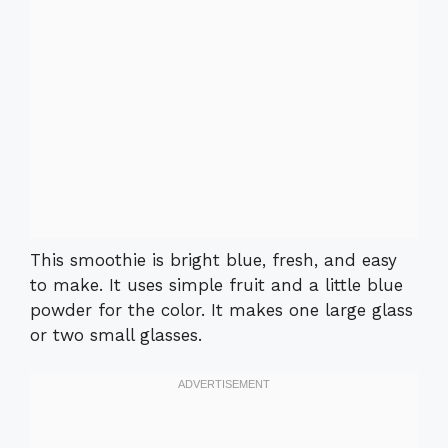
This smoothie is bright blue, fresh, and easy
to make. It uses simple fruit and a little blue
powder for the color. It makes one large glass
or two small glasses.