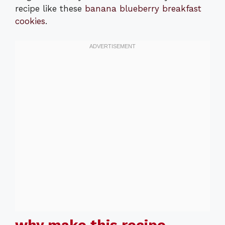
recipe like these
banana blueberry breakfast
cookies
.
why make this recipe