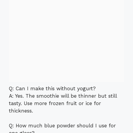
Q: Can I make this without yogurt?
A: Yes. The smoothie will be thinner but still
tasty. Use more frozen fruit or ice for
thickness.
Q: How much blue powder should I use for