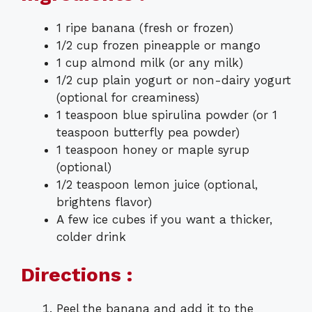
1 ripe banana (fresh or frozen)
1/2 cup frozen pineapple or mango
1 cup almond milk (or any milk)
1/2 cup plain yogurt or non-dairy yogurt
(optional for creaminess)
1 teaspoon blue spirulina powder (or 1
teaspoon butterfly pea powder)
1 teaspoon honey or maple syrup
(optional)
1/2 teaspoon lemon juice (optional,
brightens flavor)
A few ice cubes if you want a thicker,
colder drink
Directions :
Peel the banana and add it to the