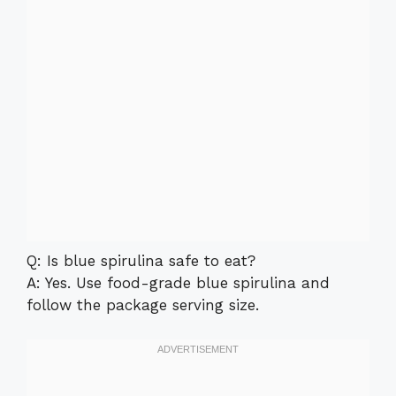
Q: Is blue spirulina safe to eat?
A: Yes. Use food-grade blue spirulina and
follow the package serving size.