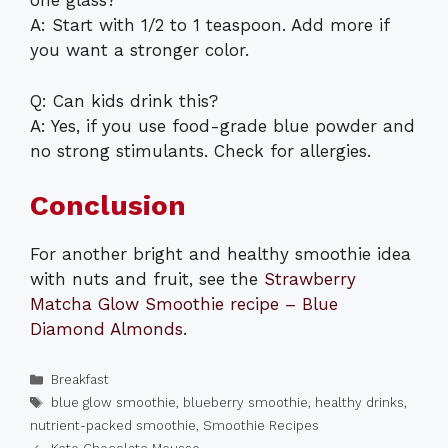
one glass?
A: Start with 1/2 to 1 teaspoon. Add more if
you want a stronger color.
Q: Can kids drink this?
A: Yes, if you use food-grade blue powder and
no strong stimulants. Check for allergies.
Conclusion
For another bright and healthy smoothie idea
with nuts and fruit, see the
Strawberry
Matcha Glow Smoothie recipe – Blue
Diamond Almonds
.
Categories
Breakfast
Tags
blue glow smoothie
,
blueberry smoothie
,
healthy drinks
,
nutrient-packed smoothie
,
Smoothie Recipes