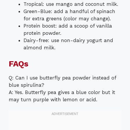
Tropical: use mango and coconut milk.
Green-Blue: add a handful of spinach
for extra greens (color may change).
Protein boost: add a scoop of vanilla
protein powder.
Dairy-free: use non-dairy yogurt and
almond milk.
FAQs
Q: Can I use butterfly pea powder instead of
blue spirulina?
A: Yes. Butterfly pea gives a blue color but it
may turn purple with lemon or acid.