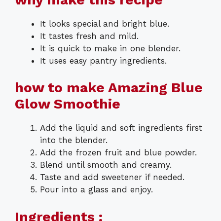
It looks special and bright blue.
It tastes fresh and mild.
It is quick to make in one blender.
It uses easy pantry ingredients.
how to make Amazing Blue
Glow Smoothie
Add the liquid and soft ingredients first
into the blender.
Add the frozen fruit and blue powder.
Blend until smooth and creamy.
Taste and add sweetener if needed.
Pour into a glass and enjoy.
Ingredients :