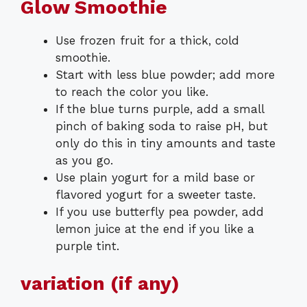
Glow Smoothie
Use frozen fruit for a thick, cold
smoothie.
Start with less blue powder; add more
to reach the color you like.
If the blue turns purple, add a small
pinch of baking soda to raise pH, but
only do this in tiny amounts and taste
as you go.
Use plain yogurt for a mild base or
flavored yogurt for a sweeter taste.
If you use butterfly pea powder, add
lemon juice at the end if you like a
purple tint.
variation (if any)