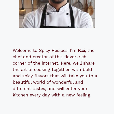
Welcome to Spicy Recipes! I’m
Kai
, the
​​
chef and creator of this flavor-rich
corner of the internet. Here, we’ll share
the art of cooking together, with bold
and spicy flavors that will take you to a
beautiful world of wonderful and
different tastes, and will enter your
kitchen every day with a new feeling.