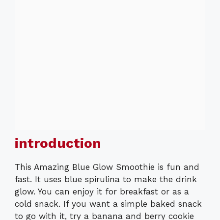
introduction
This Amazing Blue Glow Smoothie is fun and
fast. It uses blue spirulina to make the drink
glow. You can enjoy it for breakfast or as a
cold snack. If you want a simple baked snack
to go with it, try a banana and berry cookie