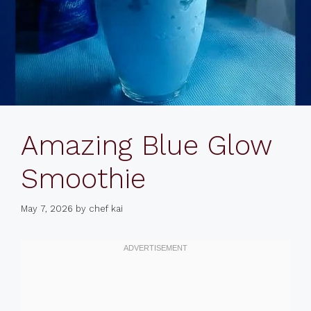
Amazing Blue Glow
Smoothie
May 7, 2026
by
chef kai