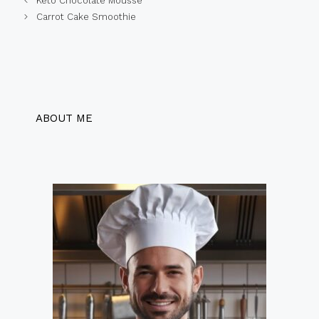
Keto Chocolate Mousse
Carrot Cake Smoothie
ABOUT ME